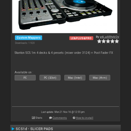
By
vdj_pARtybOy
Custom Mappers
LE&PLUS&PRO
Downloads: 1 920
Stanton SCS.1m 4 decks & 4 presets (mixer order 3124) + Post Fader FX
Available on :
PC
PC (32bit)
Mac (Intel)
Mac (Arm)
Last update: Mon 21 Nov 16 @ 12:55 pm
Stats
Comments
How to install
SCS1d - SLICER PADS