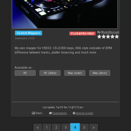
By
WodzBorsuk
Custom Mappers
PLUS&PRO ONLY
Downloads: 2 023
My own mapper for HS550. CDJ2000 loops, NS6 style indicator of BPM
difference between tracks, platter browsing and much more
Available on :
PC
PC (32bit)
Mac (Intel)
Mac (Arm)
Last update: Tue 09 Dec 14 @ 9:23 pm
Stats
Comments
How to install
1
2
3
4
5