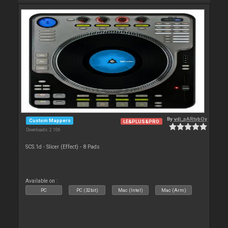
By
vdj_pARtybOy
Custom Mappers
LE&PLUS&PRO
Downloads: 2 106
SCS.1d - Slicer (Effect) - 8 Pads
Available on :
PC
PC (32bit)
Mac (Intel)
Mac (Arm)