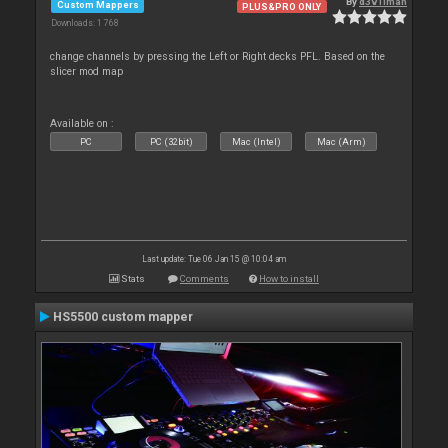
By
d3v1lman
Custom Mappers
PLUS&PRO ONLY
Downloads: 1 768
change channels by pressing the Left or Right decks PFL. Based on the
slicer mod map
Available on :
PC
PC (32bit)
Mac (Intel)
Mac (Arm)
Last update: Tue 06 Jan 15 @ 10:04 am
Stats
Comments
How to install
HS5500 custom mapper