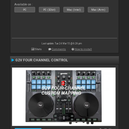
Available on :
PC
PC (32bit)
Mac (Intel)
Mac (Arm)
Last update: Tue 24 Mar 15 @ 6:26 pm
Stats
Comments
How to install
G2V FOUR CHANNEL CONTROL