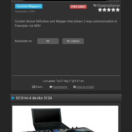
By
PhantomDeejay
Custom Mappers
PRO ONLY
Downloads: 2 869
Custom Device Definition and Mapper that allows 2 way communication to
Freestyler via MIDI
Available on :
PC
PC (32bit)
Last update: Tue 01 Aug 17 @ 9:47 am
Stats
Comments
How to install
SCS1m 4 decks 3124