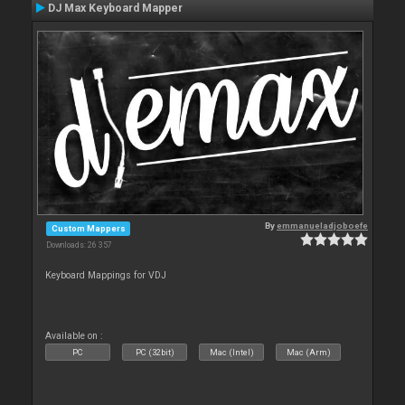
DJ Max Keyboard Mapper
By
emmanueladjoboefe
Custom Mappers
Downloads: 26 357
Keyboard Mappings for VDJ
Available on :
PC
PC (32bit)
Mac (Intel)
Mac (Arm)