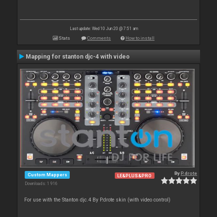
Last update: Wed 10 Jun 20 @ 7:51 am
Stats
Comments
How to install
Mapping for stanton djc-4 with video
By
P.drote
Custom Mappers
LE&PLUS&PRO
Downloads: 1 916
For use with the Stanton djc.4 By P.drote skin (with video control)