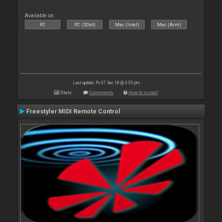
Available on :
PC
PC (32bit)
Mac (Intel)
Mac (Arm)
Last update: Fri 07 Dec 18 @ 3:55 pm
Stats
Comments
How to install
Freestyler MIDI Remote Control