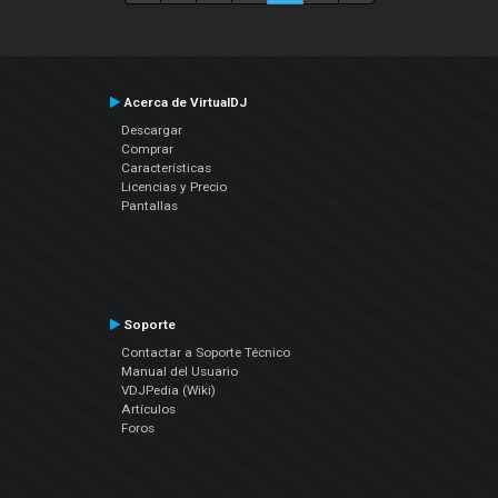
Acerca de VirtualDJ
Descargar
Comprar
Características
Licencias y Precio
Pantallas
Soporte
Contactar a Soporte Técnico
Manual del Usuario
VDJPedia (Wiki)
Artículos
Foros