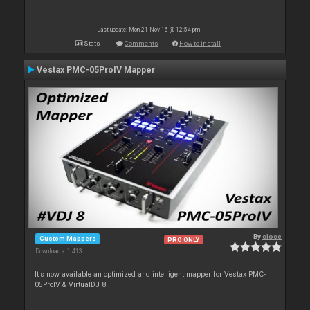
Last update: Mon 21 Nov 16 @ 12:54 pm
Stats
Comments
How to install
Vestax PMC-05ProIV Mapper
By
cioce
Custom Mappers
PRO ONLY
Downloads: 1 413
It's now available an optimized and intelligent mapper for Vestax PMC-
05ProIV & VirtualDJ 8.