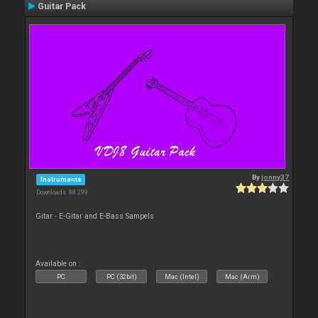
Guitar Pack
By
jonny37
Instruments
Downloads: 88 299
Gitar - E-Gitar and E-Bass Sampels
Available on :
PC
PC (32bit)
Mac (Intel)
Mac (Arm)