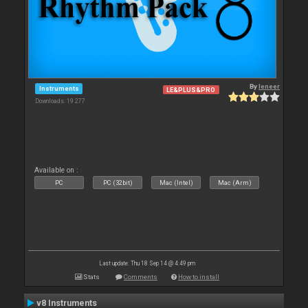
By
leneer
Instruments
LE&PLUS&PRO
Downloads: 19 277
Available on :
PC
PC (32bit)
Mac (Intel)
Mac (Arm)
Last update: Thu 18 Sep 14 @ 4:49 pm
Stats
Comments
How to install
v8 Instruments