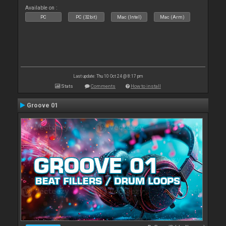
Available on :
PC
PC (32bit)
Mac (Intel)
Mac (Arm)
Last update: Thu 10 Oct 24 @ 8:17 pm
Stats
Comments
How to install
Groove 01