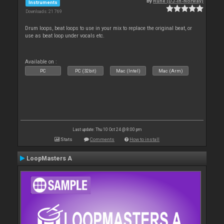
By
Rune (DJ-In-Norway)
Instruments
Downloads: 21 769
Drum loops, beat loops to use in your mix to replace the original beat, or
use as beat loop under vocals etc.
Available on :
PC
PC (32bit)
Mac (Intel)
Mac (Arm)
Last update: Thu 10 Oct 24 @ 8:00 pm
Stats
Comments
How to install
LoopMasters A