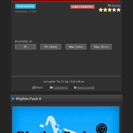
By
leneer
Instruments
LE&PLUS&PRO
Downloads: 21 060
Available on :
PC
PC (32bit)
Mac (Intel)
Mac (Arm)
Last update: Thu 18 Sep 14 @ 4:48 pm
Stats
Comments
How to install
Rhythm Pack 8