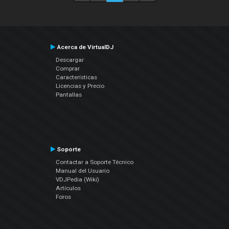
Acerca de VirtualDJ
Descargar
Comprar
Características
Licencias y Precio
Pantallas
Soporte
Contactar a Soporte Técnico
Manual del Usuario
VDJPedia (Wiki)
Artículos
Foros