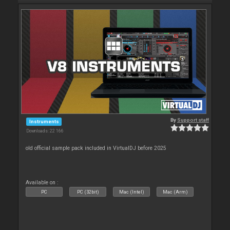
By
Support staff
Instruments
Downloads: 22 166
old official sample pack included in VirtualDJ before 2025
Available on :
PC
PC (32bit)
Mac (Intel)
Mac (Arm)