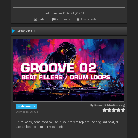
Last update: Tue 03 Dec 24 @ 12:58 pm
Stats
Comments
How to install
Groove 02
By
Rune (DJ-In-Norway)
Instruments
Downloads: 26 095
Drum loops, beat loops to use in your mix to replace the original beat, or
use as beat loop under vocals etc.