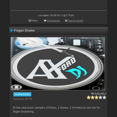
Last update: Thu 08 Oct 15 @ 3:18 pm
Stats
Comments
How to install
Finger Drums
By
AxfordDJ
Instruments
Downloads: 86 952
8 One shot drum samples (4 Kicks, 2 Snares, 2 Hi-Hats) to use live for
finger drumming.