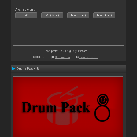
Available on :
PC
PC (32bit)
Mac (Intel)
Mac (Arm)
Last update: Tue 08 Aug 17 @ 1:49 am
Stats
Comments
How to install
Drum Pack 8