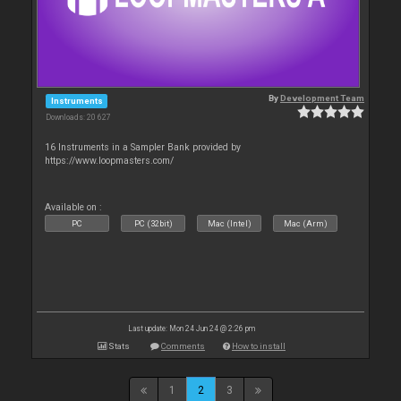
By
Development Team
Instruments
Downloads: 20 627
16 Instruments in a Sampler Bank provided by
https://www.loopmasters.com/
Available on :
PC
PC (32bit)
Mac (Intel)
Mac (Arm)
Last update: Mon 24 Jun 24 @ 2:26 pm
Stats
Comments
How to install
1
2
3