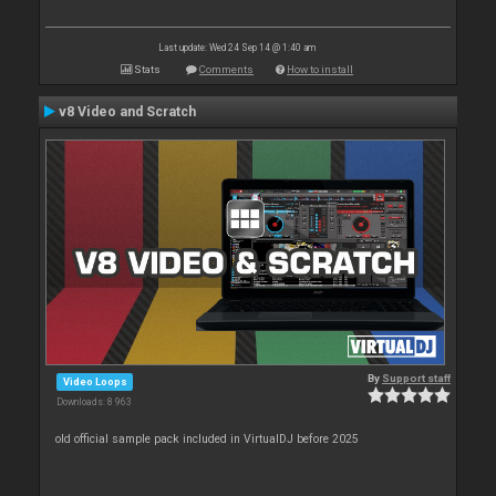
Last update: Wed 24 Sep 14 @ 1:40 am
Stats
Comments
How to install
v8 Video and Scratch
By
Support staff
Video Loops
Downloads: 8 963
old official sample pack included in VirtualDJ before 2025