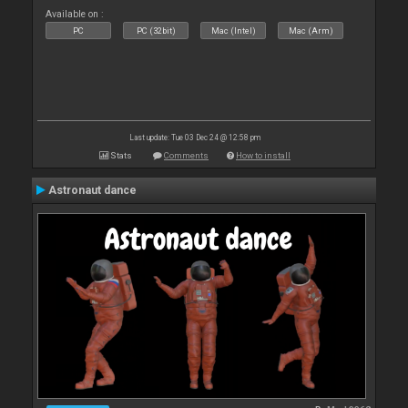
Available on :
PC
PC (32bit)
Mac (Intel)
Mac (Arm)
Last update: Tue 03 Dec 24 @ 12:58 pm
Stats
Comments
How to install
Astronaut dance