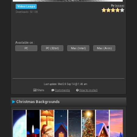
By
leneer
Video Loops
Downloads: 53 138
Available on :
PC
PC (32bit)
Mac (Intel)
Mac (Arm)
Last update: Wed 24 Sep 14 @ 1:46 am
Stats
Comments
How to install
Christmas Backgrounds