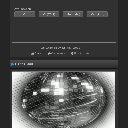
Available on :
PC
PC (32bit)
Mac (Intel)
Mac (Arm)
Last update: Sat 29 Sep 18 @ 12:00 pm
Stats
Comments
How to install
Dance Ball