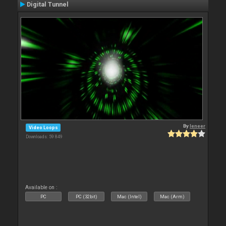
Digital Tunnel
By
leneer
Video Loops
Downloads: 59 849
Available on :
PC
PC (32bit)
Mac (Intel)
Mac (Arm)