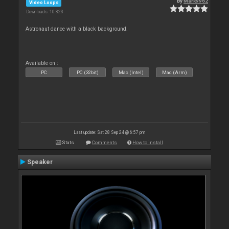
By
Mark9962
Video Loops
Downloads: 10 823
Astronaut dance with a black background.
Available on :
PC
PC (32bit)
Mac (Intel)
Mac (Arm)
Last update: Sat 28 Sep 24 @ 6:57 pm
Stats
Comments
How to install
Speaker