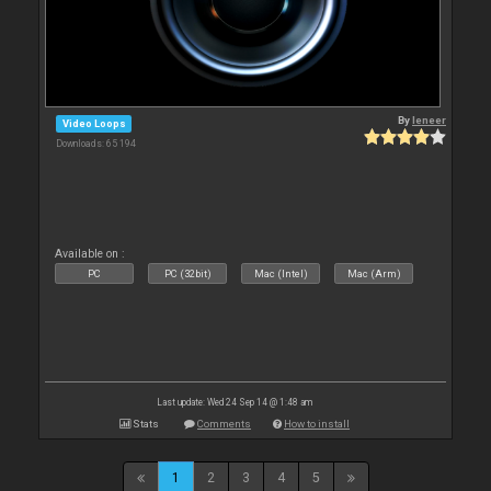
By
leneer
Video Loops
Downloads: 65 194
Available on :
PC
PC (32bit)
Mac (Intel)
Mac (Arm)
Last update: Wed 24 Sep 14 @ 1:48 am
Stats
Comments
How to install
1
2
3
4
5