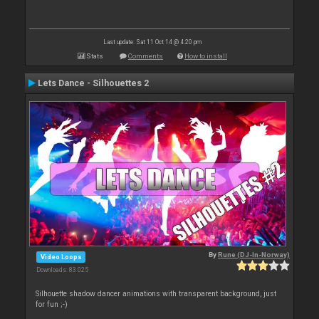
Last update: Sat 11 Oct 14 @ 4:20 pm
Stats
Comments
How to install
Lets Dance - Silhouettes 2
By
Rune (DJ-In-Norway)
Video Loops
Downloads: 83 025
Silhouette shadow dancer animations with transparent background, just
for fun ;-)