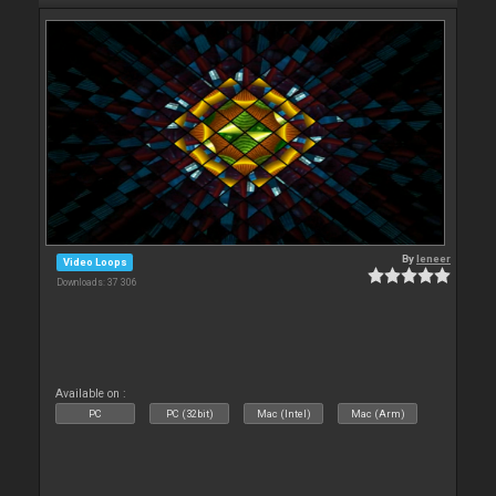
By
leneer
Video Loops
Downloads: 37 306
Available on :
PC
PC (32bit)
Mac (Intel)
Mac (Arm)