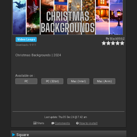
By
Mark9962
Video Loops
Downloads: 9 911
Christmas Backgrounds | 2024
Available on :
PC
PC (32bit)
Mac (Intel)
Mac (Arm)
Last update: Thu 05 Dec 24 @ 7:42 am
Stats
Comments
How to install
Square