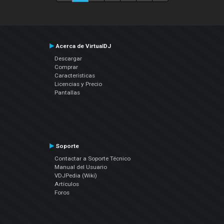
Acerca de VirtualDJ
Descargar
Comprar
Características
Licencias y Precio
Pantallas
Soporte
Contactar a Soporte Técnico
Manual del Usuario
VDJPedia (Wiki)
Artículos
Foros