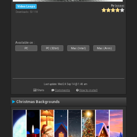
By
leneer
Video Loops
Downloads: 53 118
Available on :
PC
PC (32bit)
Mac (Intel)
Mac (Arm)
Last update: Wed 24 Sep 14 @ 1:46 am
Stats
Comments
How to install
Christmas Backgrounds