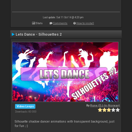
Last update: Sat 11 Oct 14 @ 4:20 pm
Stats
Comments
How to install
Lets Dance - Silhouettes 2
By
Rune (DJ-In-Norway)
Video Loops
Downloads: 83 000
Silhouette shadow dancer animations with transparent background, just
for fun ;-)