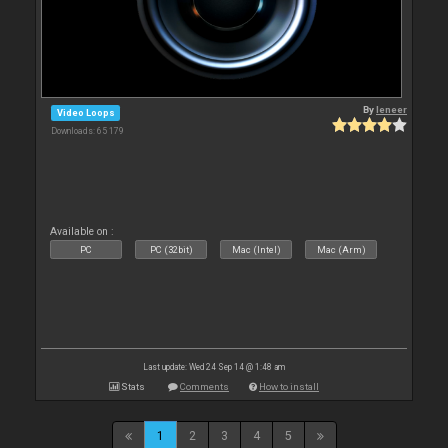
By
leneer
Video Loops
Downloads: 65 179
Available on :
PC
PC (32bit)
Mac (Intel)
Mac (Arm)
Last update: Wed 24 Sep 14 @ 1:48 am
Stats
Comments
How to install
1
2
3
4
5