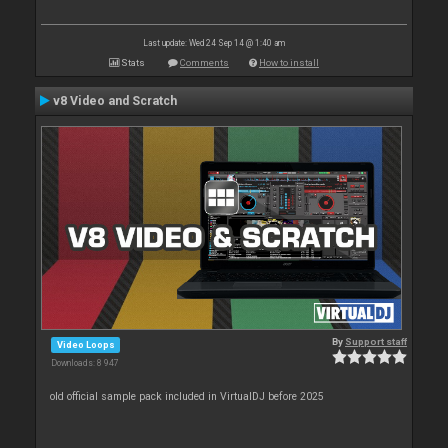
Last update: Wed 24 Sep 14 @ 1:40 am
Stats
Comments
How to install
v8 Video and Scratch
By
Support staff
Video Loops
Downloads: 8 947
old official sample pack included in VirtualDJ before 2025