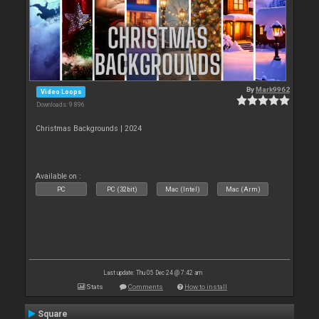
By
Mark9962
Video Loops
Downloads: 9 896
Christmas Backgrounds | 2024
Available on :
PC
PC (32bit)
Mac (Intel)
Mac (Arm)
Last update: Thu 05 Dec 24 @ 7:42 am
Stats
Comments
How to install
Square