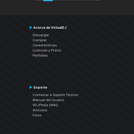
Acerca de VirtualDJ
Descargar
Comprar
Características
Licencias y Precio
Pantallas
Soporte
Contactar a Soporte Técnico
Manual del Usuario
VDJPedia (Wiki)
Artículos
Foros