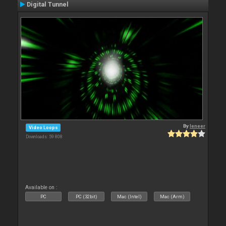
Digital Tunnel
By
leneer
Video Loops
Downloads: 59 808
Available on :
PC
PC (32bit)
Mac (Intel)
Mac (Arm)