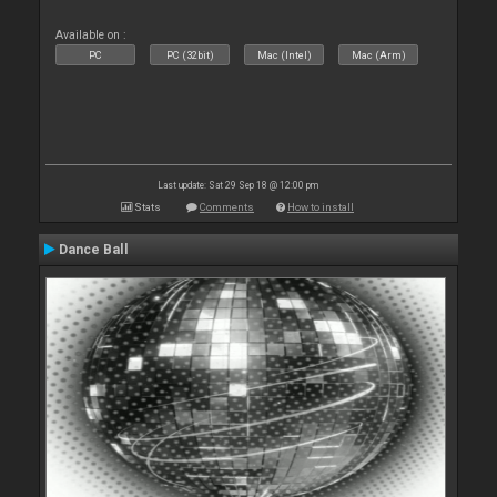
Available on :
PC
PC (32bit)
Mac (Intel)
Mac (Arm)
Last update: Sat 29 Sep 18 @ 12:00 pm
Stats
Comments
How to install
Dance Ball