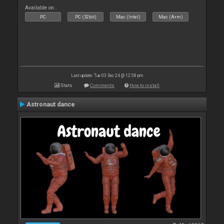
Available on :
PC
PC (32bit)
Mac (Intel)
Mac (Arm)
Last update: Tue 03 Dec 24 @ 12:58 pm
Stats
Comments
How to install
Astronaut dance