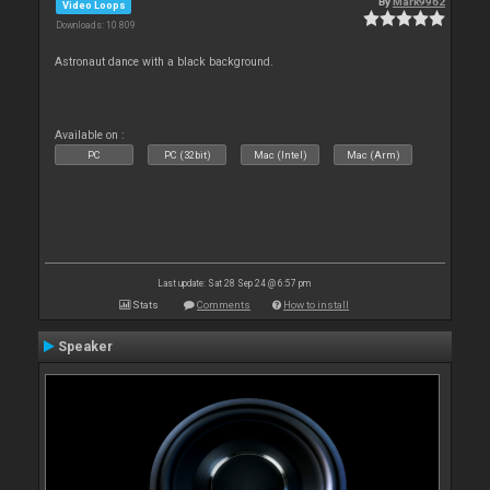
By
Mark9962
Video Loops
Downloads: 10 809
Astronaut dance with a black background.
Available on :
PC
PC (32bit)
Mac (Intel)
Mac (Arm)
Last update: Sat 28 Sep 24 @ 6:57 pm
Stats
Comments
How to install
Speaker