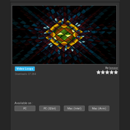
By
leneer
Video Loops
Downloads: 37 284
Available on :
PC
PC (32bit)
Mac (Intel)
Mac (Arm)