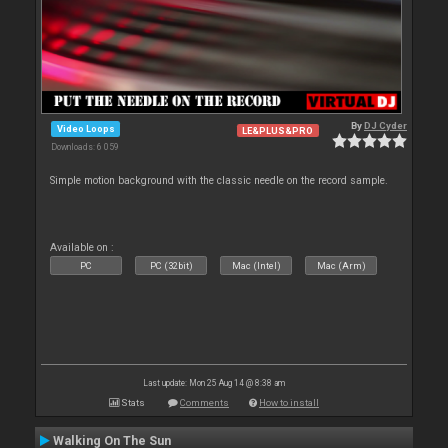
By
DJ Cyder
Video Loops
LE&PLUS&PRO
Downloads: 6 059
Simple motion background with the classic needle on the record sample.
Available on :
PC
PC (32bit)
Mac (Intel)
Mac (Arm)
Last update: Mon 25 Aug 14 @ 8:38 am
Stats
Comments
How to install
Walking On The Sun