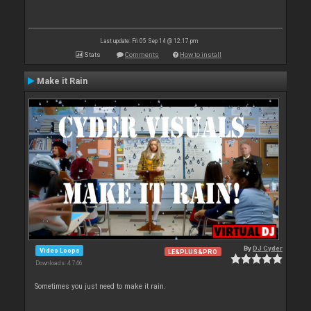
Last update: Fri 05 Sep 14 @ 12:17 pm
Stats
Comments
How to install
Make it Rain
By
DJ Cyder
Video Loops
LE&PLUS&PRO
Downloads: 4 746
Sometimes you just need to make it rain.