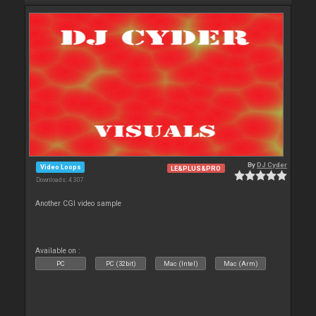
By
DJ Cyder
Video Loops
LE&PLUS&PRO
Downloads: 4 307
Another CGI video sample
Available on :
PC
PC (32bit)
Mac (Intel)
Mac (Arm)