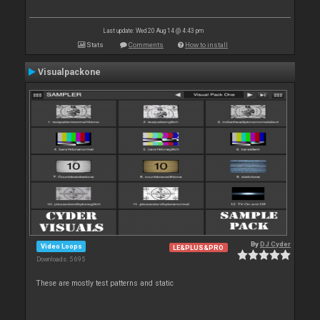
Last update: Wed 20 Aug 14 @ 4:43 pm
Stats
Comments
How to install
Visualpackone
By
DJ Cyder
Video Loops
LE&PLUS&PRO
Downloads: 5 695
These are mostly test patterns and static