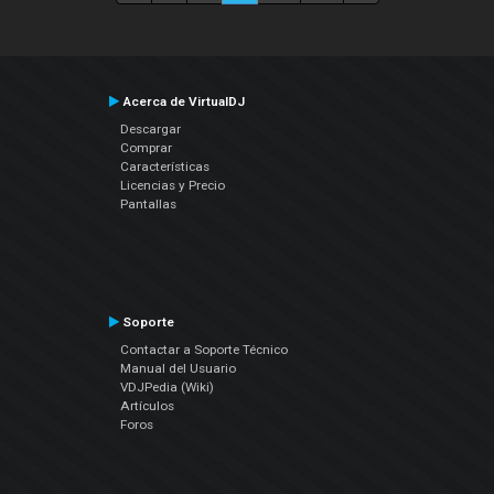
Acerca de VirtualDJ
Descargar
Comprar
Características
Licencias y Precio
Pantallas
Soporte
Contactar a Soporte Técnico
Manual del Usuario
VDJPedia (Wiki)
Artículos
Foros