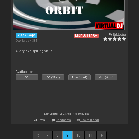
By
DJ Cyder
Video Loops
LE&PLUS&PRO
Downloads: 4 334
A very nice spining visual
Available on :
PC
PC (32bit)
Mac (Intel)
Mac (Arm)
Last update: Tue 26 Aug 14 @ 10:10 pm
Stats
Comments
How to install
7
8
9
10
11