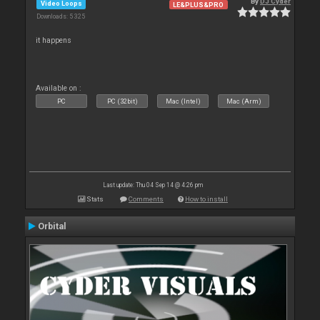
By
DJ Cyder
Video Loops
LE&PLUS&PRO
Downloads: 5 325
it happens
Available on :
PC
PC (32bit)
Mac (Intel)
Mac (Arm)
Last update: Thu 04 Sep 14 @ 4:26 pm
Stats
Comments
How to install
Orbital