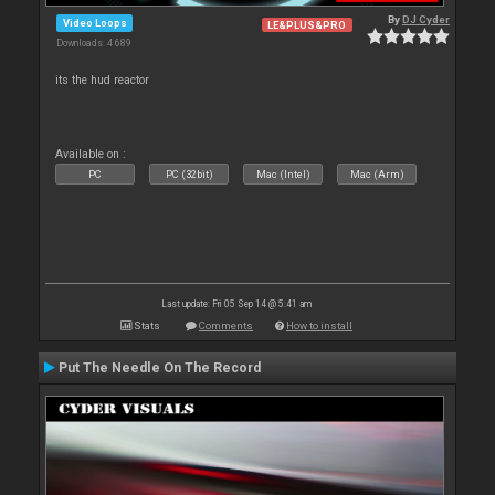
By
DJ Cyder
Video Loops
LE&PLUS&PRO
Downloads: 4 689
its the hud reactor
Available on :
PC
PC (32bit)
Mac (Intel)
Mac (Arm)
Last update: Fri 05 Sep 14 @ 5:41 am
Stats
Comments
How to install
Put The Needle On The Record