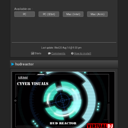
Available on :
PC
PC (32bit)
Mac (Intel)
Mac (Arm)
Last update: Wed 20 Aug 14 @ 9:30 pm
Stats
Comments
How to install
hudreactor