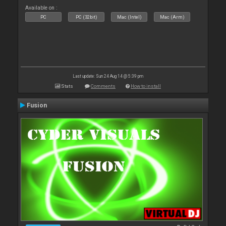
Available on :
PC
PC (32bit)
Mac (Intel)
Mac (Arm)
Last update: Sun 24 Aug 14 @ 5:39 pm
Stats
Comments
How to install
Fusion