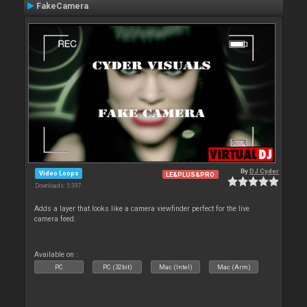
FakeCamera
By
DJ Cyder
Video Loops
LE&PLUS&PRO
Downloads: 5 397
Adds a layer that looks like a camera viewfinder perfect for the live
camera feed.
Available on :
PC
PC (32bit)
Mac (Intel)
Mac (Arm)