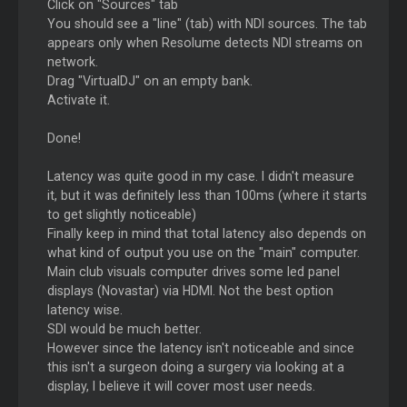
Click on "Sources" tab
You should see a "line" (tab) with NDI sources. The tab
appears only when Resolume detects NDI streams on
network.
Drag "VirtualDJ" on an empty bank.
Activate it.
Done!
Latency was quite good in my case. I didn't measure
it, but it was definitely less than 100ms (where it starts
to get slightly noticeable)
Finally keep in mind that total latency also depends on
what kind of output you use on the "main" computer.
Main club visuals computer drives some led panel
displays (Novastar) via HDMI. Not the best option
latency wise.
SDI would be much better.
However since the latency isn't noticeable and since
this isn't a surgeon doing a surgery via looking at a
display, I believe it will cover most user needs.