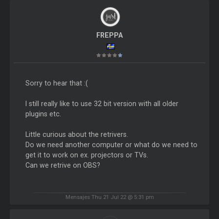
FREPPA
Sorry to hear that :(
I still really like to use 32 bit version with all older
plugins etc.
Little curious about the retrivers.
Do we need another computer or what do we need to
get it to work on ex. projectors or TVs.
Can we retrive on OBS?
Mensajes Thu 21 Jul 22 @ 5:31 pm