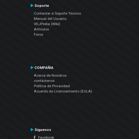
Soporte
Contactar a Soporte Técnico
Manual del Usuario
VDJPedia (Wiki)
Artículos
Foros
COMPAÑIA
Acerca de Nosotros
contáctenos
Política de Privacidad
Acuerdo de Licenciamiento (EULA)
Siguenos
Facebook