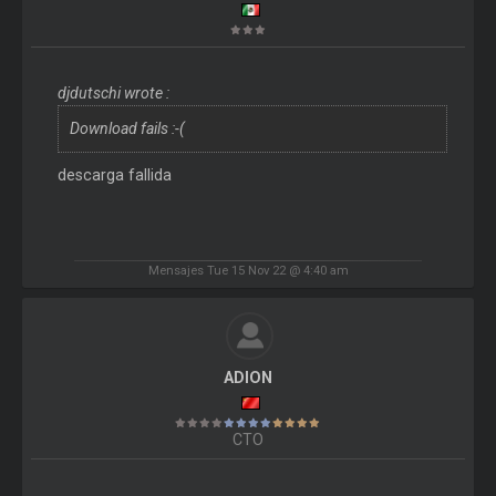
djdutschi wrote :
Download fails :-(
descarga fallida
Mensajes Tue 15 Nov 22 @ 4:40 am
ADION
CTO