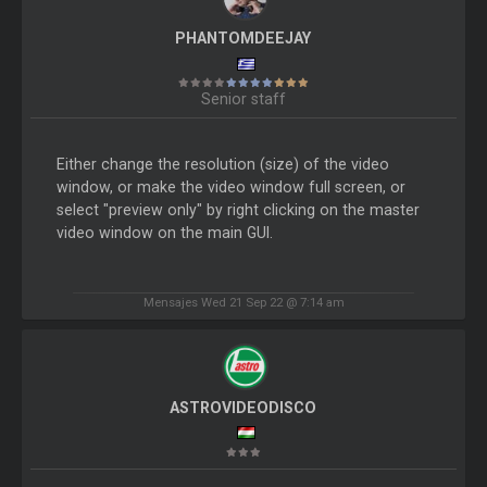
PHANTOMDEEJAY
Senior staff
Either change the resolution (size) of the video
window, or make the video window full screen, or
select "preview only" by right clicking on the master
video window on the main GUI.
Mensajes Wed 21 Sep 22 @ 7:14 am
ASTROVIDEODISCO