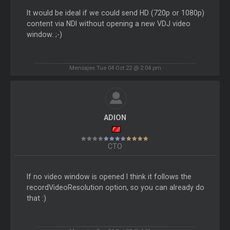
It would be ideal if we could send HD (720p or 1080p)
content via NDI without opening a new VDJ video
window. ;-)
Mensajes Tue 04 Oct 22 @ 2:04 pm
ADION
CTO
If no video window is opened I think it follows the
recordVideoResolution option, so you can already do
that :)