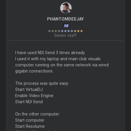
PHANTOMDEEJAY
Senior staff
I have used NDI Send 3 times already.
I used it with my laptop and main club visuals
computer running on the same network via wired
gigabit connections.
The process was quite easy:
Start VirtualDJ
Enable Video Engine
Start NDI Send
On the other computer:
Start computer
Start Resolume