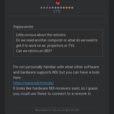
CTO
freppa wrote :
Little curious about the retrivers.
Do we need another computer or what do we need to
get it to work on ex. projectors or TVs.
Can we retrive on OBS?
I'm not personally familiar with what other software
and hardware supports NDI, but you can have a look
here:
https://www.ndi.tv/tools/
It looks like hardware NDI-receivers exist, so I guess
you could use these to connect to a remote tv.
Mensajes Fri 22 Jul 22 @ 6:55 am