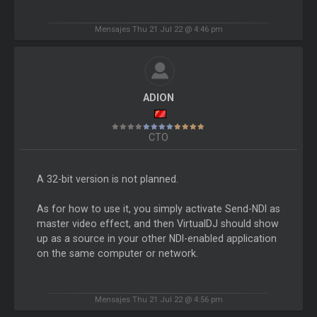
Mensajes Thu 21 Jul 22 @ 4:46 pm
ADION
CTO
A 32-bit version is not planned.
As for how to use it, you simply activate Send-NDI as
master video effect, and then VirtualDJ should show
up as a source in your other NDI-enabled application
on the same computer or network.
Mensajes Thu 21 Jul 22 @ 4:56 pm