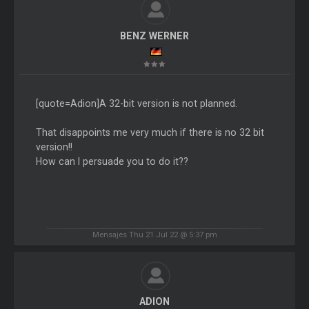
BENZ WERNER
[quote=Adion]A 32-bit version is not planned.
That disappoints me very much if there is no 32 bit
version!!
How can I persuade you to do it??
Mensajes Thu 21 Jul 22 @ 5:37 pm
ADION