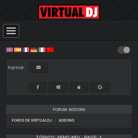
Ingresar:
FORUM: ADDONS
FOROS DE VIRTUALDJ
ADDONS
TÓPICO:
SEND-NDI - PAGE: 1