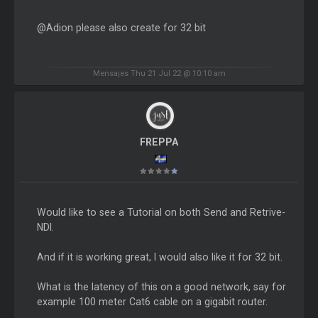
@Adion please also create for 32 bit
Mensajes Thu 21 Jul 22 @ 10:10 am
FREPPA
Would like to see a Tutorial on both Send and Retrive-
NDI.
And if it is working great, I would also like it for 32 bit.
What is the latency of this on a good network, say for
example 100 meter Cat6 cable on a gigabit router.