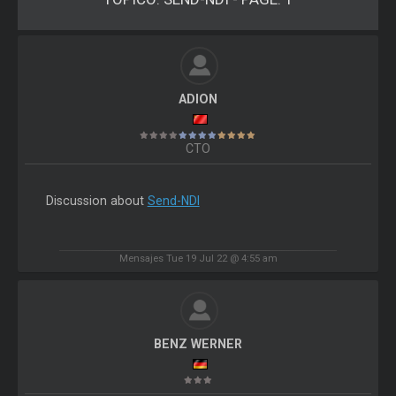
ADION
CTO
Discussion about
Send-NDI
Mensajes Tue 19 Jul 22 @ 4:55 am
BENZ WERNER