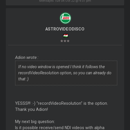
Mensajes Tue 04 Oct 22 @ 4:01 pm
ASTROVIDEODISCO
Adion wrote :
If no video window is opened I think it follows the
recordVideoResolution option, so you can already do
that :)
YESSS!!! :-) "recordVideoResolution" is the option.
Thank you Adion!
My next big question:
Is it possible receive/send NDI videos with alpha