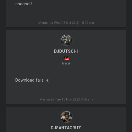
channel?
Mensajes Wed 05 Oct 22 @ 10:29 am
DJDUTSCHI
Download fails :-(
Mensajes Tue 15 Nov 22 @ 3:36 am
DJSANTACRUZ