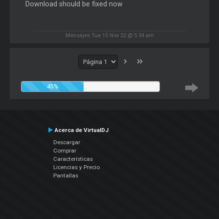
Download should be fixed now
Mensajes Tue 15 Nov 22 @ 5:34 am
45%
Acerca de VirtualDJ
Descargar
Comprar
Características
Licencias y Precio
Pantallas