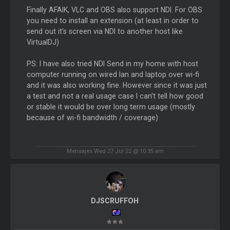
Finally AFAIK, VLC and OBS also support NDI. For OBS
you need to install an extension (at least in order to
send out it's screen via NDI to another host like
VirtualDJ)
PS: I have also tried NDI Send in my home with host
computer running on wired lan and laptop over wi-fi
and it was also working fine. However since it was just
a test and not a real usage case I can't tell how good
or stable it would be over long term usage (mostly
because of wi-fi bandwidth / coverage)
Mensajes Wed 27 Jul 22 @ 10:35 am
DJSCRUFFOH