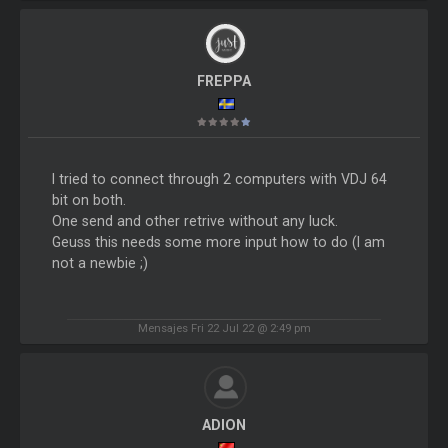
FREPPA
I tried to connect through 2 computers with VDJ 64
bit on both.
One send and other retrive without any luck.
Geuss this needs some more input how to do (I am
not a newbie ;)
Mensajes Fri 22 Jul 22 @ 2:49 pm
ADION