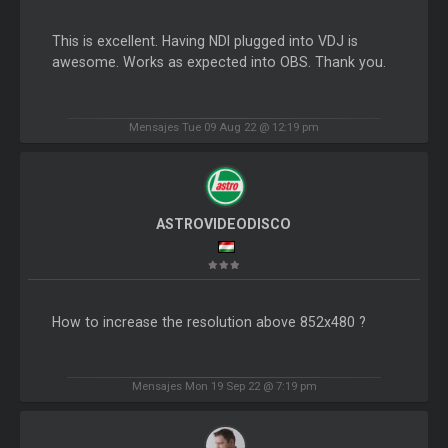
This is excellent. Having NDI plugged into VDJ is
awesome. Works as expected into OBS. Thank you.
Mensajes Tue 09 Aug 22 @ 12:19 pm
ASTROVIDEODISCO
How to increase the resolution above 852x480 ?
Mensajes Mon 19 Sep 22 @ 7:19 pm