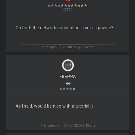
CTO
On both the network connection is set as private?
Mensajes Fri 22 Jul 22 @ 3:34 pm
FREPPA
As I said, would be nice with a tutorial ;)
Mensajes Sun 24 Jul 22 @ 9:42 am