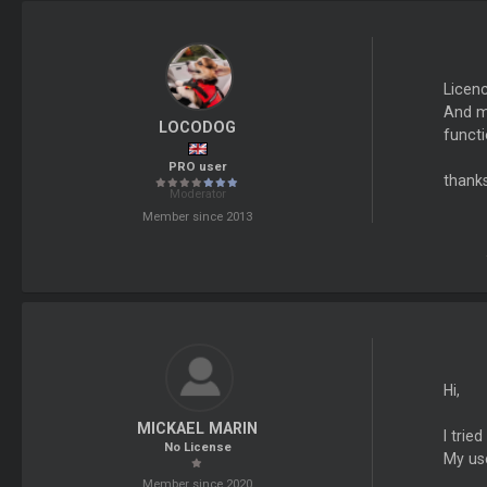
Licenc
And my
LOCODOG
functi
PRO user
thanks
Moderator
Member since 2013
Hi,
MICKAEL MARIN
I trie
No License
My use
Member since 2020