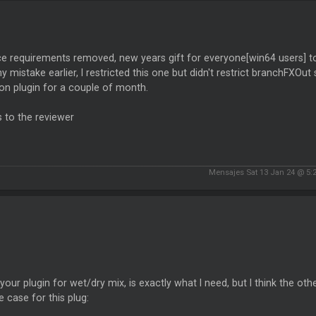
e requirements removed, new years gift for everyone[win64 users] to g
 mistake earlier, I restricted this one but didn't restrict branchFXO
on plugin for a couple of month.
 to the reviewer
Mensajes Sat 13 Jan 24 @ 5:
d your plugin for wet/dry mix, is exactly what I need, but I think the oth
 case for this plug: