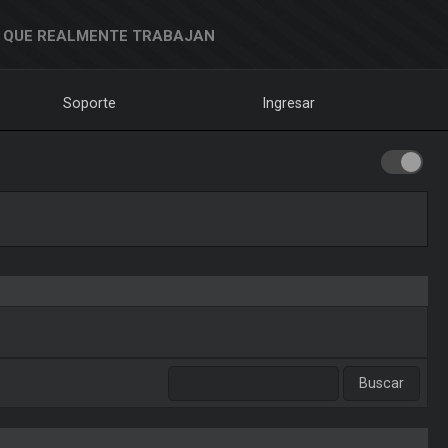
 QUE REALMENTE TRABAJAN
Soporte
Ingresar