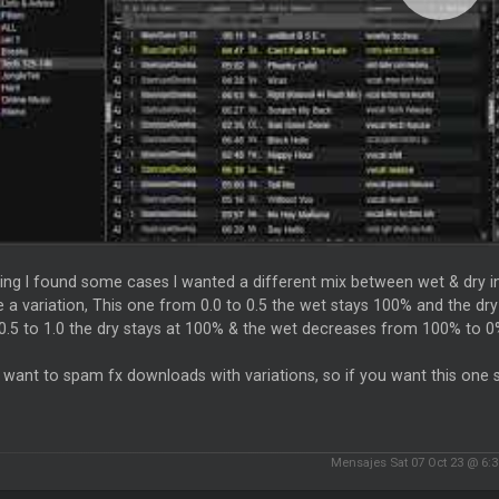
ting I found some cases I wanted a different mix between wet & dry i
 a variation, This one from 0.0 to 0.5 the wet stays 100% and the d
0.5 to 1.0 the dry stays at 100% & the wet decreases from 100% to 
t want to spam fx downloads with variations, so if you want this on
Mensajes Sat 07 Oct 23 @ 6: