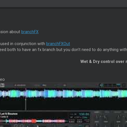
ssion about
branchFX
 used in conjunction with
branchFXOut
eed both to have an fx branch but you don't need to do anything wi
Wet & Dry control over
deo