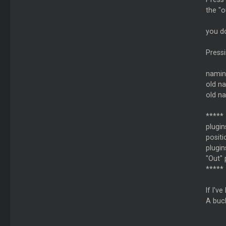
the "o
you do
Pressi
namin
old n
old n
*****
plugin
positi
plugin
"Out" 
*****
If I'v
A buck