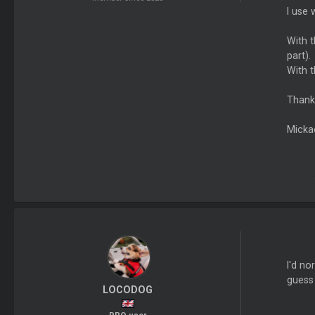
I use 
With t
part).
With t
Thank
Micka
I'd no
guess 
LOCODOG