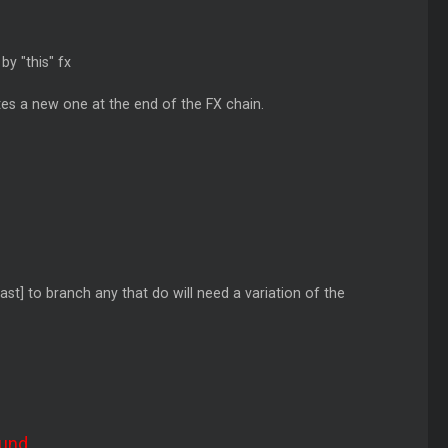
by "this" fx
tes a new one at the end of the FX chain.
ast] to branch any that do will need a variation of the
und