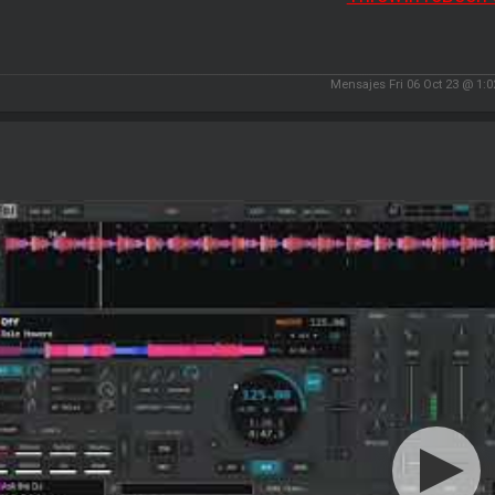
Mensajes Fri 06 Oct 23 @ 1: