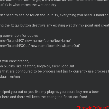
ut" fx is what mixes the wet and dry
n't need to see or touch the "out" fx, everything you need is handled 
ng the fx gui button destroys any existing wet dry mix point and crea
g convention for copies
ame="branchFX" new name="someNewName"
ame="branchFXOut" new name"someNewNameOut"
s you can't branch,
on plugins, like beatgrid, loopRoll, slicer, loopOut
s that are configured to be process last [no fx currently use process l
plugin writing
e helped you out or you like my plugins, you could buy me a beer.
 here and there will keep me eating the finest cat food.
ThrowInToBeerF