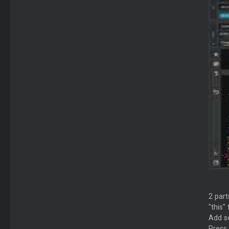
2 parts
"this"
Add so
Press 