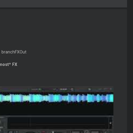
th branchFXOut
 most* FX