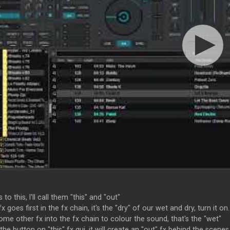
 to this, I'll call them "this" and "out"
 fx goes first in the fx chain, it's the "dry" of our wet and dry, turn it on.
me other fx into the fx chain to colour the sound, that's the "wet"
the button on "this" fx gui, it will create an "out" fx behind the scenes