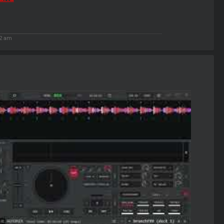
02 am