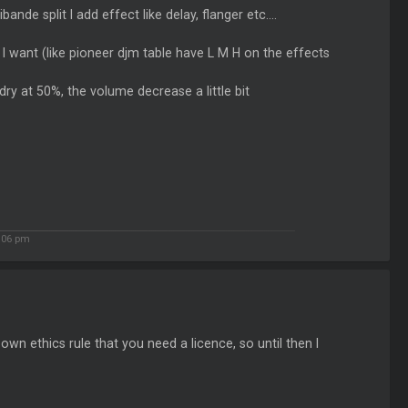
nde split I add effect like delay, flanger etc....
I want (like pioneer djm table have L M H on the effects
ry at 50%, the volume decrease a little bit
:06 pm
own ethics rule that you need a licence, so until then I