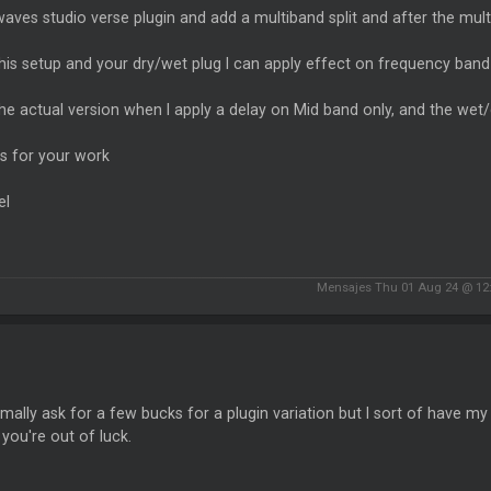
waves studio verse plugin and add a multiband split and after the multiba
his setup and your dry/wet plug I can apply effect on frequency band 
he actual version when I apply a delay on Mid band only, and the wet/d
s for your work
el
Mensajes Thu 01 Aug 24 @ 12
rmally ask for a few bucks for a plugin variation but I sort of have my 
you're out of luck.