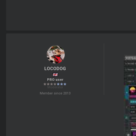
LOCODOG
PRO user
Moderator
Member since 2013