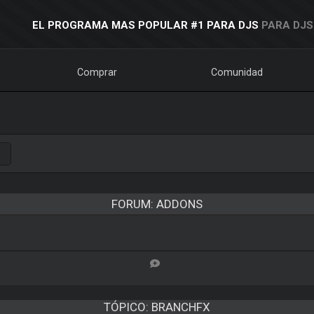
EL PROGRAMA MAS POPULAR #1 PARA DJS
PARA DJS
Comprar
Comunidad
FORUM: ADDONS
TÓPICO:
BRANCHFX