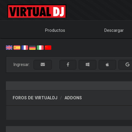
Productos
Descargar
Ingresar:
FOROS DE VIRTUALDJ
ADDONS