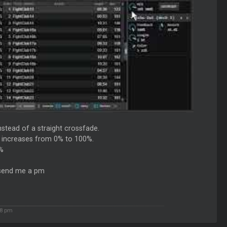
nstead of a straight crossfade.
ry increases from 0% to 100%.
0%
e send me a pm
38 pm