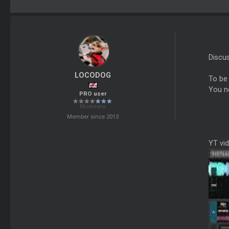
Discu
LOCODOG
To be
You n
PRO user
Moderator
Member since 2013
YT vi