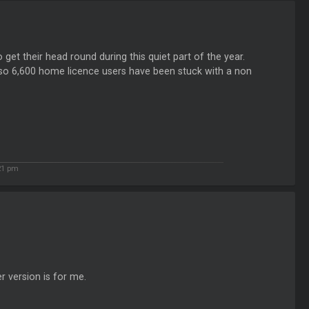
et their head round during this quiet part of the year.
ut so 6,600 home licence users have been stuck with a non
21 pm
er version is for me.