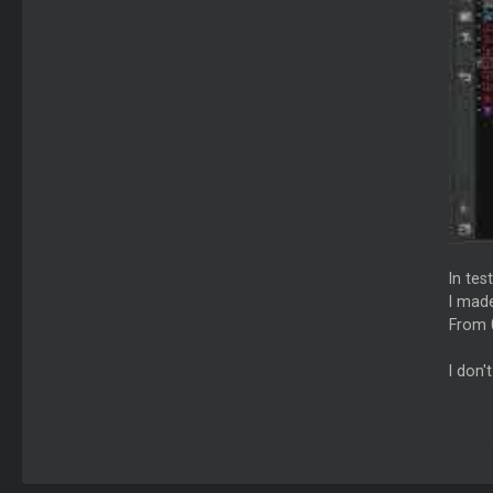
In tes
I made
From 
I don'