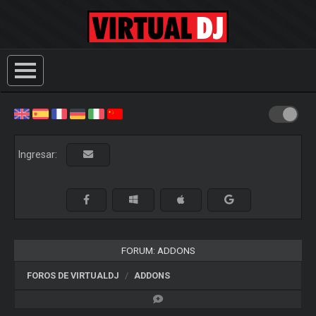
Ingresar:
FORUM: ADDONS
FOROS DE VIRTUALDJ
ADDONS