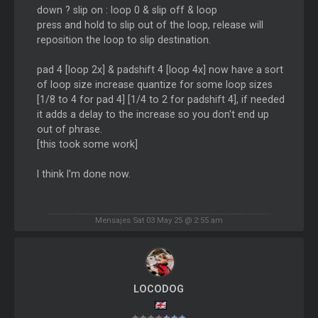
down ? slip on : loop 0 & slip off & loop
press and hold to slip out of the loop, release will
reposition the loop to slip destination.
pad 4 [loop 2x] & padshift 4 [loop 4x] now have a sort
of loop size increase quantize for some loop sizes
[1/8 to 4 for pad 4] [1/4 to 2 for padshift 4], if needed
it adds a delay to the increase so you don't end up
out of phrase.
[this took some work]
I think I'm done now.
Mensajes Sat 03 May 25 @ 2:55 am
LOCODOG