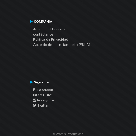
COMPAÑIA
Acerca de Nosotros
contáctenos
Política de Privacidad
Acuerdo de Licenciamiento (EULA)
Siguenos
Facebook
YouTube
Instagram
Twitter
© Atomix Productions