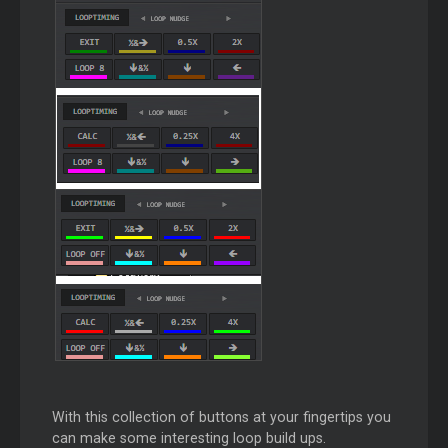
With this collection of buttons at your fingertips you
can make some interesting loop build ups.