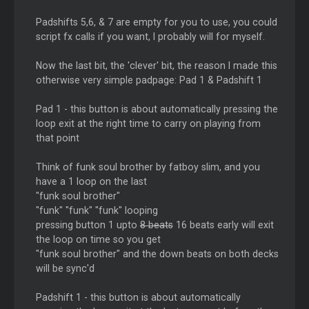
Padshifts 5,6, & 7 are empty for you to use, you could
script fx calls if you want, I probably will for myself.
Now the last bit, the 'clever' bit, the reason I made this
otherwise very simple padpage: Pad 1 & Padshift 1
Pad 1 - this button is about automatically pressing the
loop exit at the right time to carry on playing from
that point
Think of funk soul brother by fatboy slim, and you
have a 1 loop on the last
"funk soul brother"
"funk" "funk" "funk" looping
pressing button 1 upto
8 beats
16 beats early will exit
the loop on time so you get
"funk soul brother" and the down beats on both decks
will be sync'd
Padshift 1 - this button is about automatically