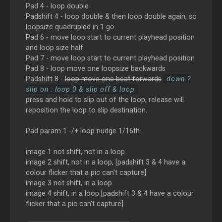
Pad 4 - loop double
Padshift 4 - loop double & then loop double again, so
loopsize quadrupled in 1 go.
Pad 6 - move loop start to current playhead position
and loop size half
Pad 7 - move loop start to current playhead position
Pad 8 - loop move one loopsize backwards
Padshift 8 -
loop move one beat forwards
down ?
slip on : loop 0 & slip off & loop
press and hold to slip out of the loop, release will
reposition the loop to slip destination.
Pad param 1 -/+ loop nudge 1/16th
image 1 not shift, not in a loop
image 2 shift, not in a loop, [padshift 3 & 4 have a
colour flicker that a pic can't capture]
image 3 not shift, in a loop
image 4 shift, in a loop [padshift 3 & 4 have a colour
flicker that a pic can't capture]