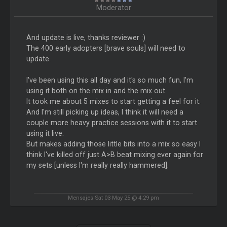
Moderator
And update is live, thanks reviewer :)
The 400 early adopters [brave souls] will need to
update.
I've been using this all day and it's so much fun, I'm
using it both on the mix in and the mix out.
It took me about 5 mixes to start getting a feel for it.
And I'm still picking up ideas, I think it will need a
couple more heavy practice sessions with it to start
using it live.
But makes adding those little bits into a mix so easy I
think I've killed off just A>B beat mixing ever again for
my sets [unless I'm really really hammered].
Mensajes Sat 03 May 25 @ 4:29 pm