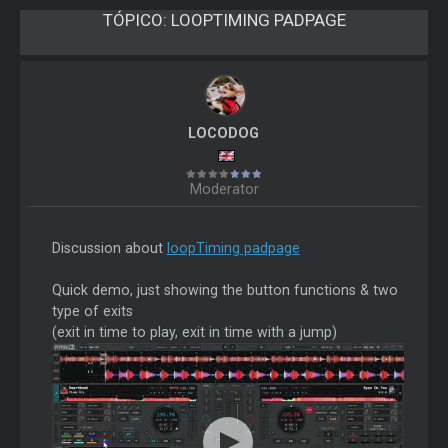
TÓPICO:
LOOPTIMING PADPAGE
LOCODOG
Moderator
Discussion about
loopTiming padpage
Quick demo, just showing the button functions & two
type of exits
(exit in time to play, exit in time with a jump)