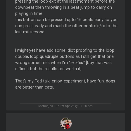
pressing the loop exit at the last moment before the
downbeat then throwing in a beat jump to carry on
playing in time.
this button can be pressed upto 16 beats early so you
can press early and mash the other controls/fx to the
last millisecond.
I
might yet
have add some idiot proofing to the loop
double, loop quadruple buttons as I still get that one
wrong sometimes when I'm "
excited
" [boy that was
difficult but the results are worth it]
That's my Ted talk, enjoy, experiment, have fun, dogs
are better than cats.
Mensajes Tue 29 Apr 25 @ 11:20 pm