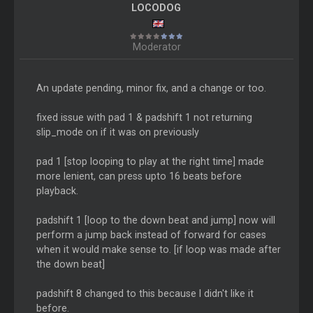
LOCODOG
Moderator
An update pending, minor fix, and a change or too.
fixed issue with pad 1 & padshift 1 not returning
slip_mode on if it was on previously
pad 1 [stop looping to play at the right time] made
more lenient, can press upto 16 beats before
playback.
padshift 1 [loop to the down beat and jump] now will
perform a jump back instead of forward for cases
when it would make sense to. [if loop was made after
the down beat]
padshift 8 changed to this because I didn't like it
before.