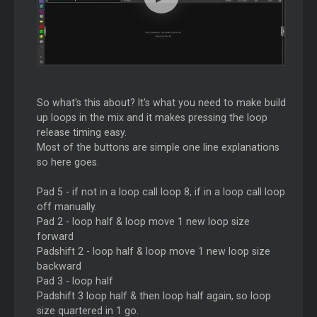
So what's this about? It's what you need to make build
up loops in the mix and it makes pressing the loop
release timing easy.
Most of the buttons are simple one line explanations
so here goes.
Pad 5 - if not in a loop call loop 8, if in a loop call loop
off manually.
Pad 2 - loop half & loop move 1 new loop size
forward
Padshift 2 - loop half & loop move 1 new loop size
backward
Pad 3 - loop half
Padshift 3 loop half & then loop half again, so loop
size quartered in 1 go.