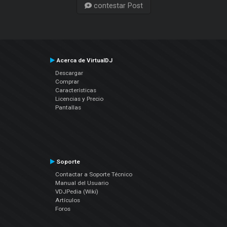
contestar Post
Acerca de VirtualDJ
Descargar
Comprar
Características
Licencias y Precio
Pantallas
Soporte
Contactar a Soporte Técnico
Manual del Usuario
VDJPedia (Wiki)
Artículos
Foros