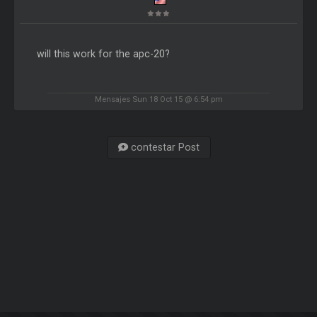
will this work for the apc-20?
Mensajes Sun 18 Oct 15 @ 6:54 pm
contestar Post