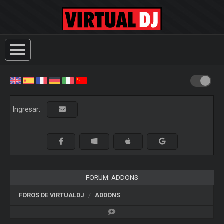
Ingresar:
FORUM: ADDONS
FOROS DE VIRTUALDJ
ADDONS