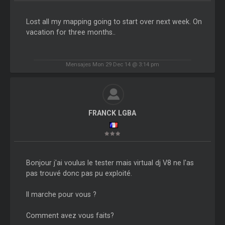
Lost all my mapping going to start over next week. On
vacation for three months..
Mensajes Mon 29 Dec 14 @ 3:14 pm
FRANCK LGBA
Bonjour j'ai voulus le tester mais virtual dj V8 ne l'as
pas trouvé donc pas pu exploité.
ll marche pour vous ?
Comment avez vous faits?