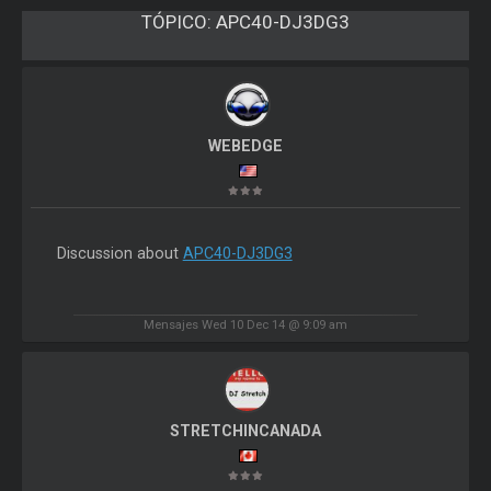
TÓPICO:
APC40-DJ3DG3
WEBEDGE
Discussion about
APC40-DJ3DG3
Mensajes Wed 10 Dec 14 @ 9:09 am
STRETCHINCANADA