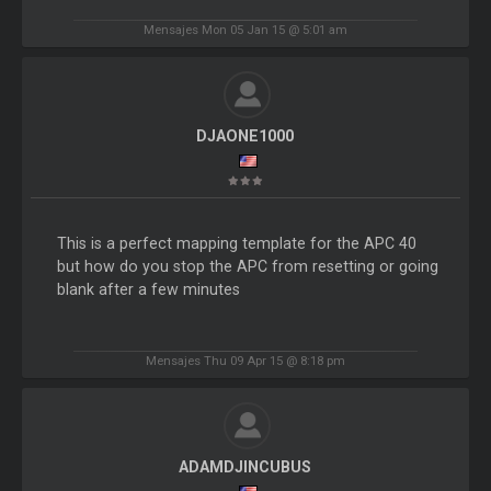
Mensajes Mon 05 Jan 15 @ 5:01 am
DJAONE1000
This is a perfect mapping template for the APC 40
but how do you stop the APC from resetting or going
blank after a few minutes
Mensajes Thu 09 Apr 15 @ 8:18 pm
ADAMDJINCUBUS