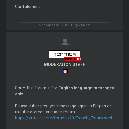
Cordialement.
Mensajes Sat 03 Jan 15 @ 2:06 pm
MODERATION STAFF
Sorry, this forum is for
English language messages
only
.
Please either post your message again in English or
use the correct language forum:
https://virtualdj.com/forums/29/French_Forum.html