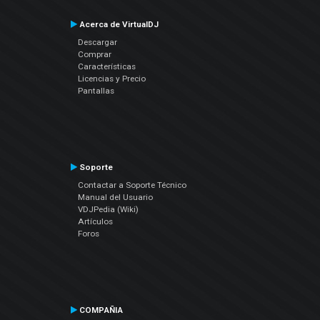
Acerca de VirtualDJ
Descargar
Comprar
Características
Licencias y Precio
Pantallas
Soporte
Contactar a Soporte Técnico
Manual del Usuario
VDJPedia (Wiki)
Artículos
Foros
COMPAÑIA