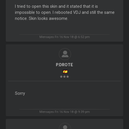
I tried to open this skin and it stated that it is
impossible to open. I rebooted VDJ and still the same
notice. Skin looks awesome.
Mensajes Fri 16 Nov 18 @ 6:52 pm
P.DROTE
Sorry
Mensajes Fri 16 Nov 18 @ 9:39 pm