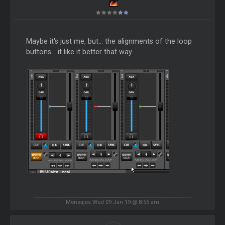
Maybe it's just me, but... the alignments of the loop
buttons... it like it better that way
Mensajes Wed 09 Jan 19 @ 8:56 am