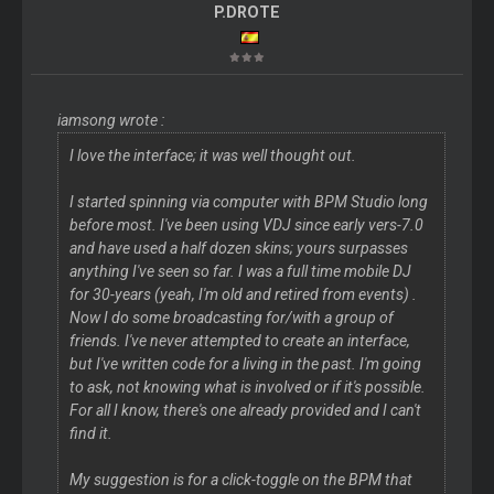
P.DROTE
iamsong wrote :
I love the interface; it was well thought out.
I started spinning via computer with BPM Studio long
before most. I've been using VDJ since early vers-7.0
and have used a half dozen skins; yours surpasses
anything I've seen so far. I was a full time mobile DJ
for 30-years (yeah, I'm old and retired from events) .
Now I do some broadcasting for/with a group of
friends. I've never attempted to create an interface,
but I've written code for a living in the past. I'm going
to ask, not knowing what is involved or if it's possible.
For all I know, there's one already provided and I can't
find it.
My suggestion is for a click-toggle on the BPM that