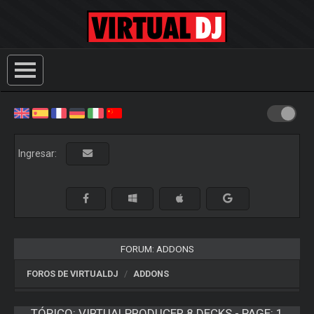
Ingresar:
FORUM: ADDONS
FOROS DE VIRTUALDJ
ADDONS
TÓPICO:
VIRTUALPRODUCER 8 DECKS - PAGE: 1