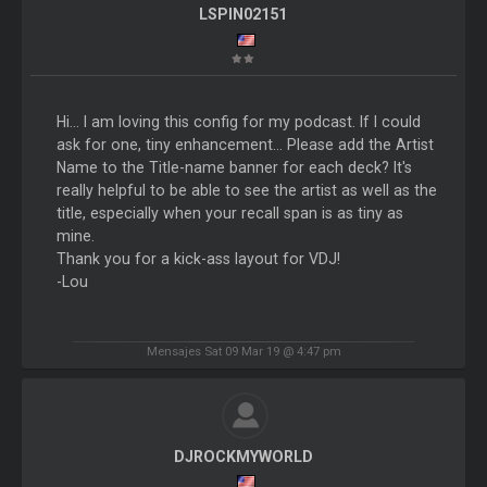
LSPIN02151
Hi... I am loving this config for my podcast. If I could
ask for one, tiny enhancement... Please add the Artist
Name to the Title-name banner for each deck? It's
really helpful to be able to see the artist as well as the
title, especially when your recall span is as tiny as
mine.
Thank you for a kick-ass layout for VDJ!
-Lou
Mensajes Sat 09 Mar 19 @ 4:47 pm
DJROCKMYWORLD