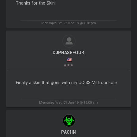
Thanks for the Skin.
Mensajes Sat 22 Dec 18 @ 4:18 pm
DJPHASEFOUR
Finally a skin that goes with my UC-33 Midi console.
Mensajes Wed 09 Jan 19 @ 12:00 am
PACHN