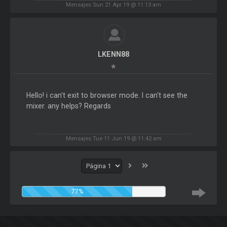
Mensajes Sun 21 Apr 19 @ 11:13 am
LKENN88
Hello! i can't exit to browser mode. I can't see the
mixer. any helps? Regards
Mensajes Tue 11 Jun 19 @ 11:42 am
77%