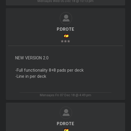
Mensajes Wed 05 Dec 18 @ 10:13 pm
P.DROTE
NEW VERSION 2.0
-Full functionality 8+8 pads per deck
-Line in per deck
Mensajes Fri 07 Dec 18 @ 4:49 pm
P.DROTE