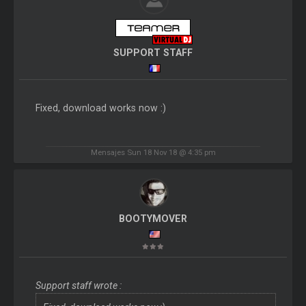
SUPPORT STAFF
Fixed, download works now :)
Mensajes Sun 18 Nov 18 @ 4:35 pm
BOOTYMOVER
Support staff wrote :