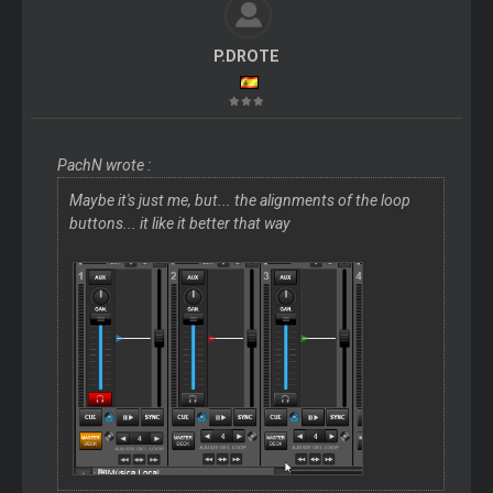
P.DROTE
PachN wrote :
Maybe it's just me, but... the alignments of the loop
buttons... it like it better that way