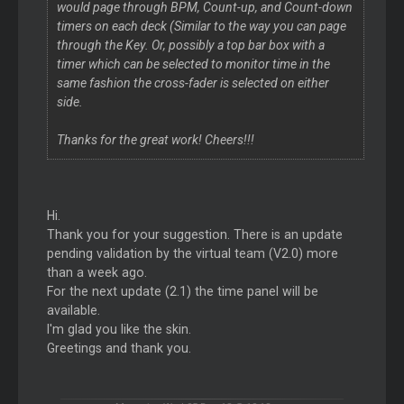
would page through BPM, Count-up, and Count-down
timers on each deck (Similar to the way you can page
through the Key. Or, possibly a top bar box with a
timer which can be selected to monitor time in the
same fashion the cross-fader is selected on either
side.
Thanks for the great work! Cheers!!!
Hi.
Thank you for your suggestion. There is an update
pending validation by the virtual team (V2.0) more
than a week ago.
For the next update (2.1) the time panel will be
available.
I'm glad you like the skin.
Greetings and thank you.