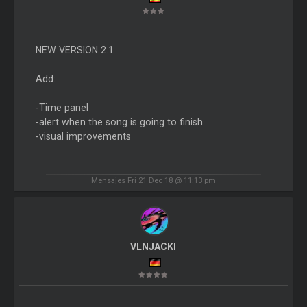
NEW VERSION 2.1
Add:
-Time panel
-alert when the song is going to finish
-visual improvements
Mensajes Fri 21 Dec 18 @ 11:13 pm
VLNJACKI