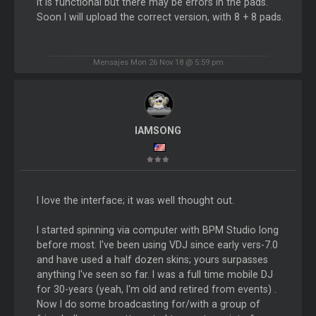
It is functional but there may be errors in the pads.
Soon I will upload the correct version, with 8 + 8 pads.
Mensajes Mon 26 Nov 18 @ 5:59 pm
IAMSONG
I love the interface; it was well thought out.
I started spinning via computer with BPM Studio long
before most. I've been using VDJ since early vers-7.0
and have used a half dozen skins; yours surpasses
anything I've seen so far. I was a full time mobile DJ
for 30-years (yeah, I'm old and retired from events) .
Now I do some broadcasting for/with a group of