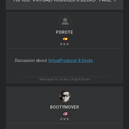
P.DROTE
Discussion about
VirtualProducer 8 Decks
Mensajes Fri 16 Nov 18 @ 4:03 pm
BOOTYMOVER