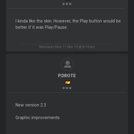
I kinda like the skin. However, the Play button would be
better if it was Play/Pause.
Mensajes Mon 11 Mar 19 @ 8:14 pm
P.DROTE
New version 2.3
Graphic improvements.