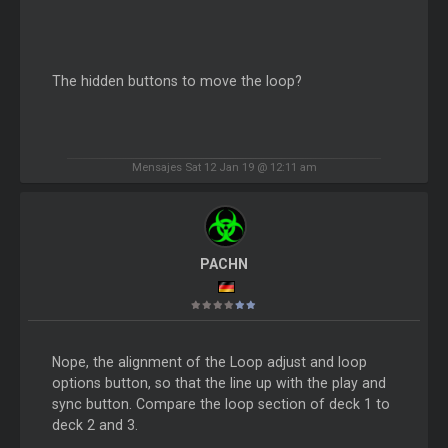
The hidden buttons to move the loop?
Mensajes Sat 12 Jan 19 @ 12:11 am
PACHN
Nope, the alignment of the Loop adjust and loop
options button, so that the line up with the play and
sync button. Compare the loop section of deck 1 to
deck 2 and 3.