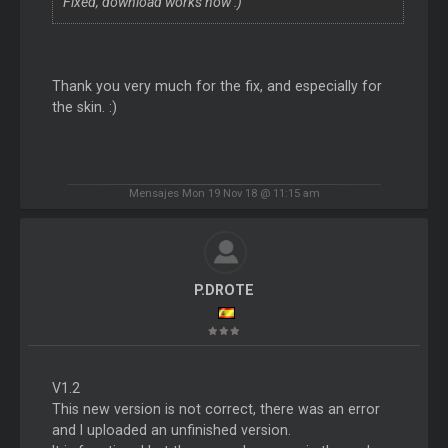
Fixed, download works now :)
Thank you very much for the fix, and especially for
the skin. :)
Mensajes Mon 19 Nov 18 @ 11:15 am
P.DROTE
V1.2
This new version is not correct, there was an error
and I uploaded an unfinished version.