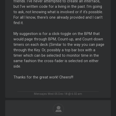
friends. I've never attempted to create an interface,
but I've written code for a living in the past. I'm going
to ask, not knowing what is involved or if it's possible.
For all I know, there's one already provided and I can't
find it.
My suggestion is for a click-toggle on the BPM that
would page through BPM, Count-up, and Count-down
timers on each deck (Similar to the way you can page
through the Key. Or, possibly a top bar box with a
timer which can be selected to monitor time in the
same fashion the cross-fader is selected on either
side.
Thanks for the great work! Cheers!!!
Mensajes Wed 05 Dec 18 @ 6:32 am