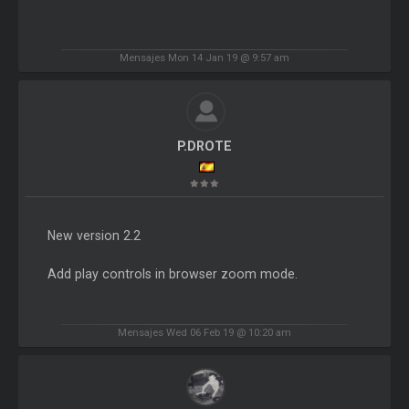
Mensajes Mon 14 Jan 19 @ 9:57 am
P.DROTE
New version 2.2
Add play controls in browser zoom mode.
Mensajes Wed 06 Feb 19 @ 10:20 am