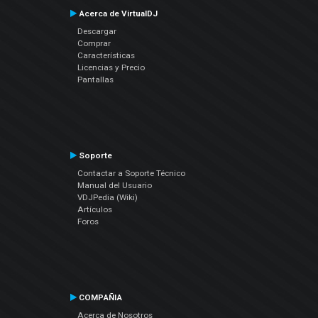
Acerca de VirtualDJ
Descargar
Comprar
Características
Licencias y Precio
Pantallas
Soporte
Contactar a Soporte Técnico
Manual del Usuario
VDJPedia (Wiki)
Artículos
Foros
COMPAÑIA
Acerca de Nosotros