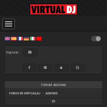
Ingresar:
FORUM: ADDONS
FOROS DE VIRTUALDJ
ADDONS