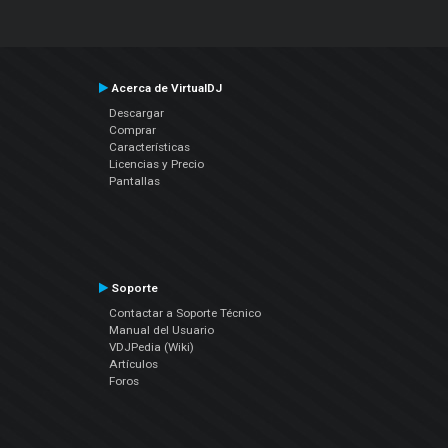
Acerca de VirtualDJ
Descargar
Comprar
Características
Licencias y Precio
Pantallas
Soporte
Contactar a Soporte Técnico
Manual del Usuario
VDJPedia (Wiki)
Artículos
Foros