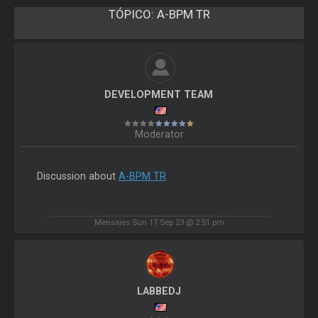
TÓPICO:
A-BPM TR
DEVELOPMENT TEAM
Moderator
Discussion about
A-BPM TR
Mensajes Sun 17 Sep 23 @ 2:51 pm
LABBEDJ