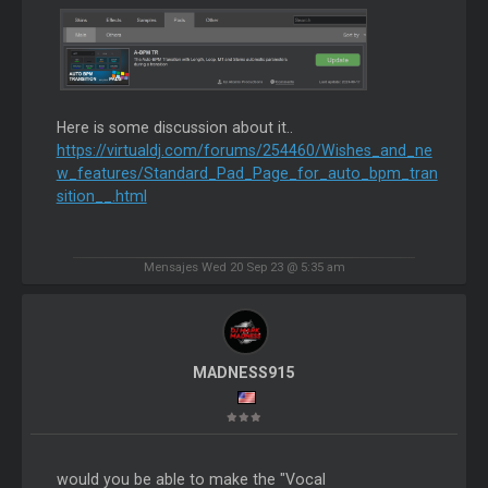
Here is some discussion about it..
https://virtualdj.com/forums/254460/Wishes_and_ne
w_features/Standard_Pad_Page_for_auto_bpm_tran
sition__.html
Mensajes Wed 20 Sep 23 @ 5:35 am
MADNESS915
would you be able to make the "Vocal