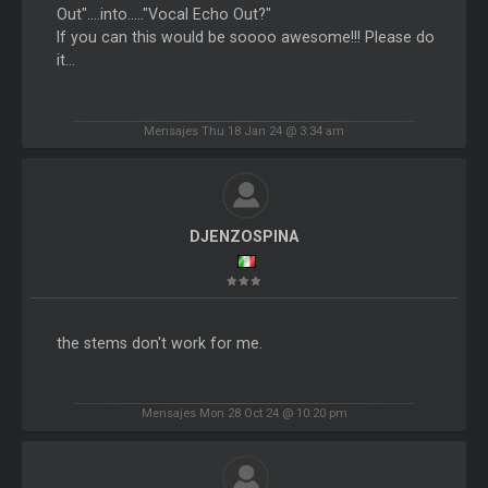
Out"....into....."Vocal Echo Out?"
If you can this would be soooo awesome!!! Please do
it...
Mensajes Thu 18 Jan 24 @ 3:34 am
DJENZOSPINA
the stems don't work for me.
Mensajes Mon 28 Oct 24 @ 10:20 pm