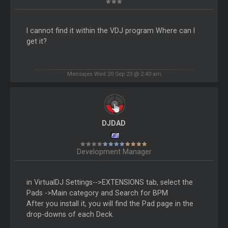
I cannot find it within the VDJ program Where can I
get it?
Mensajes Wed 20 Sep 23 @ 2:40 am
DJDAD
Development Manager
in VirtualDJ Settings-->EXTENSIONS tab, select the
Pads ->Main category and Search for BPM
After you install it, you will find the Pad page in the
drop-downs of each Deck.