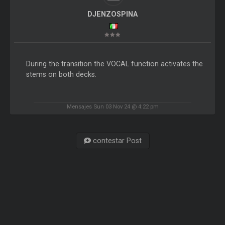
DJENZOSPINA
During the transition the VOCAL function activates the
stems on both decks.
Mensajes Sun 03 Nov 24 @ 4:22 pm
contestar Post