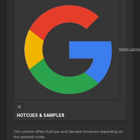
Select Lang
HOTCUES &
SAMPLER
This section offers HotCues and
Sampler
functions depending on
the selected mode.