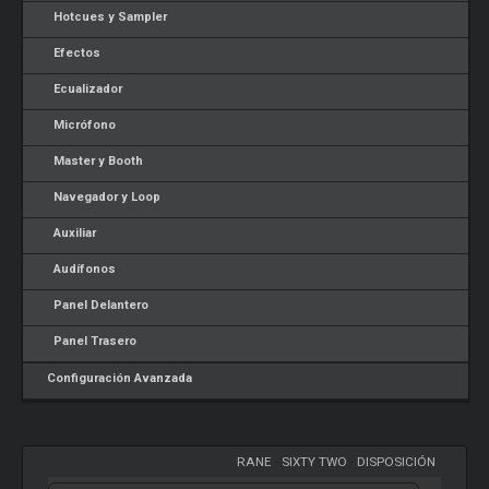
Hotcues y Sampler
Efectos
Ecualizador
Micrófono
Master y Booth
Navegador y Loop
Auxiliar
Audífonos
Panel Delantero
Panel Trasero
Configuración Avanzada
RANE
-
SIXTY TWO
-
DISPOSICIÓN