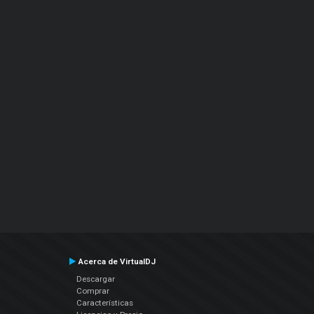
Acerca de VirtualDJ
Descargar
Comprar
Características