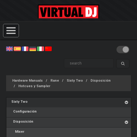
Hardware Manuals
Rane
Sixty Two
Disposición
Hotcues y Sampler
Sixty Two
Configuración
Disposición
Mixer