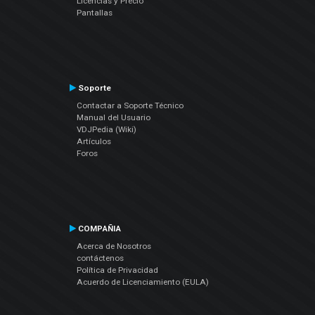
Licencias y Precio
Pantallas
Soporte
Contactar a Soporte Técnico
Manual del Usuario
VDJPedia (Wiki)
Artículos
Foros
COMPAÑIA
Acerca de Nosotros
contáctenos
Política de Privacidad
Acuerdo de Licenciamiento (EULA)