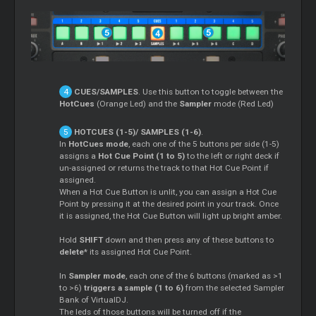
CUES/SAMPLES
. Use this button to toggle between the
HotCues
(Orange Led) and the
Sampler
mode (Red Led)
HOTCUES (1-5)/ SAMPLES (1-6)
.
In
HotCues mode
, each one of the 5 buttons per side (1-5)
assigns a
Hot Cue Point (1 to 5)
to the left or right deck if
un-assigned or returns the track to that Hot Cue Point if
assigned.
When a Hot Cue Button is unlit, you can assign a Hot Cue
Point by pressing it at the desired point in your track. Once
it is assigned, the Hot Cue Button will light up bright amber.
Hold
SHIFT
down and then press any of these buttons to
delete
* its assigned Hot Cue Point.
In
Sampler
mode
, each one of the 6 buttons (marked as >1
to >6)
triggers a sample (1 to 6)
from the selected
Sampler
Bank of VirtualDJ.
The leds of those buttons will be turned off if the