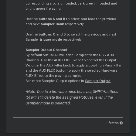
corresponding slot is unloaded, dark green if loaded and
bright green if playing
Use the
buttons A and B
to select and load the previous
and next
Sampler
Bank
respectively
Use the
buttons C and D
to select the previous and next
Sampler
trigger mode
respectively
Sampler
Output Channel
:
By default VirtualDJ will send
Sampler
to the USB AUX
Channel. Use the
AUX LEVEL
knob to control the Output
Volume
, the AUX Filter knob to apply a Low-High Pass Filter
and the AUX FLEX button to apply the selected Hardware
FLEX Effect to the playing samples.
See more
Sampler
Output options in
Sampler
Output
.
Note. Due to a firmware miss-behavior, SHIFT+buttons
*
(5) will still delete the assigned HotCues, even if the
Sampler
mode is selected.
Efectos