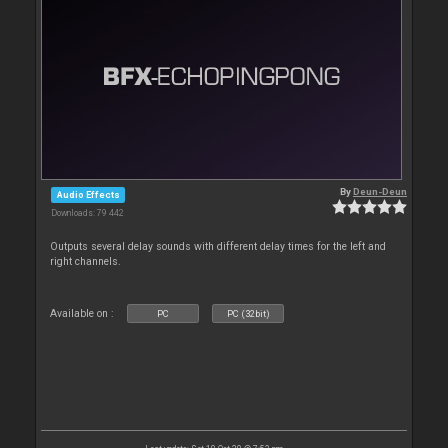
By
Deun-Deun
Audio Effects
Downloads: 79 442
Outputs several delay sounds with different delay times for the left and
right channels.
Available on :
PC
PC (32bit)