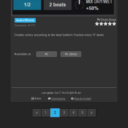
By
Deun-Deun
Audio Effects
Downloads: 56 373
Creates echos according to the beat button’s fraction every 'X' beats
Available on :
PC
PC (32bit)
Last update: Sat 17 Oct 20 @ 8:40 am
Stats
Comments
How to install
1
2
3
4
5