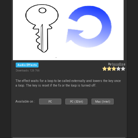
By
locoDog
Audio Effects
Downloads: 126 766
The effect waits for a loop to be called externally and lowers the key once
a loop. The key is reset if the fx or the loop is turned off.
Available on :
PC
PC (32bit)
Mac (Intel)