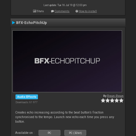
Last update: Tue 16 Jul 19 @ 12:03 pm
Stats
Comments
How to install
BFX-EchoPitchUp
By
Deun-Deun
Audio Effects
Downloads: 61 977
Creates echo increasing according to the beat button’s fraction
synchronised to the tempo. Launch new echo each time you press any
button.
Available on :
PC
PC (32bit)