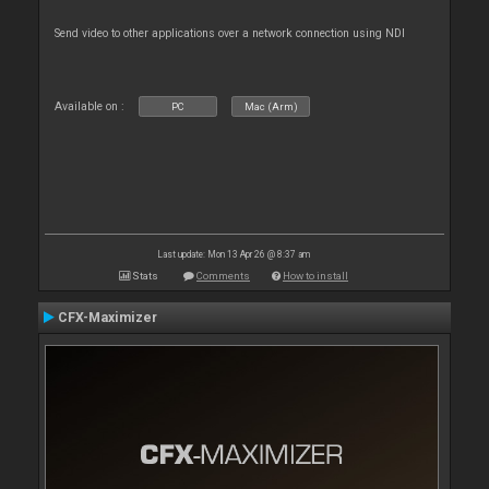
Send video to other applications over a network connection using NDI
Available on :
PC
Mac (Arm)
Last update: Mon 13 Apr 26 @ 8:37 am
Stats
Comments
How to install
CFX-Maximizer