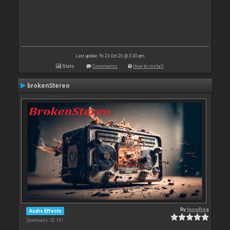
Last update: Fri 23 Oct 20 @ 3:30 pm
Stats
Comments
How to install
brokenStereo
By
locoDog
Audio Effects
Downloads: 52 191