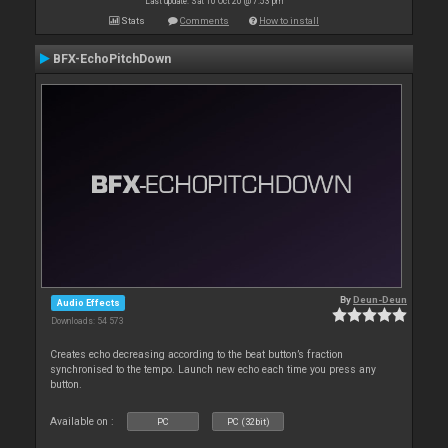
Last update: Sat 10 Oct 20 @ 7:53 pm
Stats
Comments
How to install
BFX-EchoPitchDown
By
Deun-Deun
Audio Effects
Downloads: 54 573
Creates echo decreasing according to the beat button’s fraction
synchronised to the tempo. Launch new echo each time you press any
button.
Available on :
PC
PC (32bit)