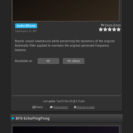
By
Deun-Deun
Audio Effects
Downloads: 62 582
Boosts sound seamlessly while preserving the dynamics of the original.
Automatic filter applied to maintain the original perceived frequency
balance.
Available on :
PC
PC (32bit)
Last update: Tue 03 Nov 20 @ 3:15 pm
Stats
Comments
How to install
BFX-EchoPingPong