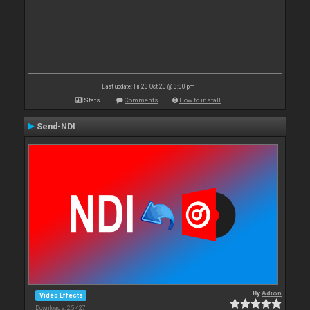
Last update: Fri 23 Oct 20 @ 3:30 pm
Stats
Comments
How to install
Send-NDI
By
Adion
Video Effects
Downloads: 25 427