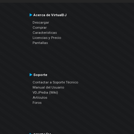
Acerca de VirtualDJ
Descargar
Comprar
Características
Licencias y Precio
Pantallas
Soporte
Contactar a Soporte Técnico
Manual del Usuario
VDJPedia (Wiki)
Artículos
Foros