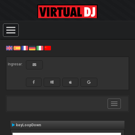
Ingresar:
Toggle
navigation
keyLoopDown