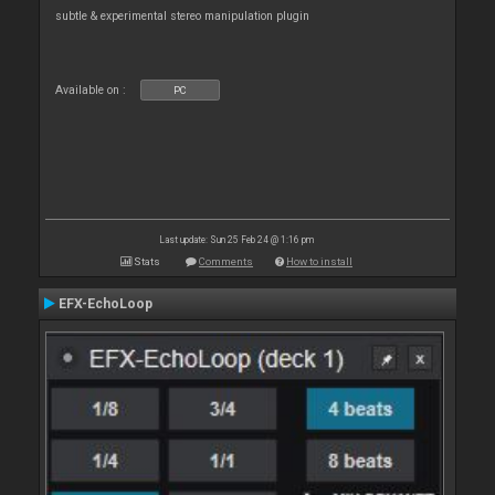
subtle & experimental stereo manipulation plugin
Available on :
PC
Last update: Sun 25 Feb 24 @ 1:16 pm
Stats
Comments
How to install
EFX-EchoLoop