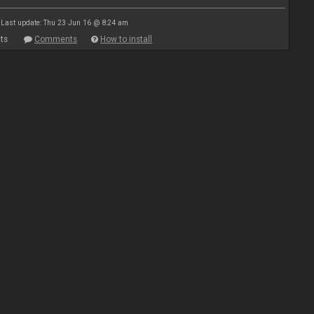
Last update: Thu 23 Jun 16 @ 8:24 am
ts
Comments
How to install