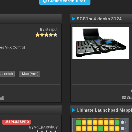
Clear search filter
SCS1m 4 decks 3124
By
sterput
bes VFX Control
c (Intel)
Mac (Arm)
all
Sta
Ultimate Launchpad Mapp
LE&PLUS&PRO
By
vdj_pARtybOy