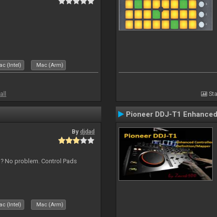
c (Intel)
Mac (Arm)
all
Sta
Pioneer DDJ-T1 Enhanced 
By
djdad
s ? No problem. Control Pads
c (Intel)
Mac (Arm)