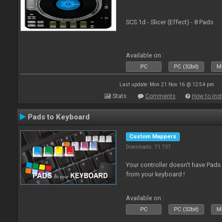
SCS.1d - Slicer (Effect) - 8 Pads
Available on :
PC
PC (32bit)
Ma
Last update: Mon 21 Nov 16 @ 12:54 pm
Stats
Comments
How to inst
Pads to Keyboard
Custom Mappers
Downloads: 71 737
Your controller doesn't have Pad
from your keyboard !
Available on :
PC
PC (32bit)
Ma