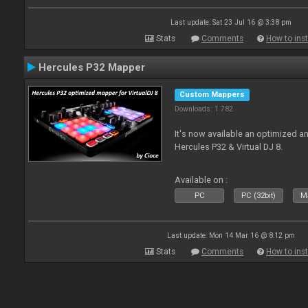
Last update: Sat 23 Jul 16 @ 3:38 pm
Stats
Comments
How to inst
Hercules P32 Mapper
Custom Mappers
Downloads: 1 782
It's now available an optimized an
Hercules P32 & Virtual DJ 8.
Available on :
PC
PC (32bit)
Ma
Last update: Mon 14 Mar 16 @ 8:12 pm
Stats
Comments
How to inst