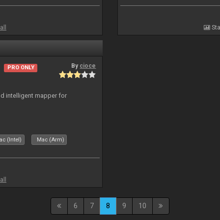
all
Sta
By
cioce
PRO ONLY
d intelligent mapper for
c (Intel)
Mac (Arm)
all
6
7
8
9
10