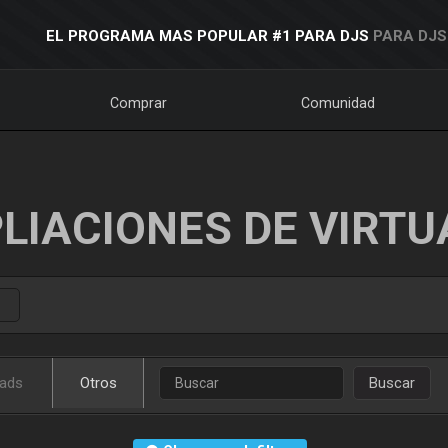
EL PROGRAMA MAS POPULAR #1 PARA DJS
PARA DJS
Comprar
Comunidad
LIACIONES DE VIRTU
ads
Otros
Buscar