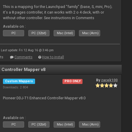
This is a mapping for the Launchpad "family" (base, S, mini, Pro);
it's a 8 pages controller, it can works with 2 o 4 deck, with or
without other controller. See instructions in Comments
Available on :
PC
PC (32bit)
Mac (Intel)
Mac (Arm)
Last update: Fri 12 Aug 16 @ 3:46 pm
ts
Comments
How to install
Controller Mapper v8
By
zacek100
Custom Mappers
PRO ONLY
Downloads: 2 804
Pioneer DDJ-T1 Enhanced Controller Mapper v8.0
Available on :
PC
PC (32bit)
Mac (Intel)
Mac (Arm)