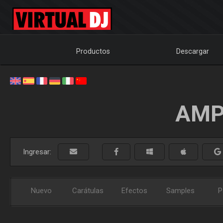
Productos
Descargar
AMP
Ingresar:
Nuevo
Carátulas
Efectos
Samples
P