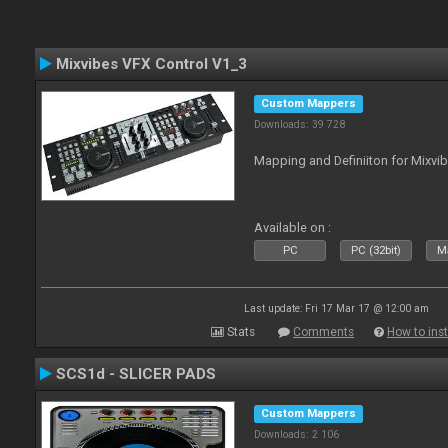
Mixvibes VFX Control V1_3
Custom Mappers
Downloads: 39 728
Mapping and Definiiton for Mixvi
Available on :
PC
PC (32bit)
Ma
Last update: Fri 17 Mar 17 @ 12:00 am
Stats
Comments
How to inst
SCS1d - SLICER PADS
Custom Mappers
Downloads: 2 106