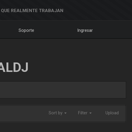
 QUE REALMENTE TRABAJAN
Soporte
Ingresar
ALDJ
Sort by
Filter
Upload