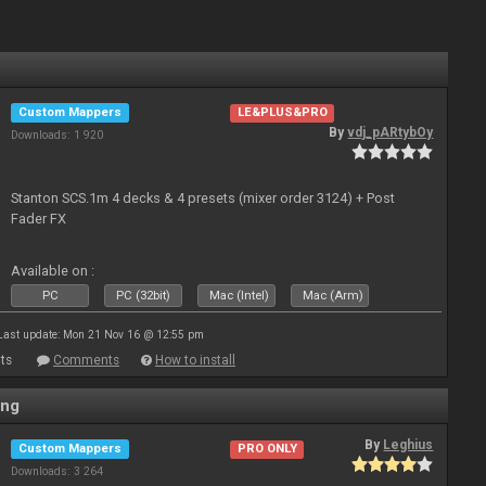
Custom Mappers
LE&PLUS&PRO
By
vdj_pARtybOy
Downloads: 1 920
Stanton SCS.1m 4 decks & 4 presets (mixer order 3124) + Post
Fader FX
Available on :
PC
PC (32bit)
Mac (Intel)
Mac (Arm)
Last update: Mon 21 Nov 16 @ 12:55 pm
ts
Comments
How to install
ing
By
Leghius
Custom Mappers
PRO ONLY
Downloads: 3 264