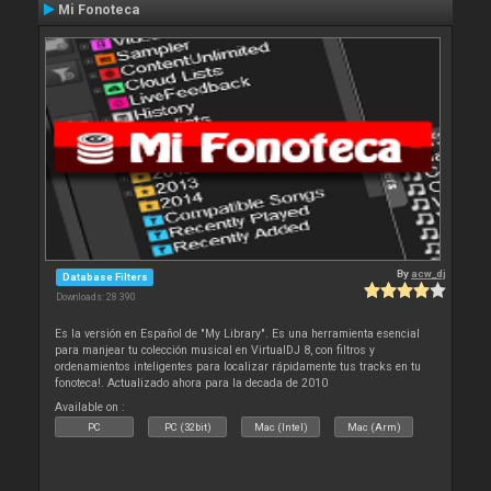
Mi Fonoteca
By
acw_dj
Database Filters
Downloads: 28 390
Es la versión en Español de "My Library". Es una herramienta esencial
para manjear tu colección musical en VirtualDJ 8, con filtros y
ordenamientos inteligentes para localizar rápidamente tus tracks en tu
fonoteca!. Actualizado ahora para la decada de 2010
Available on :
PC
PC (32bit)
Mac (Intel)
Mac (Arm)