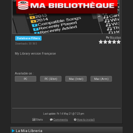
By
Nicotux
Database Filters
Downloads: 30 565
My Library version Française
Available on :
PC
PC (32bit)
Mac (Intel)
Mac (Arm)
Last update: Fri 14 May 21 @ 7:23 pm
Stats
Comments
How to install
La Mia Libreria