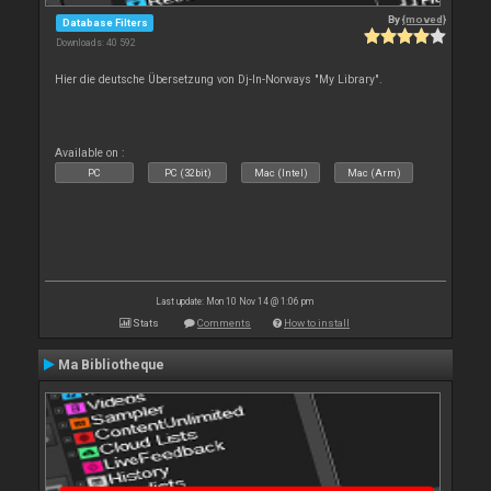
By
{moved}
Database Filters
Downloads: 40 592
Hier die deutsche Übersetzung von Dj-In-Norways "My Library".
Available on :
PC
PC (32bit)
Mac (Intel)
Mac (Arm)
Last update: Mon 10 Nov 14 @ 1:06 pm
Stats
Comments
How to install
Ma Bibliotheque