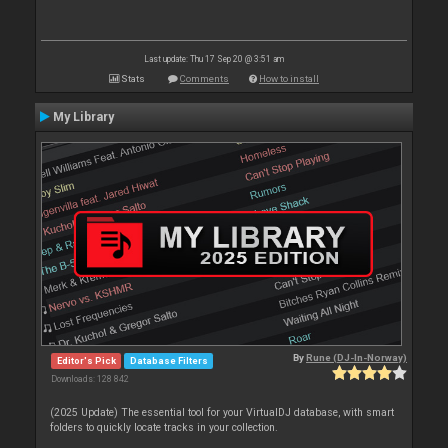
Last update: Thu 17 Sep 20 @ 3:51 am
Stats
Comments
How to install
My Library
By
Rune (DJ-In-Norway)
Editor's Pick
Database Filters
Downloads: 128 842
(2025 Update) The essential tool for your VirtualDJ database, with smart
folders to quickly locate tracks in your collection.