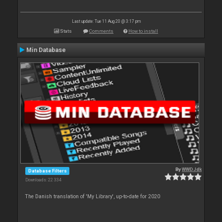
Last update: Tue 11 Aug 20 @ 3:17 pm
Stats
Comments
How to install
Min Database
By
WWDJdk
Database Filters
Downloads: 22 334
The Danish translation of 'My Library', up-to-date for 2020