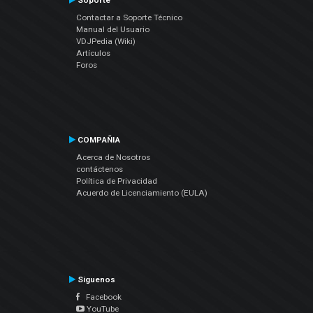
Soporte
Contactar a Soporte Técnico
Manual del Usuario
VDJPedia (Wiki)
Artículos
Foros
COMPAÑIA
Acerca de Nosotros
contáctenos
Política de Privacidad
Acuerdo de Licenciamiento (EULA)
Siguenos
Facebook
YouTube