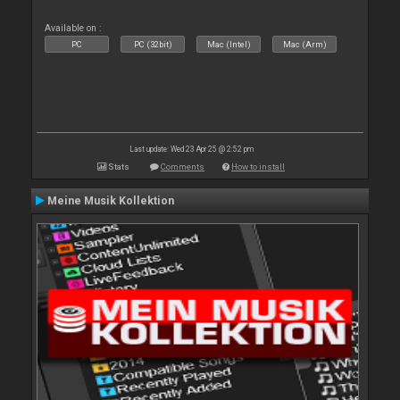
Available on :
PC
PC (32bit)
Mac (Intel)
Mac (Arm)
Last update: Wed 23 Apr 25 @ 2:52 pm
Stats
Comments
How to install
Meine Musik Kollektion