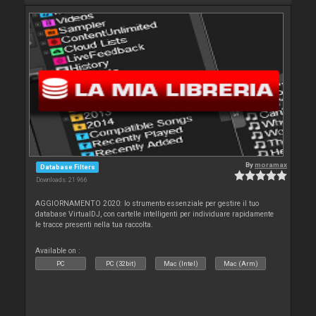
By
moramax
Database Filters
Downloads: 21 966
AGGIORNAMENTO 2020: lo strumento essenziale per gestire il tuo
database VirtualDJ, con cartelle intelligenti per individuare rapidamente
le tracce presenti nella tua raccolta.
Available on :
PC
PC (32bit)
Mac (Intel)
Mac (Arm)