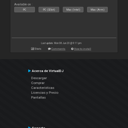
Available on :
PC
PC (32bit)
Mac (Intel)
Mac (Arm)
Last update: Mon 08 Jun 20 @ 9:11 pm
Stats
Comments
How to install
Acerca de VirtualDJ
Descargar
Comprar
Características
Licencias y Precio
Pantallas