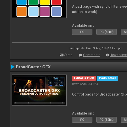
A pad page with sync'd filter swe
addon to work)
Available on :
PC
PC (32bit)
Ma
Last update: Thu 09 Aug 18 @ 11:28 pm
Stats
Comments
How to inst
BroadCaster GFX
Editor's Pick
Pads other
Downloads: 34 624
Control pads for Broadcaster GF
Available on :
PC
PC (32bit)
Ma