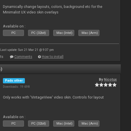
Dynamically change layouts, colors, background etc for the
Minimalist UX video skin overlays
Available on :
PC
PC (32bit)
Mac (Intel)
Mac (Arm)
Last update: Sun 21 Mar 21 @ 9:37 pm
ts
Comments
How to install
n)
By
Nicotux
Pads other
Downloads: 19 698
Only works with 'VintageView' video skin. Controls for layout
Available on :
PC
PC (32bit)
Mac (Intel)
Mac (Arm)