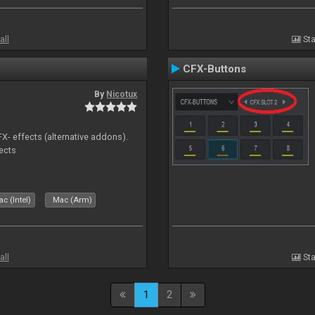
all
Sta
CFX-Buttons
By
Nicotux
FX- effects (alternative addons).
fects
c (Intel)
Mac (Arm)
all
Sta
1
2