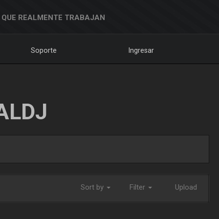
 QUE REALMENTE TRABAJAN
Soporte
Ingresar
ALDJ
Sort by
Filter
Upload