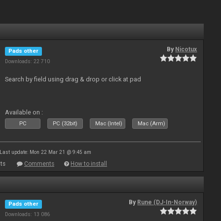
By
Nicotux
Pads other
Downloads: 22 710
Search by field using drag & drop or click at pad
Available on :
PC
PC (32bit)
Mac (Intel)
Mac (Arm)
Last update: Mon 22 Mar 21 @ 9:45 am
ts
Comments
How to install
By
Rune (DJ-In-Norway)
Pads other
Downloads: 13 086