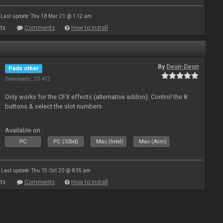
Last update: Thu 18 Mar 21 @ 1:12 am
ts
Comments
How to install
By
Deun-Deun
Pads other
Downloads: 20 412
Only works for the CFX effects (alternative addon). Control the 8
buttons & select the slot numbers
Available on :
PC
PC (32bit)
Mac (Intel)
Mac (Arm)
Last update: Thu 15 Oct 20 @ 8:35 pm
ts
Comments
How to install