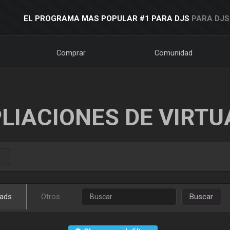
EL PROGRAMA MAS POPULAR #1 PARA DJS
PARA DJS
Comprar
Comunidad
LIACIONES DE VIRTU
ads
Otros
Buscar