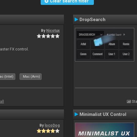
Clear search filter
DropSearch
By
Nicotux
aster FX control.
c (Intel)
Mac (Arm)
all
Sta
Minimalist UX Control
By
locoDog