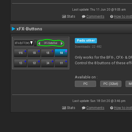
Last update: Thu 11 Jun 20 @ 9:05 am
Stats
Comments
How to inst
xFX-Buttons
Pads other
Downloads: 22 482
Only works for the BFX-, CFX- & D
Control the 8 buttons of these ef
Available on :
PC
PC (32bit)
Ma
Last update: Sun 18 Oct 20 @ 3:46 pm
Stats
Comments
How to inst