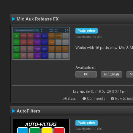
Mic Aux Release FX
Pads other
Downloads: 45 335
Works with 16 pads view. Mic & M
Available on :
PC
PC (32bit)
Ma
Last update: Sun 18 Oct 20 @ 3:44 pm
Stats
Comments
How to inst
AutoFilters
Pads other
Downloads: 50 602