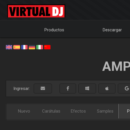
Productos
Descargar
AMP
Ingresar:
Nuevo
Carátulas
Efectos
Samples
P