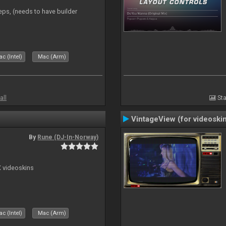
eps, (needs to have builder
c (Intel)
Mac (Arm)
all
Sta
VintageView (for videoski
By
Rune (DJ-In-Norway)
X videoskins
c (Intel)
Mac (Arm)