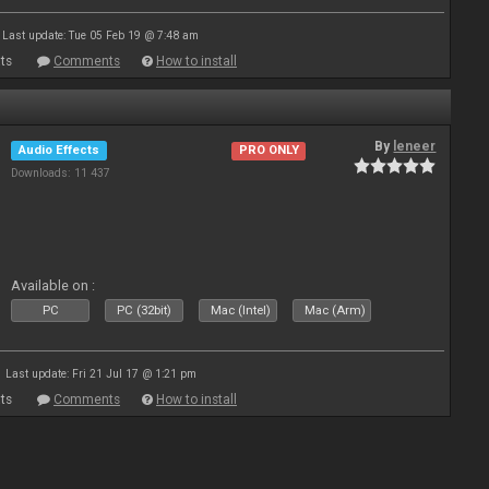
Last update: Tue 05 Feb 19 @ 7:48 am
ts
Comments
How to install
By
leneer
Audio Effects
PRO ONLY
Downloads: 11 437
Available on :
PC
PC (32bit)
Mac (Intel)
Mac (Arm)
Last update: Fri 21 Jul 17 @ 1:21 pm
ts
Comments
How to install