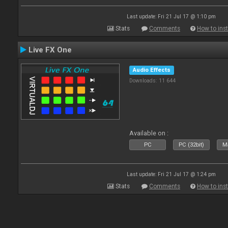
Last update: Fri 21 Jul 17 @ 1:10 pm
Stats
Comments
How to inst
Live FX One
Audio Effects
Downloads: 11 644
Available on :
PC
PC (32bit)
Ma
Last update: Fri 21 Jul 17 @ 1:24 pm
Stats
Comments
How to inst