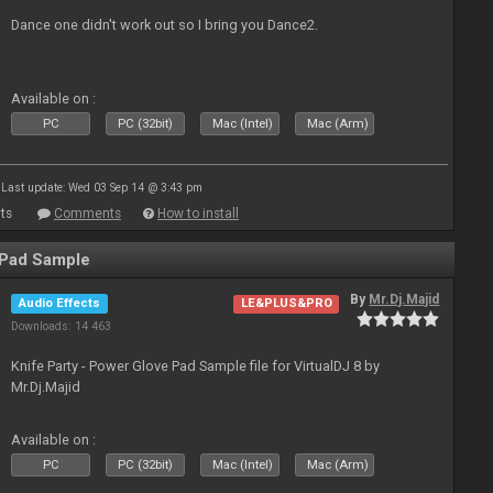
Dance one didn't work out so I bring you Dance2.
Available on :
PC
PC (32bit)
Mac (Intel)
Mac (Arm)
Last update: Wed 03 Sep 14 @ 3:43 pm
ts
Comments
How to install
 Pad Sample
By
Mr.Dj.Majid
Audio Effects
LE&PLUS&PRO
Downloads: 14 463
Knife Party - Power Glove Pad Sample file for VirtualDJ 8 by
Mr.Dj.Majid
Available on :
PC
PC (32bit)
Mac (Intel)
Mac (Arm)