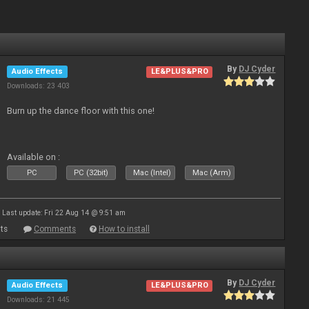
By
DJ Cyder
Audio Effects
LE&PLUS&PRO
Downloads: 23 403
Burn up the dance floor with this one!
Available on :
PC
PC (32bit)
Mac (Intel)
Mac (Arm)
Last update: Fri 22 Aug 14 @ 9:51 am
ts
Comments
How to install
By
DJ Cyder
Audio Effects
LE&PLUS&PRO
Downloads: 21 445