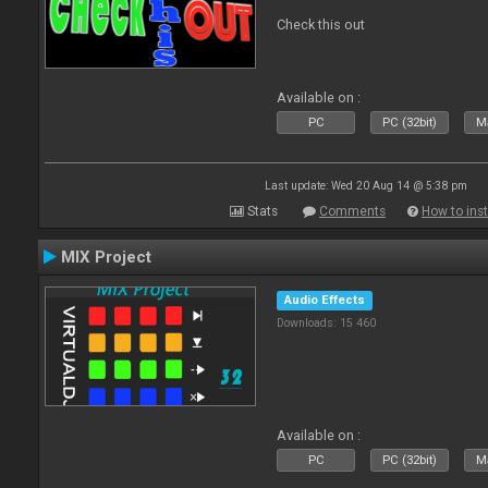
Check this out
Available on :
PC
PC (32bit)
Ma
Last update: Wed 20 Aug 14 @ 5:38 pm
Stats
Comments
How to inst
MIX Project
Audio Effects
Downloads: 15 460
Available on :
PC
PC (32bit)
Ma