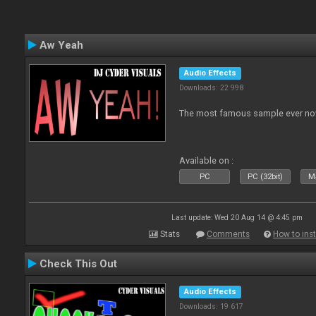
Aw Yeah
Audio Effects
Downloads: 22 998
The most famous sample ever now
Available on :
PC
PC (32bit)
Ma
Last update: Wed 20 Aug 14 @ 4:45 pm
Stats
Comments
How to inst
Check This Out
Audio Effects
Downloads: 19 617