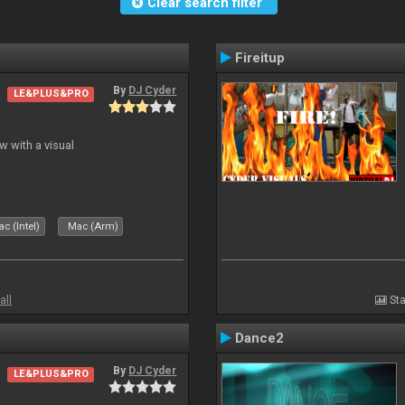
Clear search filter
Fireitup
By
DJ Cyder
LE&PLUS&PRO
 with a visual
c (Intel)
Mac (Arm)
all
Sta
Dance2
By
DJ Cyder
LE&PLUS&PRO