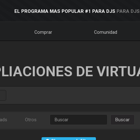
EL PROGRAMA MAS POPULAR #1 PARA DJS
PARA DJS
Comprar
Comunidad
LIACIONES DE VIRTU
ads
Otros
Buscar