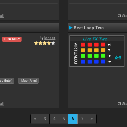
all
Sta
Best Loop Two
By
leneer
PRO ONLY
c (Intel)
Mac (Arm)
all
Sta
3
4
5
6
7