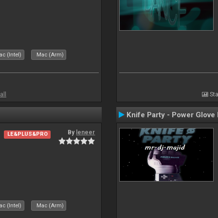
c (Intel)
Mac (Arm)
all
Sta
Knife Party - Power Glove
By
leneer
LE&PLUS&PRO
c (Intel)
Mac (Arm)