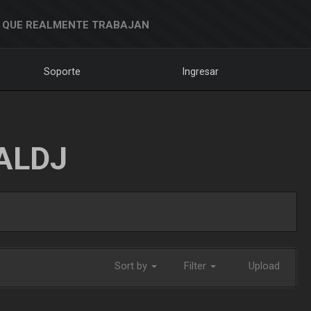
 QUE REALMENTE TRABAJAN
Soporte
Ingresar
ALDJ
Sort by
Filter
Upload