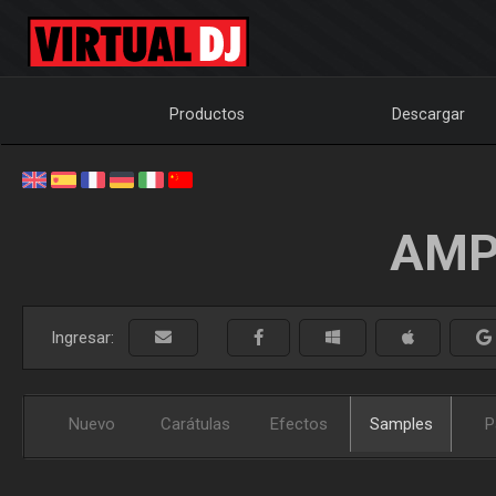
Productos
Descargar
AMP
Ingresar:
Nuevo
Carátulas
Efectos
Samples
P