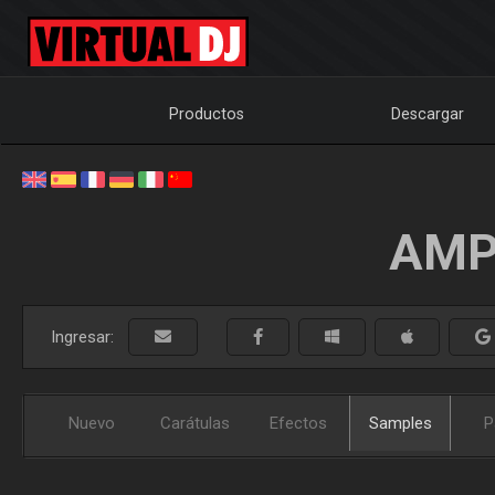
Productos
Descargar
AMP
Ingresar:
Nuevo
Carátulas
Efectos
Samples
P