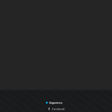
Siguenos
Facebook