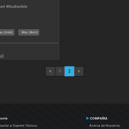
bert #thudrumble
c (Intel)
Mac (Arm)
all
1
2
orte
COMPAÑIA
actar a Soporte Técnico
Acerca de Nosotros