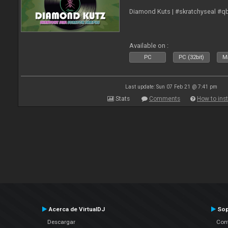
Diamond Kuts | #skratchyseal #q
Available on :
PC
PC (32bit)
Ma
Last update: Sun 07 Feb 21 @ 7:41 pm
Stats
Comments
How to inst
Acerca de VirtualDJ
Sop
Descargar
Cont