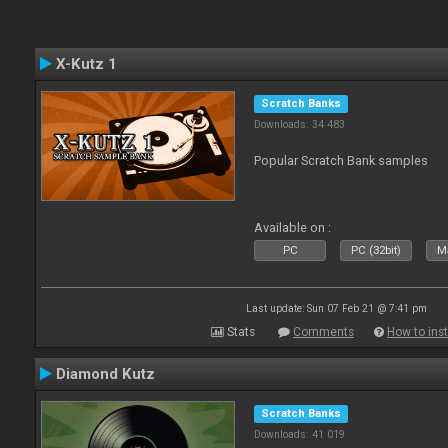
X-Kutz 1
Scratch Banks
Downloads: 34 483
Popular Scratch Bank samples
Available on :
PC
PC (32bit)
Ma
Last update: Sun 07 Feb 21 @ 7:41 pm
Stats
Comments
How to inst
Diamond Kutz
Scratch Banks
Downloads: 41 019