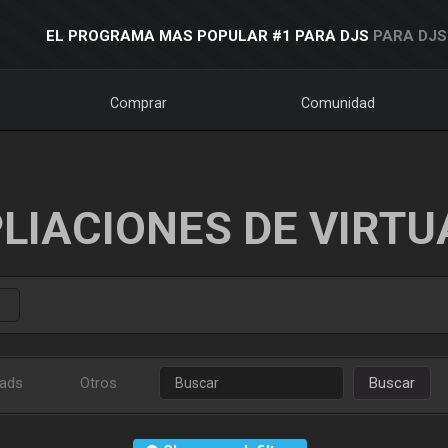
EL PROGRAMA MAS POPULAR #1 PARA DJS
PARA DJS
Comprar
Comunidad
LIACIONES DE VIRTU
ads
Otros
Buscar