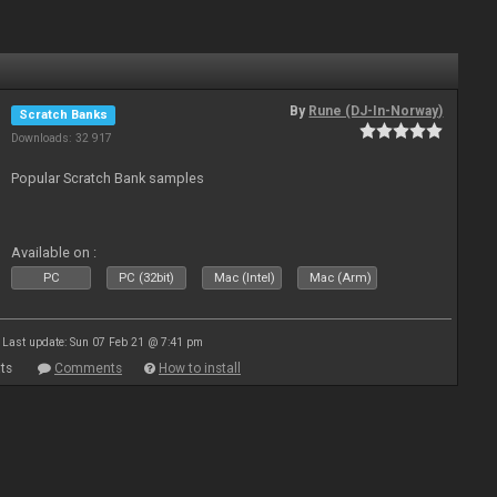
By
Rune (DJ-In-Norway)
Scratch Banks
Downloads: 32 917
Popular Scratch Bank samples
Available on :
PC
PC (32bit)
Mac (Intel)
Mac (Arm)
Last update: Sun 07 Feb 21 @ 7:41 pm
ts
Comments
How to install