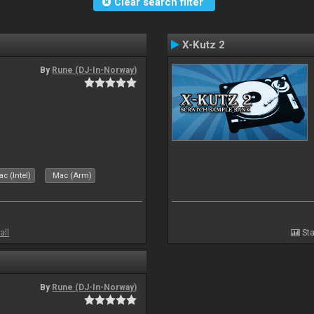
Clear search filter
X-Kutz 2
By
Rune (DJ-In-Norway)
c (Intel)
Mac (Arm)
all
Sta
By
Rune (DJ-In-Norway)