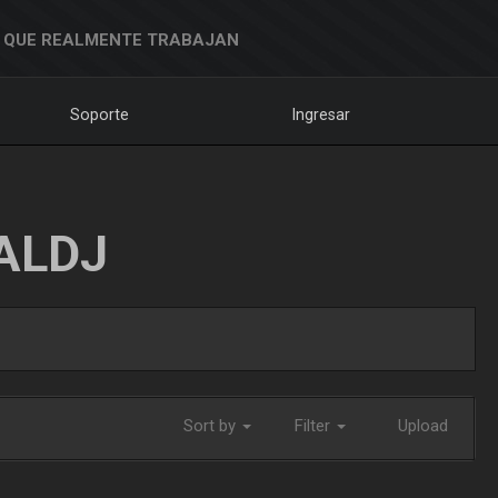
 QUE REALMENTE TRABAJAN
Soporte
Ingresar
ALDJ
Sort by
Filter
Upload