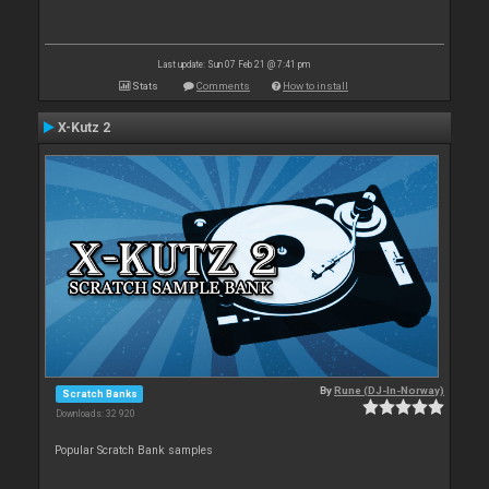
Last update: Sun 07 Feb 21 @ 7:41 pm
Stats
Comments
How to install
X-Kutz 2
By
Rune (DJ-In-Norway)
Scratch Banks
Downloads: 32 920
Popular Scratch Bank samples