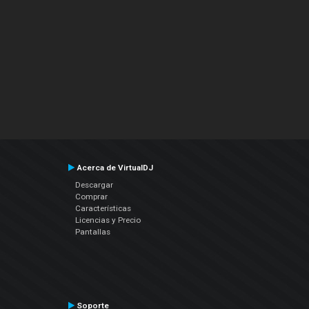
Acerca de VirtualDJ
Descargar
Comprar
Características
Licencias y Precio
Pantallas
Soporte