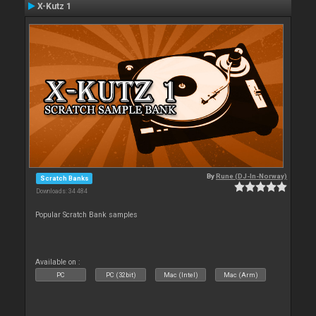
X-Kutz 1
By
Rune (DJ-In-Norway)
Scratch Banks
Downloads: 34 484
Popular Scratch Bank samples
Available on :
PC
PC (32bit)
Mac (Intel)
Mac (Arm)