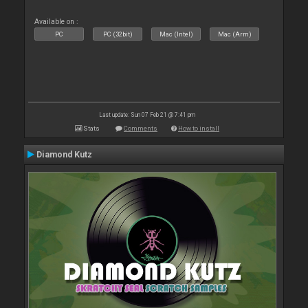
Available on :
PC
PC (32bit)
Mac (Intel)
Mac (Arm)
Last update: Sun 07 Feb 21 @ 7:41 pm
Stats
Comments
How to install
Diamond Kutz