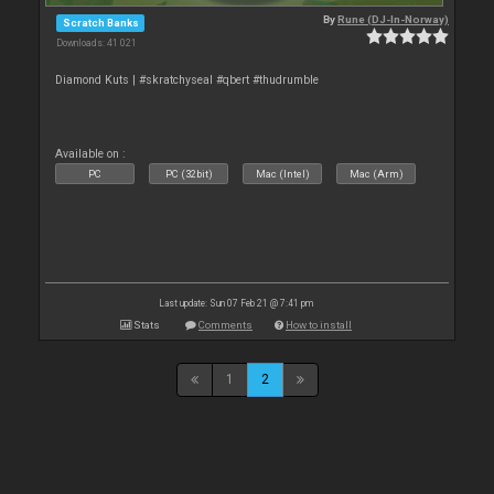
By
Rune (DJ-In-Norway)
Scratch Banks
Downloads: 41 021
Diamond Kuts | #skratchyseal #qbert #thudrumble
Available on :
PC
PC (32bit)
Mac (Intel)
Mac (Arm)
Last update: Sun 07 Feb 21 @ 7:41 pm
Stats
Comments
How to install
1
2