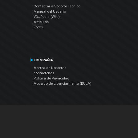
Contactar a Soporte Técnico
Manual del Usuario
VDJPedia (Wiki)
Artículos
Foros
COMPAÑIA
Acerca de Nosotros
contáctenos
Política de Privacidad
Acuerdo de Licenciamiento (EULA)
Siguenos
Facebook
YouTube