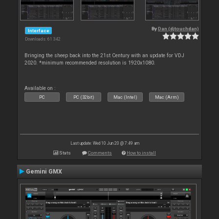
By
Dan (djtouchdan)
Interface
Downloads: 61 342
Bringing the sheep back into the 21st Century with an update for VDJ
2020. *minimum recommended resolution is 1920x1080.
Available on :
PC
PC (32bit)
Mac (Intel)
Mac (Arm)
Last update: Wed 10 Jun 20 @ 7:49 am
Stats
Comments
How to install
Gemini GMX