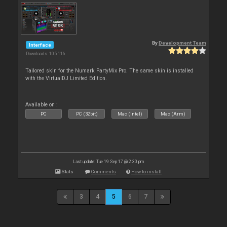
By
Development Team
Interface
Downloads: 105 116
Tailored skin for the Numark PartyMix Pro. The same skin is installed
with the VirtualDJ Limited Edition.
Available on :
PC
PC (32bit)
Mac (Intel)
Mac (Arm)
Last update: Tue 19 Sep 17 @ 2:30 pm
Stats
Comments
How to install
3
4
5
6
7