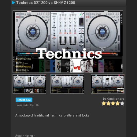
Technics DZ1200 vs SH-MZ1200
By
Kymillonare
Interface
Downloads: 152 382
A mockup of traditional Technics platters and looks
Available on :