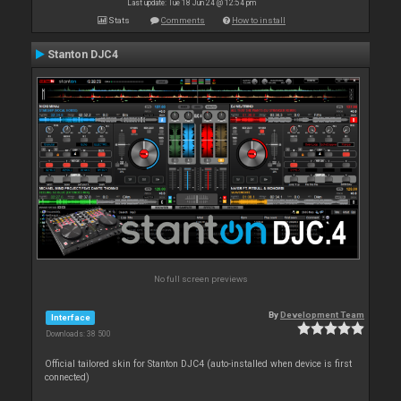
Last update: Tue 18 Jun 24 @ 12:54 pm
Stats
Comments
How to install
Stanton DJC4
No full screen previews
By
Development Team
Interface
Downloads: 38 500
Official tailored skin for Stanton DJC4 (auto-installed when device is first
connected)