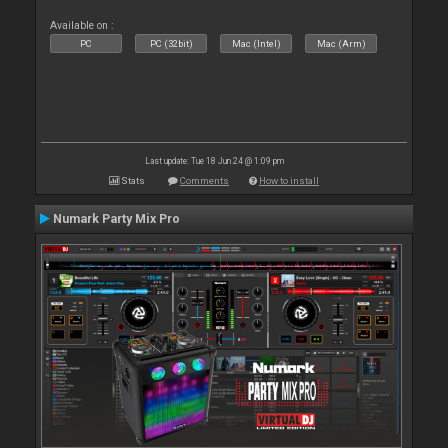
Available on :
PC
PC (32bit)
Mac (Intel)
Mac (Arm)
Last update: Tue 18 Jun 24 @ 1:09 pm
Stats
Comments
How to install
Numark Party Mix Pro