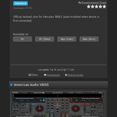
By
Development Team
Interface
Downloads: 37 951
Official tailored skin for Hercules RMX2 (auto-installed when device is
first connected)
Available on :
PC
PC (32bit)
Mac (Intel)
Mac (Arm)
Last update: Tue 18 Jun 24 @ 1:17 pm
Stats
Comments
How to install
American Audio VMS5