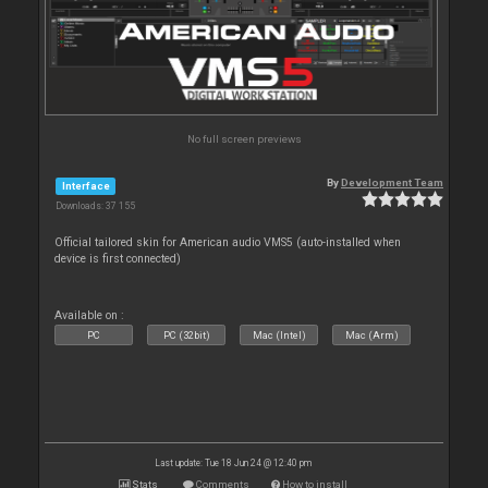
No full screen previews
By
Development Team
Interface
Downloads: 37 155
Official tailored skin for American audio VMS5 (auto-installed when
device is first connected)
Available on :
PC
PC (32bit)
Mac (Intel)
Mac (Arm)
Last update: Tue 18 Jun 24 @ 12:40 pm
Stats
Comments
How to install