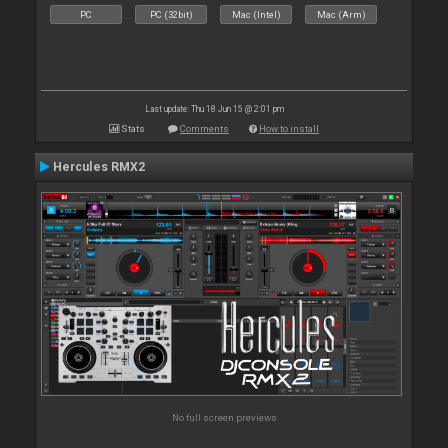
PC
PC (32bit)
Mac (Intel)
Mac (Arm)
Last update: Thu 18 Jun 15 @ 2:01 pm
Stats
Comments
How to install
Hercules RMX2
No full screen previews