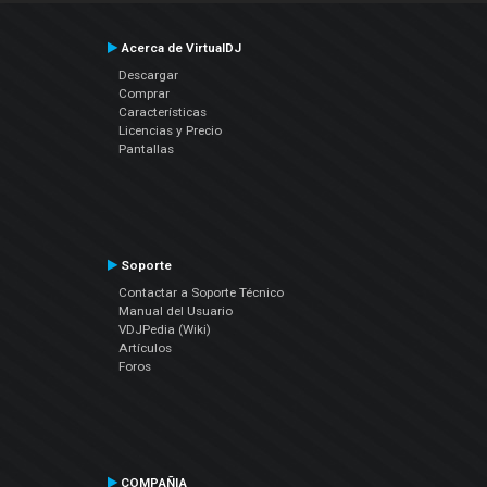
Acerca de VirtualDJ
Descargar
Comprar
Características
Licencias y Precio
Pantallas
Soporte
Contactar a Soporte Técnico
Manual del Usuario
VDJPedia (Wiki)
Artículos
Foros
COMPAÑIA