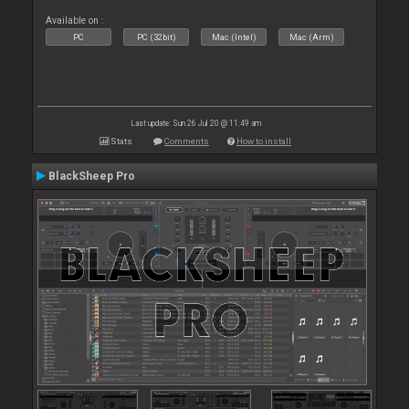
Available on :
PC
PC (32bit)
Mac (Intel)
Mac (Arm)
Last update: Sun 26 Jul 20 @ 11:49 am
Stats
Comments
How to install
BlackSheep Pro