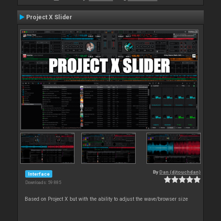
Project X Slider
By
Dan (djtouchdan)
Interface
Downloads: 59 885
Based on Project X but with the ability to adjust the wave/browser size