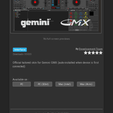
No full screen previews
By
Development Team
Interface
Downloads: 35 035
Official tailored skin for Gemini GMX (auto-installed when device is first
connected)
Available on :
PC
PC (32bit)
Mac (Intel)
Mac (Arm)