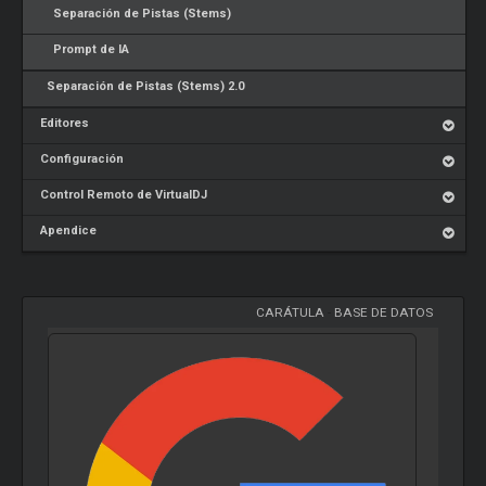
Separación de Pistas (Stems)
Prompt de IA
Separación de Pistas (Stems) 2.0
Editores
Configuración
Control Remoto de VirtualDJ
Apendice
CARÁTULA
-
BASE DE DATOS