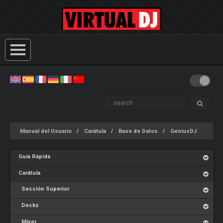
Manual del Usuario
Carátula
Base de Datos
GeniusDJ
Guía Rápida
Carátula
Sección Superior
Decks
Mixer