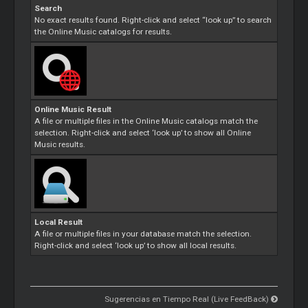
Search
No exact results found. Right-click and select “look up” to search
the Online Music catalogs for results.
Online Music Result
A file or multiple files in the Online Music catalogs match the
selection. Right-click and select ‘look up’ to show all Online
Music results.
Local Result
A file or multiple files in your database match the selection.
Right-click and select ‘look up’ to show all local results.
Sugerencias en Tiempo Real (Live FeedBack)