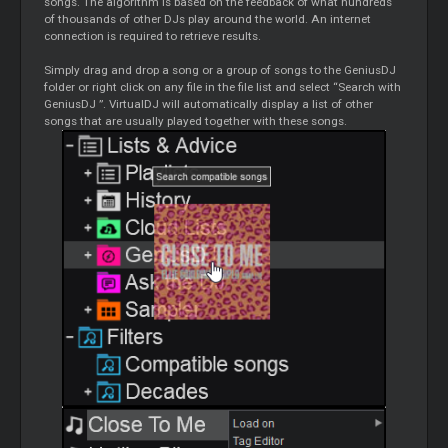
songs. The algorithm is based on the feedback of what hundreds
of thousands of other DJs play around the world. An internet
connection is required to retrieve results.
Simply drag and drop a song or a group of songs to the
GeniusDJ
folder or right click on any file in the file list and select “Search with
GeniusDJ
”. VirtualDJ will automatically display a list of other
songs that are usually played together with these songs.