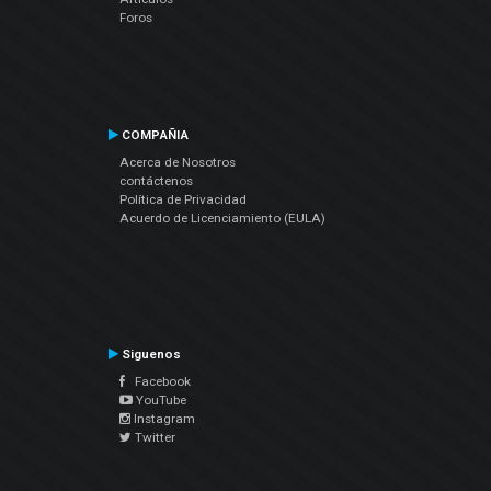
Foros
COMPAÑIA
Acerca de Nosotros
contáctenos
Política de Privacidad
Acuerdo de Licenciamiento (EULA)
Siguenos
Facebook
YouTube
Instagram
Twitter