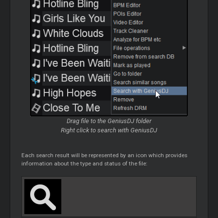
Drag file to the
GeniusDJ
folder
Right click to search with
GeniusDJ
Each search result will be represented by an icon which provides
information about the type and status of the file: