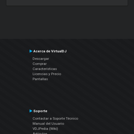
Acerca de VirtualDJ
Descargar
Comprar
Características
Licencias y Precio
Pantallas
Soporte
Contactar a Soporte Técnico
Manual del Usuario
VDJPedia (Wiki)
Artículos