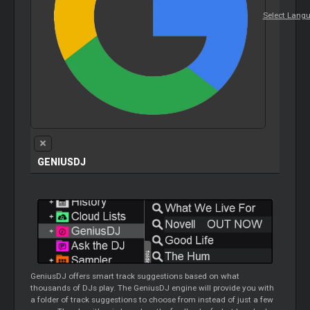
Select Lang
GENIUSDJ
GeniusDJ
offers smart track suggestions based on what
thousands of DJs play. The
GeniusDJ
engine will provide you with
a folder of track suggestions to choose from instead of just a few