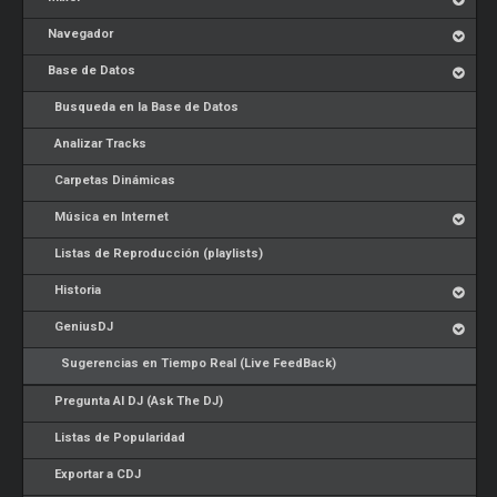
Navegador
Base de Datos
Busqueda en la Base de Datos
Analizar Tracks
Carpetas Dinámicas
Música en Internet
Listas de Reproducción (playlists)
Historia
GeniusDJ
Sugerencias en Tiempo Real (Live FeedBack)
Pregunta Al DJ (Ask The DJ)
Listas de Popularidad
Exportar a CDJ