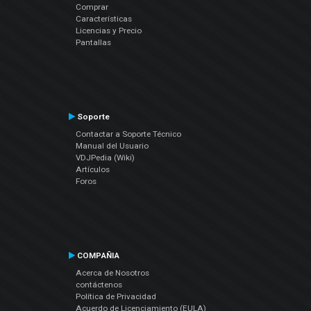
Comprar
Características
Licencias y Precio
Pantallas
Soporte
Contactar a Soporte Técnico
Manual del Usuario
VDJPedia (Wiki)
Artículos
Foros
COMPAÑIA
Acerca de Nosotros
contáctenos
Política de Privacidad
Acuerdo de Licenciamiento (EULA)