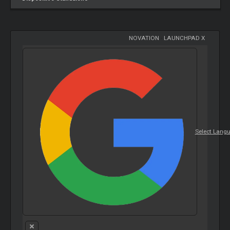
NOVATION
-
LAUNCHPAD X
Select Lang