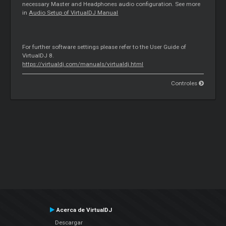
necessary
Master
and Headphones audio configuration. See more
in
Audio Setup of VirtualDJ Manual
For further software settings please refer to the User Guide of
VirtualDJ 8.
https://virtualdj.com/manuals/virtualdj.html
Controles
Acerca de VirtualDJ
Descargar