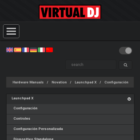
Hardware Manuals
Novation
Launchpad X
Configuración
Launchpad X
Configuración
Controles
Configuración Personalizada
Dispositivo Standalone