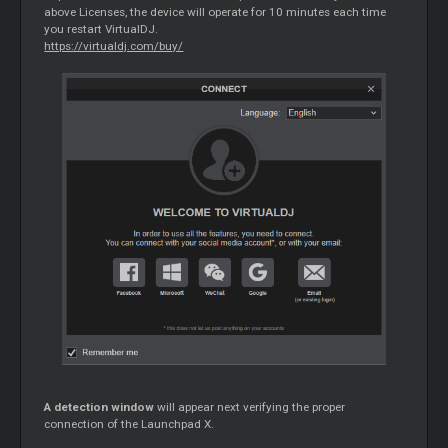
above Licenses, the device will operate for 10 minutes each time
you restart VirtualDJ.
https://virtualdj.com/buy/
A detection window
will appear next verifying the proper
connection of the Launchpad X.