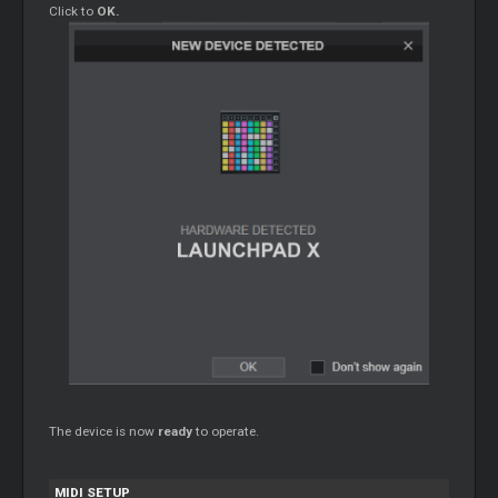
Click to
OK.
The device is now
ready
to operate.
MIDI SETUP