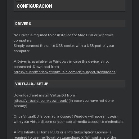
CONFIGURACIÓN
DRIVERS
No
Driver
is required to be installed for Mac OSX or Windows
computers.
Simply connect the unit’s USB socket with a USB port of your
computer.
A
Driver
is available for Windows in case the device is not
connected. Download from
https://customer.novationmusic.com/en/support/downloads
VIRTUALDJ SETUP
Download and
install VirtualDJ
from
https://virtualdj.com/download/
(in case you have not done
already)
Once VirtualDJ is opened, a
Connect
Window will appear.
Login
with your virtualdj.com or your social media account’s credentials.
A Pro Infinity, a Home PLUS or a Pro Subscription License is
required to use the Novation Launchpad X. Without any of the