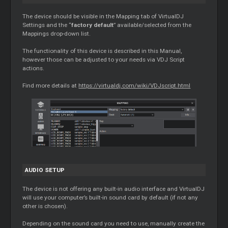
The device should be visible in the
Mapping
tab of VirtualDJ
Settings and the “
factory default
” available/selected from the
Mappings drop-down list.
The functionality of this device is described in this Manual,
however those can be adjusted to your needs via VDJ Script
actions.
Find more details at
https://virtualdj.com/wiki/VDJscript.html
AUDIO SETUP
The device is not offering any built-in audio interface and VirtualDJ
will use your computer’s built-in sound card by default (if not any
other is chosen).
Depending on the sound card you need to use, manually create the