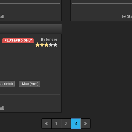
all
Sta
By
leneer
PLUS&PRO ONLY
c (Intel)
Mac (Arm)
all
1
2
3