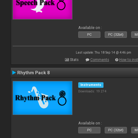
Available on :
PC
PC (32bit)
Ma
Last update: Thu 18 Sep 14 @ 4:46 pm
Stats
Comments
How to inst
Rhythm Pack 8
Instruments
Downloads: 19 274
Available on :
PC
PC (32bit)
Ma