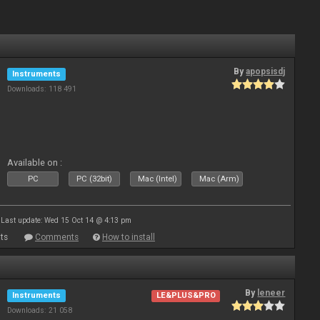
By
apopsisdj
Instruments
Downloads: 118 491
Available on :
PC
PC (32bit)
Mac (Intel)
Mac (Arm)
Last update: Wed 15 Oct 14 @ 4:13 pm
ts
Comments
How to install
By
leneer
Instruments
LE&PLUS&PRO
Downloads: 21 058