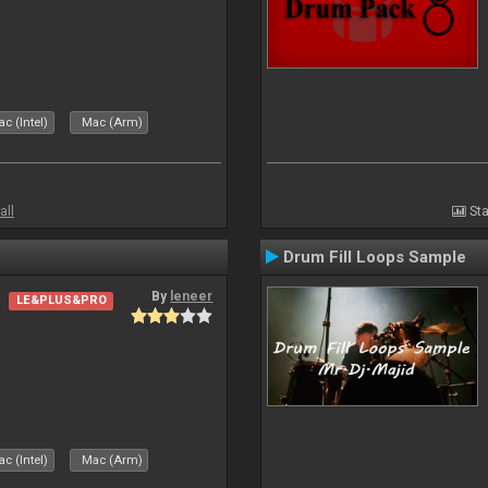
c (Intel)
Mac (Arm)
all
Sta
Drum Fill Loops Sample
By
leneer
LE&PLUS&PRO
c (Intel)
Mac (Arm)