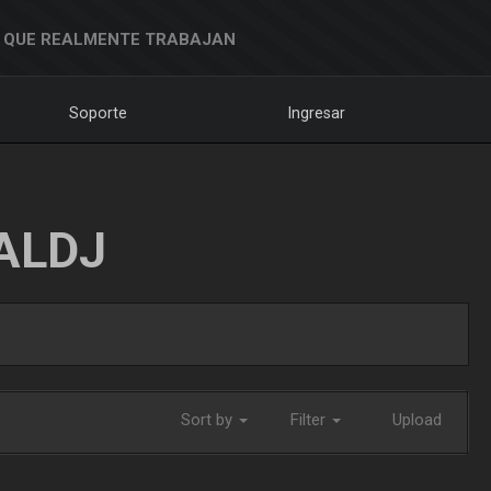
 QUE REALMENTE TRABAJAN
Soporte
Ingresar
ALDJ
Sort by
Filter
Upload