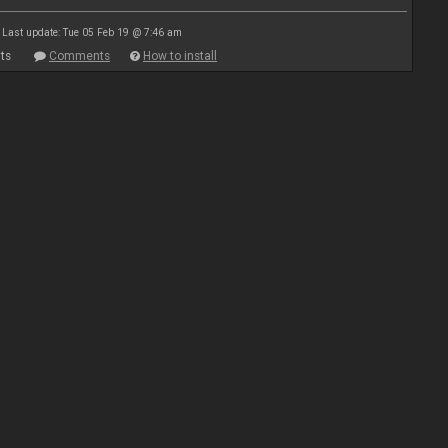
Last update: Tue 05 Feb 19 @ 7:46 am
ts
Comments
How to install