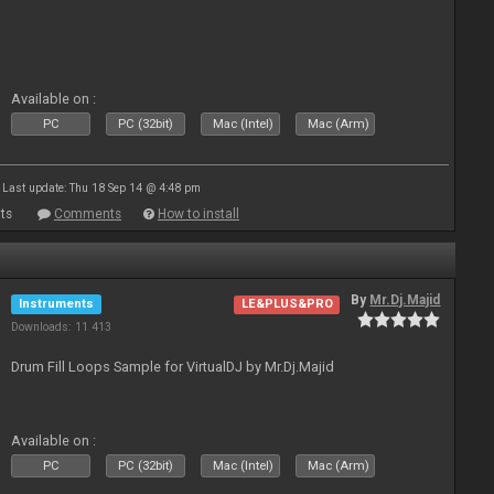
Available on :
PC
PC (32bit)
Mac (Intel)
Mac (Arm)
Last update: Thu 18 Sep 14 @ 4:48 pm
ts
Comments
How to install
By
Mr.Dj.Majid
Instruments
LE&PLUS&PRO
Downloads: 11 413
Drum Fill Loops Sample for VirtualDJ by Mr.Dj.Majid
Available on :
PC
PC (32bit)
Mac (Intel)
Mac (Arm)