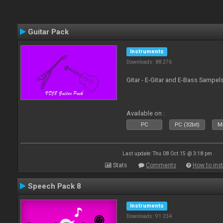
Guitar Pack
Instruments
Downloads: 88 276
Gitar - E-Gitar and E-Bass Sampel
Available on :
PC
PC (32bit)
Ma
Last update: Thu 08 Oct 15 @ 3:18 pm
Stats
Comments
How to inst
Speech Pack 8
Instruments
Downloads: 91 234