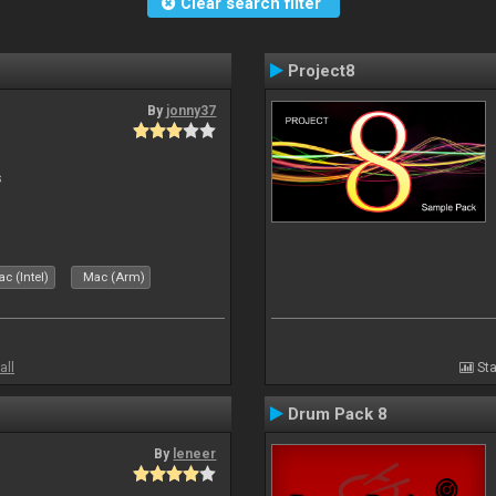
Clear search filter
Project8
By
jonny37
s
c (Intel)
Mac (Arm)
all
Sta
Drum Pack 8
By
leneer