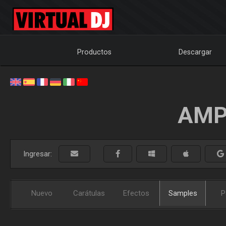
Productos
Descargar
AMP
Ingresar:
Nuevo
Carátulas
Efectos
Samples
P