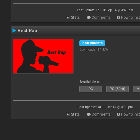
Last update: Thu 18 Sep 14 @ 4:49 pm
Stats
Comments
How to inst
Best Rap
Instruments
Downloads: 14 476
Available on :
PC
PC (32bit)
Ma
Last update: Sat 11 Oct 14 @ 4:20 pm
Stats
Comments
How to inst