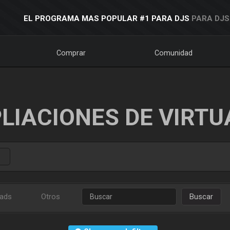
EL PROGRAMA MAS POPULAR #1 PARA DJS
PARA DJS
Comprar
Comunidad
LIACIONES DE VIRTU
ads
Otros
Buscar