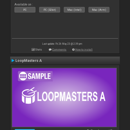
Available on :
PC
PC (32bit)
Mac (Intel)
Mac (Arm)
Last update: Fri 26 May 23 @ 2:39 pm
Stats
Comments
How to install
LoopMasters A