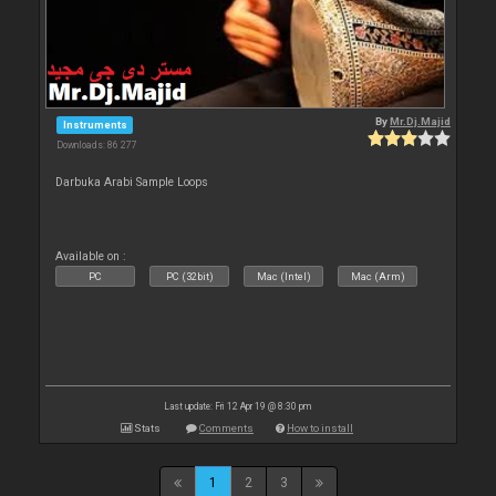
By
Mr.Dj.Majid
Instruments
Downloads: 86 277
Darbuka Arabi Sample Loops
Available on :
PC
PC (32bit)
Mac (Intel)
Mac (Arm)
Last update: Fri 12 Apr 19 @ 8:30 pm
Stats
Comments
How to install
1
2
3