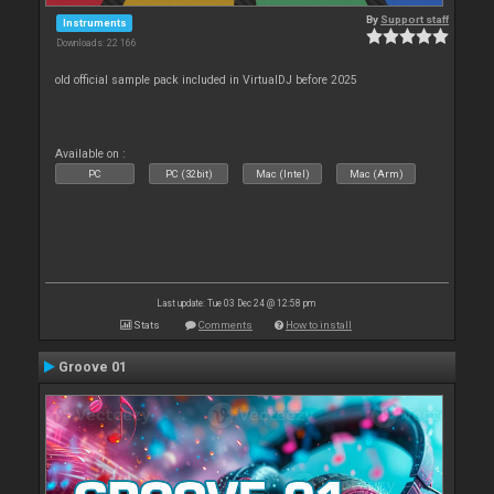
By
Support staff
Instruments
Downloads: 22 166
old official sample pack included in VirtualDJ before 2025
Available on :
PC
PC (32bit)
Mac (Intel)
Mac (Arm)
Last update: Tue 03 Dec 24 @ 12:58 pm
Stats
Comments
How to install
Groove 01