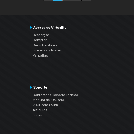
Acerca de VirtualDJ
Descargar
Comprar
Características
Licencias y Precio
Pantallas
Soporte
Contactar a Soporte Técnico
Manual del Usuario
VDJPedia (Wiki)
Artículos
Foros