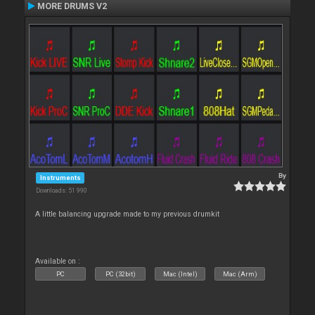
MORE DRUMS V2
By
Instruments
Downloads: 51 990
A little balancing upgrade made to my previous drumkit
Available on :
PC
PC (32bit)
Mac (Intel)
Mac (Arm)