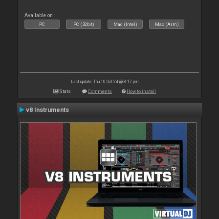
Available on :
PC
PC (32bit)
Mac (Intel)
Mac (Arm)
Last update: Thu 10 Oct 24 @ 8:17 pm
Stats
Comments
How to install
v8 Instruments