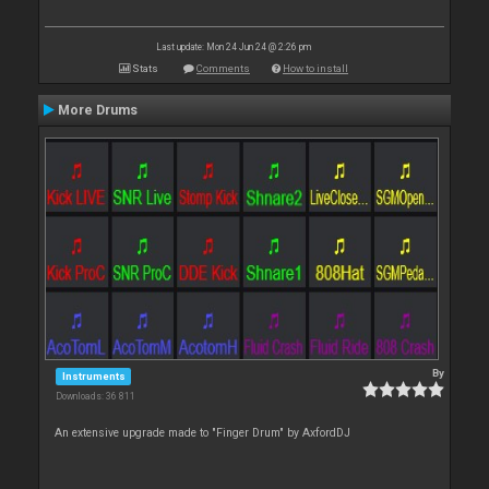
Last update: Mon 24 Jun 24 @ 2:26 pm
Stats
Comments
How to install
More Drums
By
Instruments
Downloads: 36 811
An extensive upgrade made to "Finger Drum" by AxfordDJ