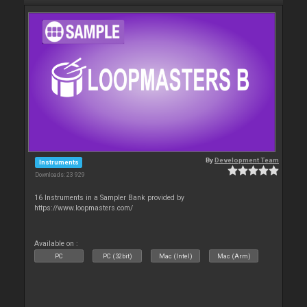
By
Development Team
Instruments
Downloads: 23 929
16 Instruments in a Sampler Bank provided by
https://www.loopmasters.com/
Available on :
PC
PC (32bit)
Mac (Intel)
Mac (Arm)