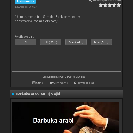
By
Development Team
Instruments
Downloads: 20 627
16 Instruments in a Sampler Bank provided by
https://www.loopmasters.com/
Available on :
PC
PC (32bit)
Mac (Intel)
Mac (Arm)
Last update: Mon 24 Jun 24 @ 2:26 pm
Stats
Comments
How to install
Darbuka arabi Mr Dj Majid