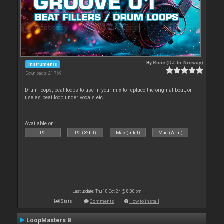
By
Rune (DJ-In-Norway)
Instruments
Downloads: 21 769
Drum loops, beat loops to use in your mix to replace the original beat, or
use as beat loop under vocals etc.
Available on :
PC
PC (32bit)
Mac (Intel)
Mac (Arm)
Last update: Thu 10 Oct 24 @ 8:00 pm
Stats
Comments
How to install
LoopMasters B