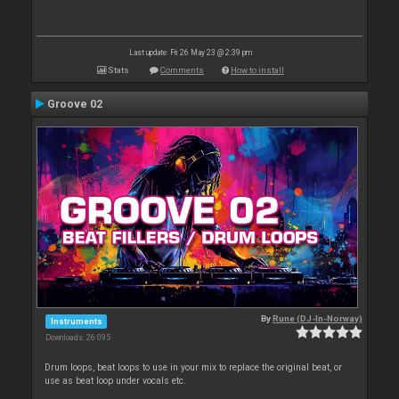
Last update: Fri 26 May 23 @ 2:39 pm
Stats
Comments
How to install
Groove 02
By
Rune (DJ-In-Norway)
Instruments
Downloads: 26 095
Drum loops, beat loops to use in your mix to replace the original beat, or
use as beat loop under vocals etc.