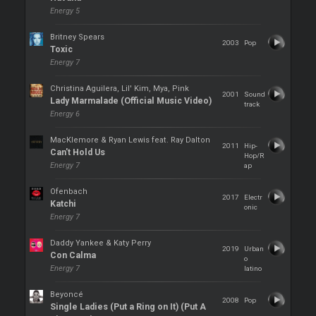
Energy 5
Britney Spears
2003
Pop
Toxic
Energy 7
Christina Aguilera, Lil' Kim, Mya, Pink
2001
Sound
Lady Marmalade (Official Music Video)
track
Energy 6
MacKlemore & Ryan Lewis feat. Ray Dalton
2011
Hip-
Can't Hold Us
Hop/R
Energy 7
ap
Ofenbach
2017
Electr
Katchi
onic
Energy 7
Daddy Yankee & Katy Perry
2019
Urban
Con Calma
o
Energy 7
latino
Beyoncé
2008
Pop
Single Ladies (Put a Ring on It) (Put A