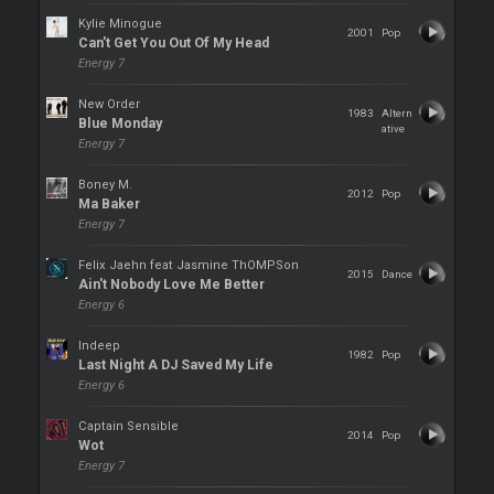
Kylie Minogue
2001
Pop
Can't Get You Out Of My Head
Energy 7
New Order
1983
Altern
Blue Monday
ative
Energy 7
Boney M.
2012
Pop
Ma Baker
Energy 7
Felix Jaehn feat Jasmine ThOMPSon
2015
Dance
Ain't Nobody Love Me Better
Energy 6
Indeep
1982
Pop
Last Night A DJ Saved My Life
Energy 6
Captain Sensible
2014
Pop
Wot
Energy 7