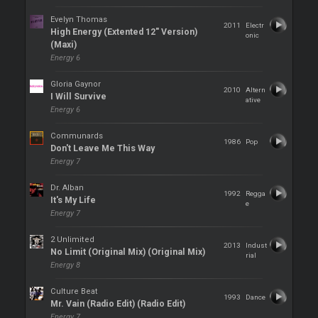
Evelyn Thomas
2011
Electr
High Energy (Extented 12" Version)
onic
(Maxi)
Energy 6
Gloria Gaynor
2010
Altern
I Will Survive
ative
Energy 6
Communards
1986
Pop
Don't Leave Me This Way
Energy 7
Dr. Alban
1992
Regga
It's My Life
e
Energy 7
2 Unlimited
2013
Indust
No Limit (Original Mix) (Original Mix)
rial
Energy 8
Culture Beat
1993
Dance
Mr. Vain (Radio Edit) (Radio Edit)
Energy 7