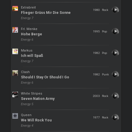
Extrabreit
1980
Rock
Flieger Grüss Mir Die Sonne
Energy 7
Frl. Menke
1995
Pop
Hohe Berge
Energy 6
Markus
1982
Pop
Ich will Spaß
Energy 7
Clash
1982
Punk
Should I Stay Or Should I Go
Energy 6
White Stripes
2003
Rock
Seven Nation Army
Energy 5
Queen
1977
Rock
We Will Rock You
Energy 4