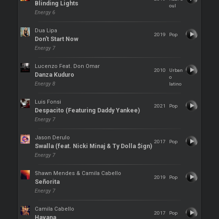
Blinding Lights
oul
Energy 6
Dua Lipa
2019
Pop
Don't Start Now
Energy 7
Lucenzo Feat. Don Omar
2010
Urban
Danza Kuduro
o
Energy 8
latino
Luis Fonsi
2021
Pop
Despacito (Featuring Daddy Yankee)
Energy 7
Jason Derulo
2017
Pop
Swalla (feat. Nicki Minaj & Ty Dolla $ign)
Energy 7
Shawn Mendes & Camila Cabello
2019
Pop
Señorita
Energy 7
Camila Cabello
2017
Pop
Havana