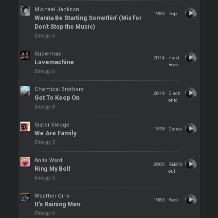
Michael Jackson
1983
Pop
Wanna Be Starting Somethin' (Mix for
Don't Stop the Music)
Energy 6
Supermax
2014
Hard
Lovemachine
Rock
Energy 6
Chemical Brothers
2019
Electr
Got To Keep On
onic
Energy 8
Sister Sledge
1978
Dance
We Are Family
Energy 5
Anita Ward
2005
R&B/S
Ring My Bell
oul
Energy 5
Weather Girls
1983
Rock
It's Raining Men
Energy 6