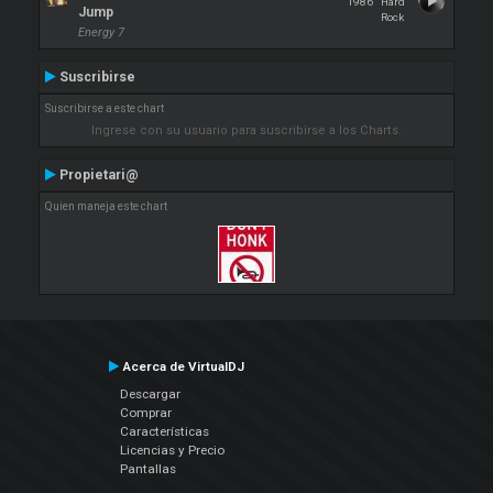
1986
Hard
Jump
Rock
Energy 7
Suscribirse
Suscribirse a este chart
Ingrese con su usuario para suscribirse a los Charts.
Propietari@
Quien maneja este chart
Acerca de VirtualDJ
Descargar
Comprar
Características
Licencias y Precio
Pantallas