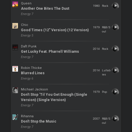
Queen
1980
Rock
Another One Bites The Dust
Energy 7
Chic
1979
R&B/S
Good Times (12" Version) (12 Version)
oul
Energy 5
Daft Punk
2014
Rock
Get Lucky Feat. Pharrell Williams
Energy 7
Robin Thicke
2014
Lullab
Blurred Lines
ies
Energy 6
Michael Jackson
1979
Pop
Don't Stop 'Til You Get Enough (Single
Version) (Single Version)
Energy 7
Rihanna
2007
R&B/S
Don't Stop the Music
oul
Energy 7