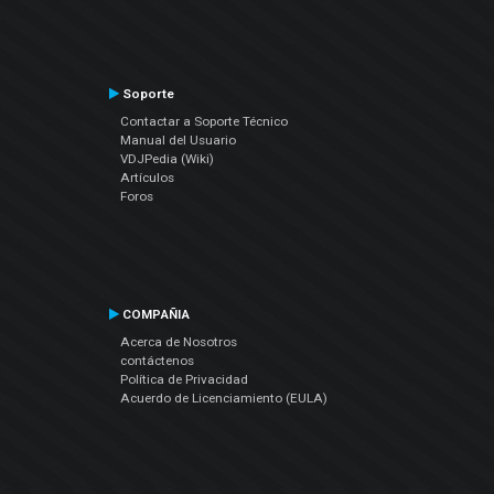
Soporte
Contactar a Soporte Técnico
Manual del Usuario
VDJPedia (Wiki)
Artículos
Foros
COMPAÑIA
Acerca de Nosotros
contáctenos
Política de Privacidad
Acuerdo de Licenciamiento (EULA)