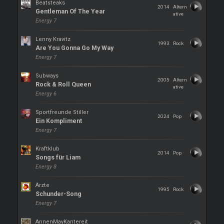
Beatsteaks
2014
Altern
Gentleman Of The Year
ative
Energy 7
Lenny Kravitz
1993
Rock
Are You Gonna Go My Way
Energy 7
Subways
2005
Altern
Rock & Roll Queen
ative
Energy 6
Sportfreunde Stiller
2024
Pop
Ein Kompliment
Energy 7
Kraftklub
2014
Pop
Songs für Liam
Energy 8
Ärzte
1995
Rock
Schunder-Song
Energy 7
AnnenMayKantereit