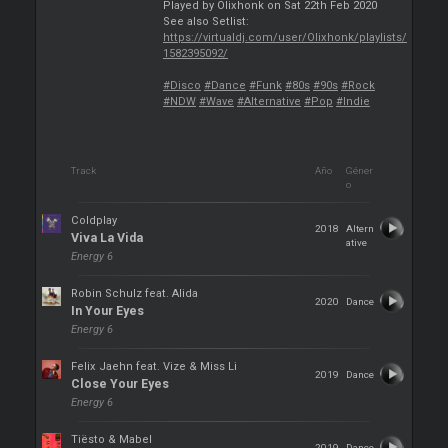
Played by Olixhonk on Sat 22th Feb 2020
See also Setlist:
https://virtualdj.com/user/Olixhonk/playlists/
1582395092/
#Disco
#Dance
#Funk
#80s
#90s
#Rock
#NDW
#Wave
#Alternative
#Pop
#Indie
Track
Año
Géner
o
Coldplay
2018
Altern
Viva La Vida
ative
Energy 6
Robin Schulz feat. Alida
2020
Dance
In Your Eyes
Energy 6
Felix Jaehn feat. Vize & Miss Li
2019
Dance
Close Your Eyes
Energy 6
Tiësto & Mabel
2019
Dance