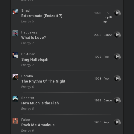
Snap!
1990
Hip-
Exterminate (Endzeit 7)
Hop/R
Energy 5
ap
Haddaway
2003
Dance
What Is Love?
Energy 7
Dr. Alban
1992
Pop
Sing Hallelujah
Energy 7
Corona
1993
Pop
The Rhythm Of The Night
Energy 6
Scooter
1998
Dance
How Much is the Fish
Energy 8
Falco
1985
Pop
Rock Me Amadeus
Energy 6