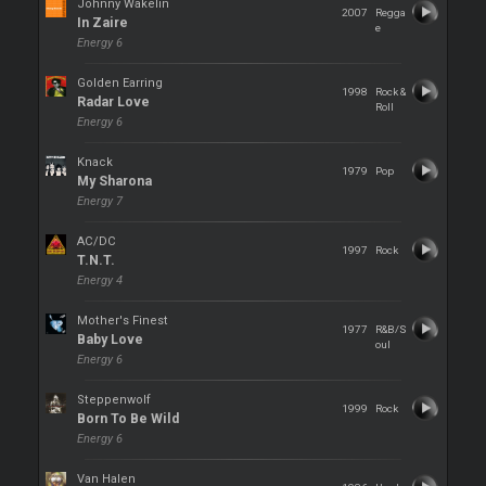
Johnny Wakelin
2007
Regga
In Zaire
e
Energy 6
Golden Earring
1998
Rock &
Radar Love
Roll
Energy 6
Knack
1979
Pop
My Sharona
Energy 7
AC/DC
1997
Rock
T.N.T.
Energy 4
Mother's Finest
1977
R&B/S
Baby Love
oul
Energy 6
Steppenwolf
1999
Rock
Born To Be Wild
Energy 6
Van Halen