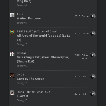
Ring On It)
Energy 8
Avicii
2015
Dance
Waiting For Love
Energy 6
R3HAB & ATC (A Touch Of Class)
2019
Dance
All Around The World (La La La) (La La
La)
Energy 7
Gorillaz
2005
Altern
Dare (Single Edit) (Feat. Shaun Ryder)
ative
(Single Edit)
Energy 6
DNCE
2015
Pop
Cake By The Ocean
Energy 7
Icona Pop feat. Charli XCX
2012
Pop
I Love It
Energy 7