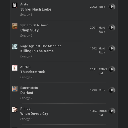
Ärzte
2002
Rock
Schrei Nach Liebe
Energy 6
System Of A Down
2001
Hard
Chop Suey!
Rock
Energy 6
Rage Against The Machine
1992
Hard
Killing In The Name
Rock
Energy 7
AC/DC
2011
R&B/S
Thunderstruck
oul
Energy 7
Rammstein
1999
Rock
Du Hast
Energy 7
Prince
1984
R&B/S
When Doves Cry
oul
Energy 6