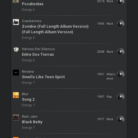
2016
Rock
Pocahontas
Energy 6
Cranberries
1994
Rock
Zombie (Full Length Album Version)
(Full Length Album Version)
Energy 5
Héroes Del Silencio
2008
Rock
Entre Dos Tierras
Energy 6
Nirvana
1991
Altern
Smells Like Teen Spirit
ative
Energy 7
Blur
1997
Pop
Song 2
Energy 7
Ram Jam
1977
Rock
Black Betty
Energy 7