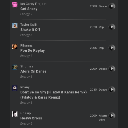
Ian Carey Project
2008
Dance
Get Shaky
Energy 7
Taylor Swift
2023
Pop
Shake It Off
Energy 8
Rihanna
2005
Pop
Pon De Replay
Energy 7
Stromae
2009
Dance
Alors On Danse
Energy 6
Imany
2015
Dance
Don't Be so Shy (Filatov & Karas Remix)
(Filatov & Karas Remix)
Energy 6
Gossip
2009
Altern
Heavy Cross
ative
Energy 8