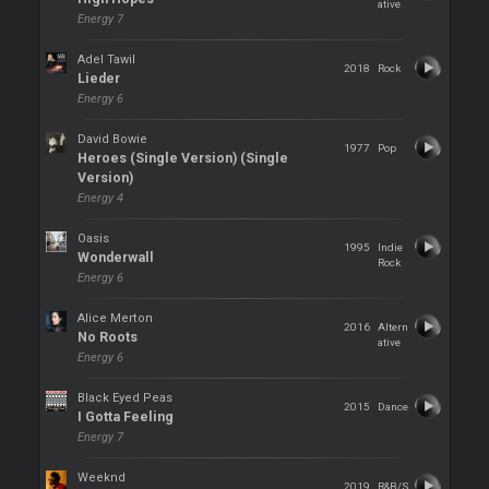
ative
Energy 7
Adel Tawil
2018
Rock
Lieder
Energy 6
David Bowie
1977
Pop
Heroes (Single Version) (Single
Version)
Energy 4
Oasis
1995
Indie
Wonderwall
Rock
Energy 6
Alice Merton
2016
Altern
No Roots
ative
Energy 6
Black Eyed Peas
2015
Dance
I Gotta Feeling
Energy 7
Weeknd
2019
R&B/S