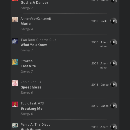
God Is A Dancer
Energy 7
AnnenMayKantereit
2018
Rock
Marie
Energy 4
Two Door Cinema Club
2010
Altern
What You Know
ative
Energy 7
Strokes
2001
Altern
Last Nite
ative
Energy 7
Robin Schulz
2018
Dance
Speechless
Energy 6
Topic feat. A7S
2019
Dance
Breaking Me
Energy 6
Panic At The Disco
2018
Altern
High Hopes