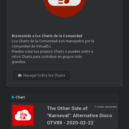
Bienvenido a los Charts de la Comunidad
Los Charts de la Comunidad son manejados por la
comunidad de VirtualDJ.
Puedes crear tus propios Charts o puedes unirte a
otros Charts para contribuir en grupos más
grandes.
Navegar todos los Charts
Chart
1 vistas recientes
The Other Side of
"Karneval": Alternative Disco
OTV88 - 2020-02-22