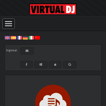
Ingresar: