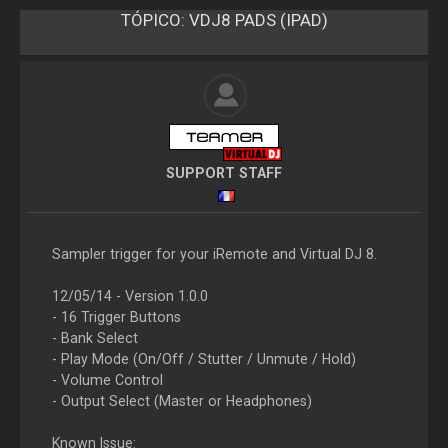
TÓPICO:
VDJ8 PADS (IPAD)
SUPPORT STAFF
Sampler trigger for your iRemote and Virtual DJ 8.
12/05/14 - Version 1.0.0
- 16 Trigger Buttons
- Bank Select
- Play Mode (On/Off / Stutter / Unmute / Hold)
- Volume Control
- Output Select (Master or Headphones)
Known Issue: