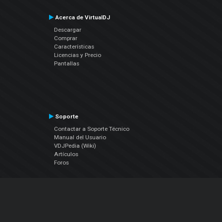
Acerca de VirtualDJ
Descargar
Comprar
Características
Licencias y Precio
Pantallas
Soporte
Contactar a Soporte Técnico
Manual del Usuario
VDJPedia (Wiki)
Artículos
Foros
COMPAÑIA