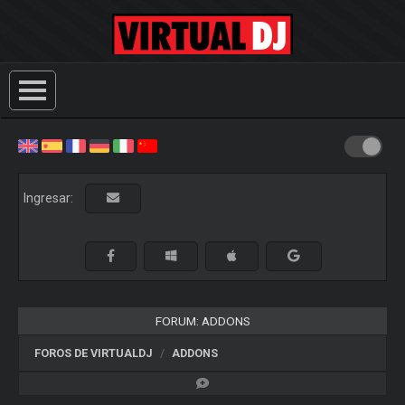
Ingresar:
FORUM: ADDONS
FOROS DE VIRTUALDJ
ADDONS