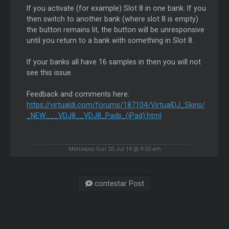
If you activate (for example) Slot 8 in one bank. If you
then switch to another bank (where slot 8 is empty)
the button remains lit, the button will be unresponsive
until you return to a bank with something in Slot 8.
If your banks all have 16 samples in then you will not
see this issue.
Feedback and comments here:
https://virtualdj.com/forums/187104/VirtualDJ_Skins/
_NEW___VDJ8__VDJ8_Pads_(iPad).html
Mensajes Sun 20 Jul 14 @ 9:55 am
contestar Post