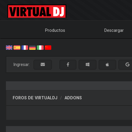
Productos
Descargar
Ingresar:
FOROS DE VIRTUALDJ
ADDONS