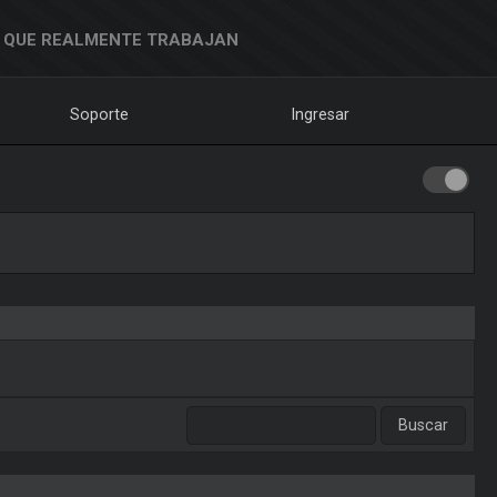
 QUE REALMENTE TRABAJAN
Soporte
Ingresar