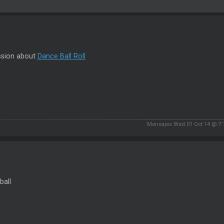
ssion about
Dance Ball Roll
Mensajes Wed 01 Oct 14 @ 7:
ball