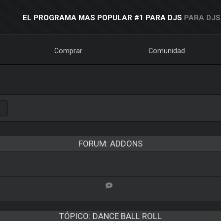
EL PROGRAMA MAS POPULAR #1 PARA DJS
PARA DJS
Comprar
Comunidad
FORUM: ADDONS
TÓPICO:
DANCE BALL ROLL