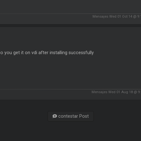
Mensajes Wed 01 Oct 14 @ 9:
 you get it on vdi after installing successfully
Mensajes Wed 01 Aug 18 @ 9
contestar Post