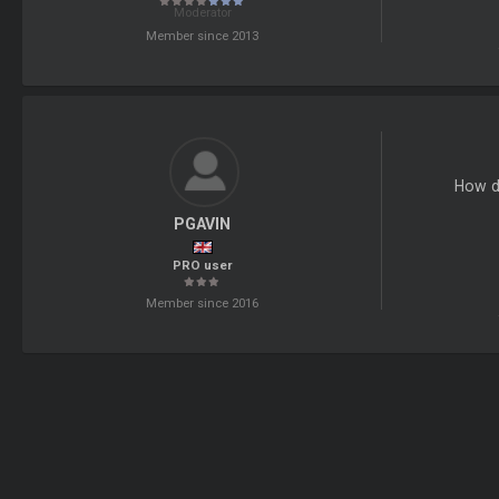
Moderator
Member since 2013
How do
PGAVIN
PRO user
Member since 2016