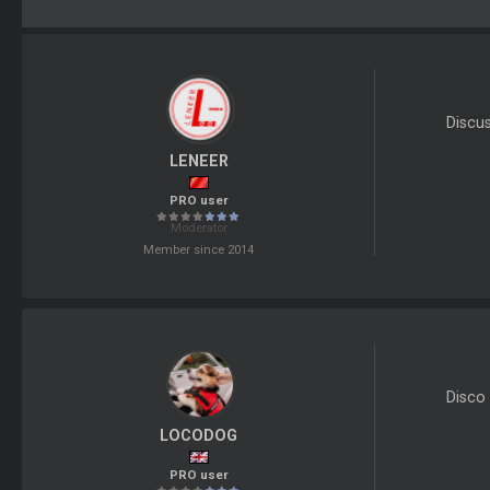
Discu
LENEER
PRO user
Moderator
Member since 2014
Disco 
LOCODOG
PRO user