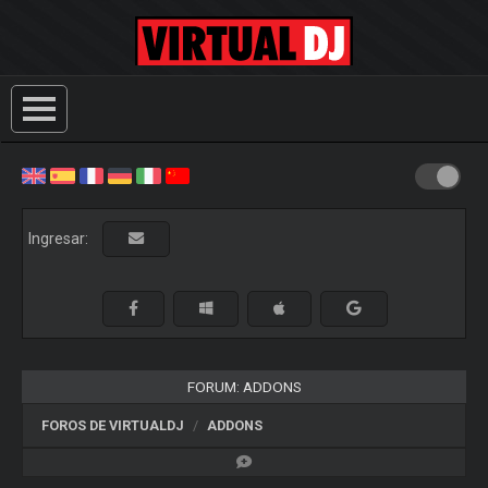
Ingresar:
FORUM: ADDONS
FOROS DE VIRTUALDJ
ADDONS