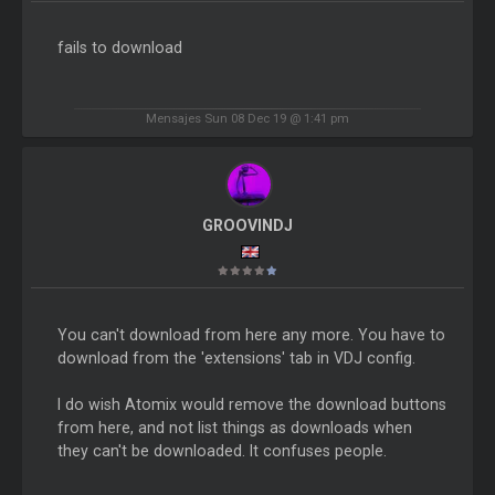
fails to download
Mensajes Sun 08 Dec 19 @ 1:41 pm
GROOVINDJ
You can't download from here any more. You have to
download from the 'extensions' tab in VDJ config.
I do wish Atomix would remove the download buttons
from here, and not list things as downloads when
they can't be downloaded. It confuses people.