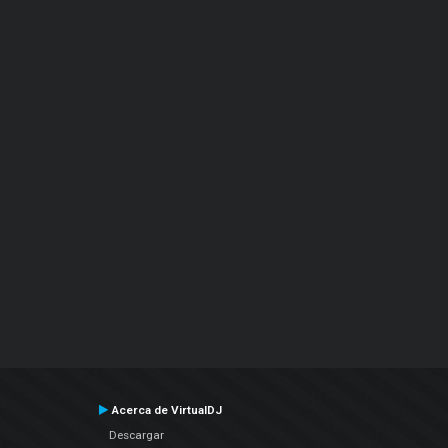
Acerca de VirtualDJ
Descargar