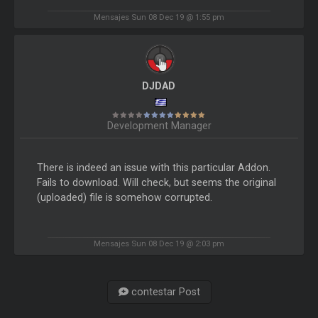
Mensajes Sun 08 Dec 19 @ 1:55 pm
DJDAD
Development Manager
There is indeed an issue with this particular Addon.
Fails to download. Will check, but seems the original
(uploaded) file is somehow corrupted.
Mensajes Sun 08 Dec 19 @ 2:03 pm
contestar Post