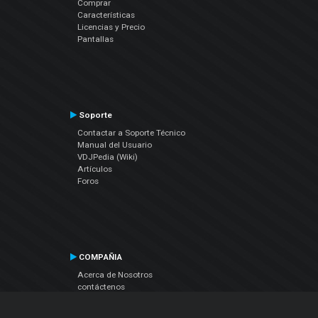
Comprar
Características
Licencias y Precio
Pantallas
Soporte
Contactar a Soporte Técnico
Manual del Usuario
VDJPedia (Wiki)
Artículos
Foros
COMPAÑIA
Acerca de Nosotros
contáctenos
Política de Privacidad
Acuerdo de Licenciamiento (EULA)