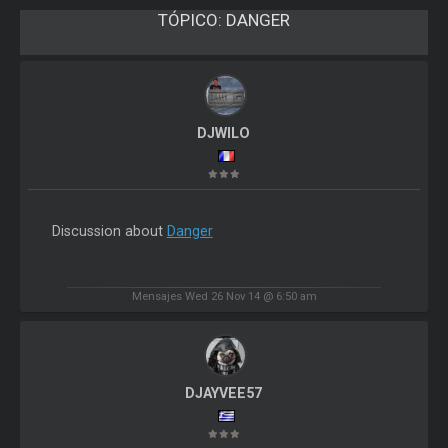
TÓPICO:
DANGER
DJWILO
Discussion about
Danger
Mensajes Wed 26 Nov 14 @ 6:50 am
DJAYVEE57