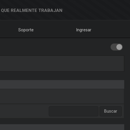
 QUE REALMENTE TRABAJAN
Soporte
Ingresar