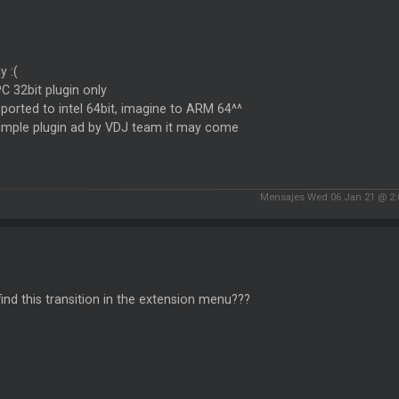
 :(
 PC 32bit plugin only
ported to intel 64bit, imagine to ARM 64^^
simple plugin ad by VDJ team it may come
Mensajes Wed 06 Jan 21 @ 2
find this transition in the extension menu???