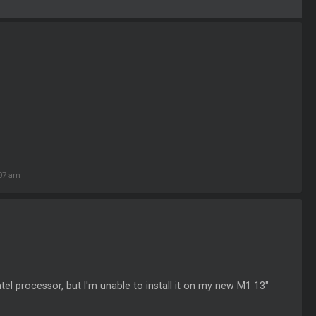
:07 am
tel processor, but I'm unable to install it on my new M1 13"