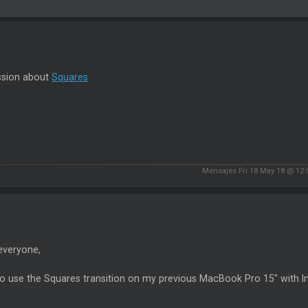
ssion about
Squares
Mensajes Fri 18 May 18 @ 12
everyone,
 to use the Squares transition on my previous MacBook Pro 15" with In