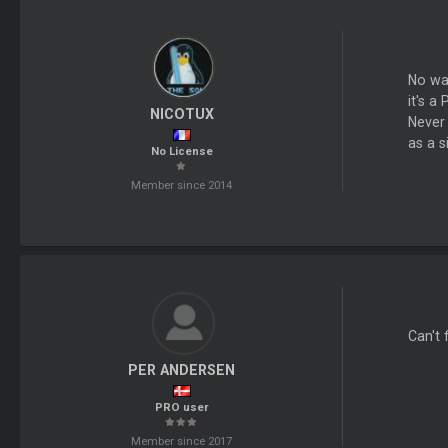
No way
it's a
NICOTUX
Never 
as a 
No License
Member since 2014
Can't 
PER ANDERSEN
PRO user
Member since 2017