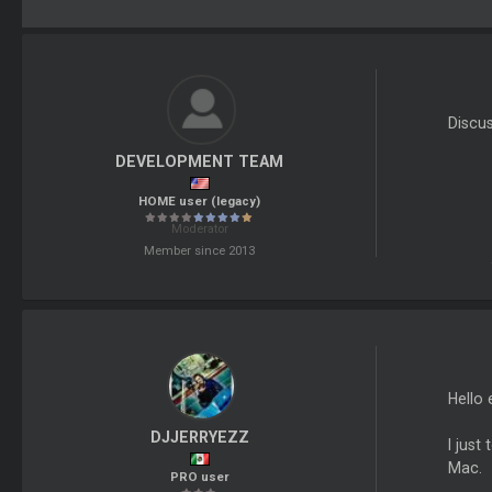
Discu
DEVELOPMENT TEAM
HOME user (legacy)
Moderator
Member since 2013
Hello 
DJJERRYEZZ
I just
Mac.
PRO user