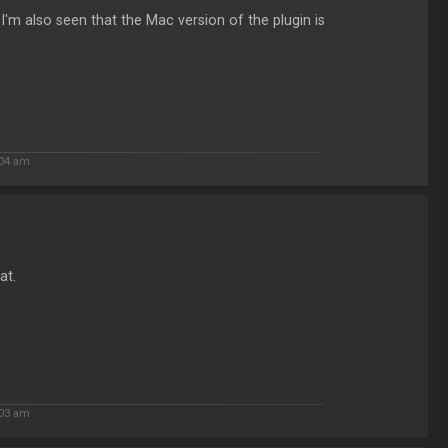
'm also seen that the Mac version of the plugin is
:04 am
at.
:03 am