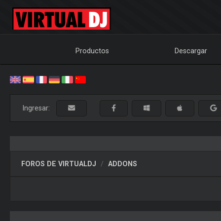
Productos
Descargar
Ingresar:
FOROS DE VIRTUALDJ
ADDONS