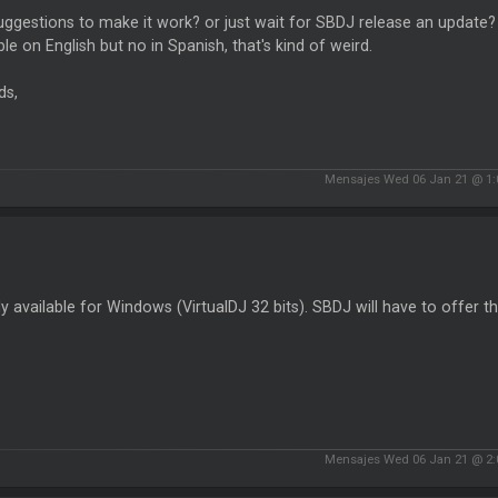
ggestions to make it work? or just wait for SBDJ release an update? I
ble on English but no in Spanish, that's kind of weird.
ds,
Mensajes Wed 06 Jan 21 @ 1
nly available for Windows (VirtualDJ 32 bits). SBDJ will have to offer th
Mensajes Wed 06 Jan 21 @ 2