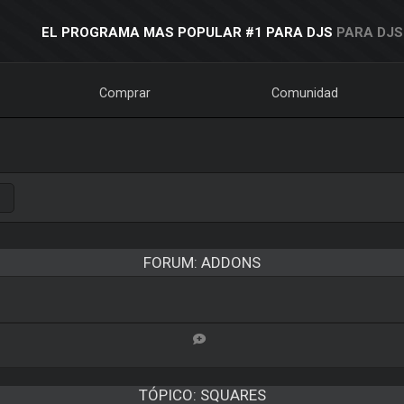
EL PROGRAMA MAS POPULAR #1 PARA DJS
PARA DJS
Comprar
Comunidad
FORUM: ADDONS
TÓPICO:
SQUARES