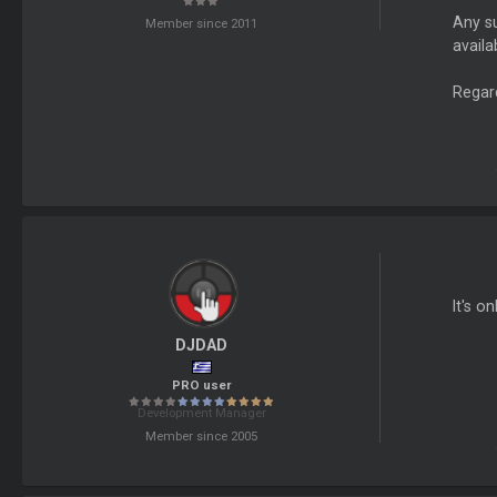
Any su
Member since 2011
availa
Regar
It's o
DJDAD
PRO user
Development Manager
Member since 2005