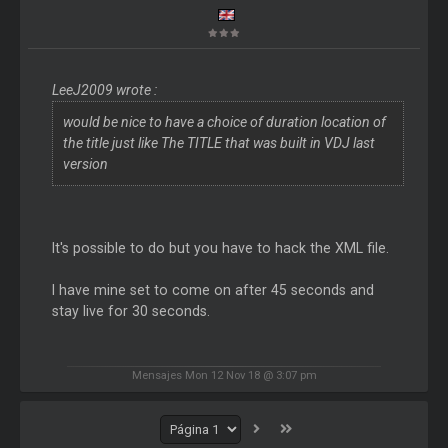
LeeJ2009 wrote :
would be nice to have a choice of duration location of
the title just like The TITLE that was built in VDJ last
version
It's possible to do but you have to hack the XML file.
I have mine set to come on after 45 seconds and
stay live for 30 seconds.
Mensajes Mon 12 Nov 18 @ 3:07 pm