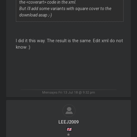
the <coverart> code in the xml.
But i'll add some variants with square cover to the
download asap ;-)
I did it this way. The result is the same. Edit xml do not
know :)
Mensajes Fri 13 Jul 18 @ 9:32 pm
LEEJ2009