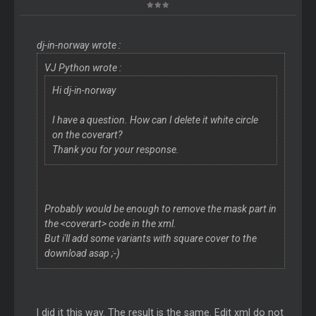
dj-in-norway wrote :
VJ Python wrote :
Hi dj-in-norway
I have a question. How can I delete it white circle
on the coverart?
Thank you for your response.
Probably would be enough to remove the mask part in
the <coverart> code in the xml.
But i'll add some variants with square cover to the
download asap ;-)
I did it this way. The result is the same. Edit xml do not