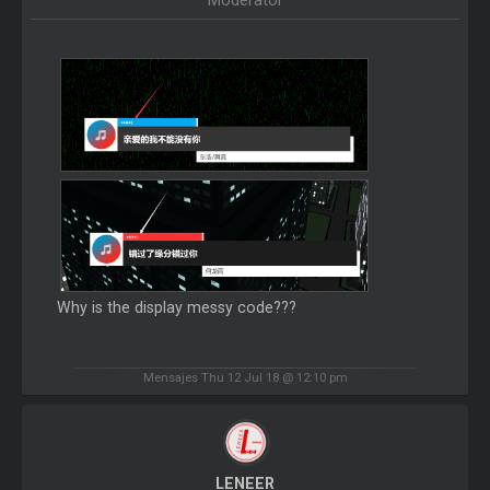
Moderator
Why is the display messy code???
Mensajes Thu 12 Jul 18 @ 12:10 pm
LENEER