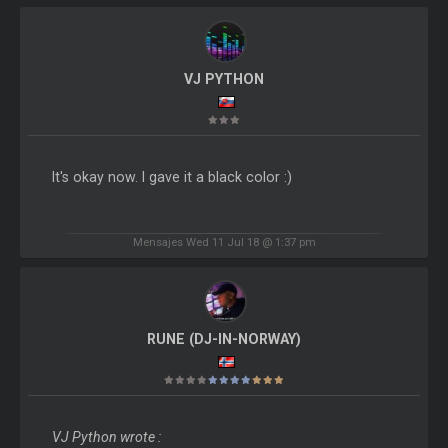
VJ PYTHON
It's okay now. I gave it a black color :)
Mensajes Wed 11 Jul 18 @ 1:37 pm
RUNE (DJ-IN-NORWAY)
VJ Python wrote :