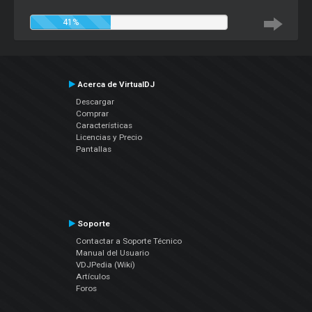
41%
Acerca de VirtualDJ
Descargar
Comprar
Características
Licencias y Precio
Pantallas
Soporte
Contactar a Soporte Técnico
Manual del Usuario
VDJPedia (Wiki)
Artículos
Foros