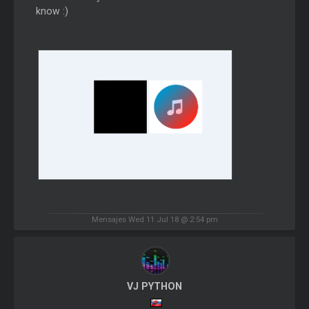
know :)
Mensajes Wed 11 Jul 18 @ 2:54 pm
VJ PYTHON