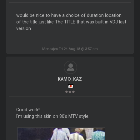
would be nice to have a choice of duration location
of the title just like The TITLE that was built in VDJ last
version
Mensajes Fri 24 Aug 18 @ 3:57 pm
KAMO_KAZ
Good work!!
I'm using this skin on 80's MTV style.