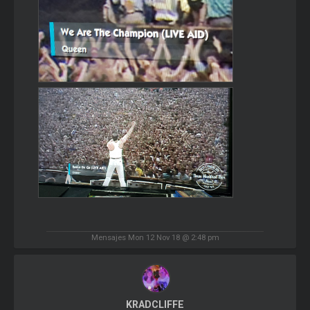
Mensajes Mon 12 Nov 18 @ 2:48 pm
KRADCLIFFE