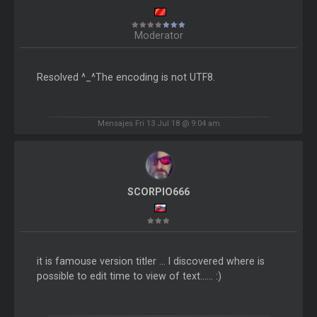
Moderator
Resolved ^_^The encoding is not UTF8.
Mensajes Fri 13 Jul 18 @ 9:04 am
SCORPIO666
it is famouse version titler ... I discovered where is
possible to edit time to view of text...... :)