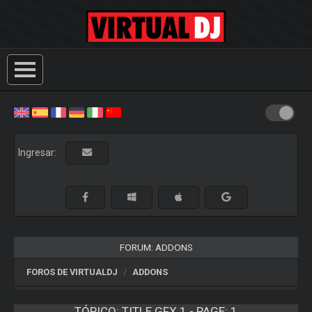
Ingresar:
FORUM: ADDONS
FOROS DE VIRTUALDJ
ADDONS
TÓPICO:
TITLE GFX 1 - PAGE: 1