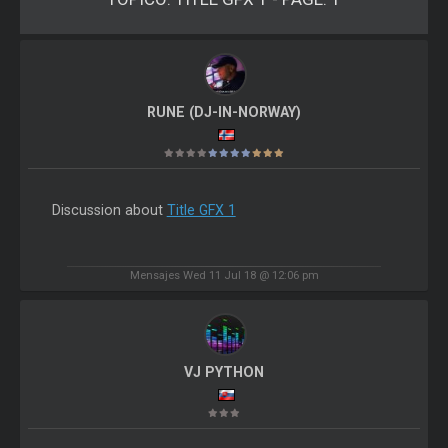
RUNE (DJ-IN-NORWAY)
Discussion about
Title GFX 1
Mensajes Wed 11 Jul 18 @ 12:06 pm
VJ PYTHON