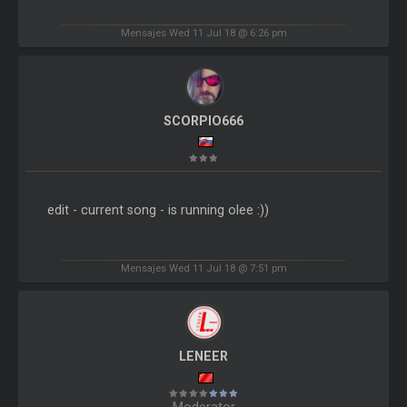
Mensajes Wed 11 Jul 18 @ 6:26 pm
SCORPIO666
edit - current song - is running olee :))
Mensajes Wed 11 Jul 18 @ 7:51 pm
LENEER