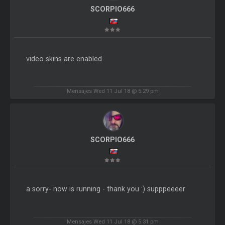
SCORPIO666
video skins are enabled
Mensajes Wed 11 Jul 18 @ 5:29 pm
SCORPIO666
a sorry- now is running - thank you :) supppeeeer
Mensajes Wed 11 Jul 18 @ 5:31 pm