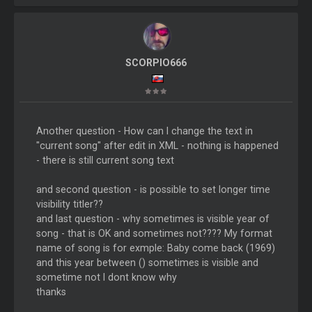
SCORPIO666
Another question - How can I change the text in
"current song" after edit in XML - nothing is happened
- there is still current song text
and second question - is possible to set longer time
visibility titler??
and last question - why sometimes is visible year of
song - that is OK and sometimes not???? My format
name of song is for exmple: Baby come back (1969)
and this year between () sometimes is visible and
sometime not I dont know why
thanks