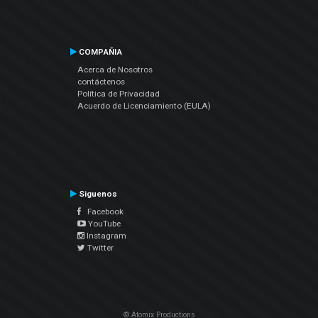
COMPAÑIA
Acerca de Nosotros
contáctenos
Política de Privacidad
Acuerdo de Licenciamiento (EULA)
Siguenos
Facebook
YouTube
Instagram
Twitter
© Atomix Productions