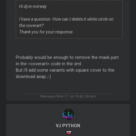
Hi dj-in-norway
I have a question. How can I delete it white circle on
the coverart?
Thank you for your response.
Probably would be enough to remove the mask part
in the <coverart> code in the xml.
But i'll add some variants with square cover to the
download asap ;-)
Mensajes Wed 11 Jul 18 @ 2:44 pm
VJ PYTHON