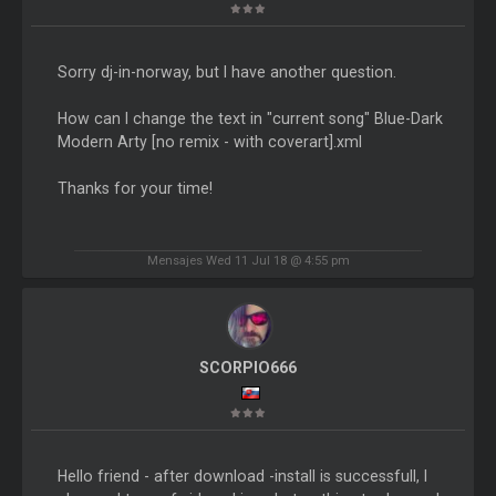
Sorry dj-in-norway, but I have another question.
How can I change the text in "current song" Blue-Dark
Modern Arty [no remix - with coverart].xml
Thanks for your time!
Mensajes Wed 11 Jul 18 @ 4:55 pm
SCORPIO666
Hello friend - after download -install is successfull, I