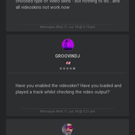
choosed type of video skins - but nothing to do....and
all videoskins not work now
Mensajes Wed 11 Jul 18 @ 5:19 pm
GROOVINDJ
Have you enabled the videoskin? Have you loaded and
played a track whilst checking the video output?
Mensajes Wed 11 Jul 18 @ 5:21 pm