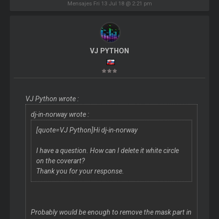
Mensajes Fri 13 Jul 18 @ 2:21 pm
VJ PYTHON
VJ Python wrote :
dj-in-norway wrote :
[quote=VJ Python]Hi dj-in-norway
I have a question. How can I delete it white circle
on the coverart?
Thank you for your response.
Probably would be enough to remove the mask part in