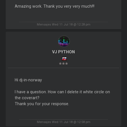
Amazing work. Thank you very very much!!!
Mensajes Wed 11 Jul 18 @ 12:28 pm
VJ PYTHON
Hi dj-in-norway
I have a question. How can I delete it white circle on
the coverart?
Thank you for your response.
Mensajes Wed 11 Jul 18 @ 12:58 pm