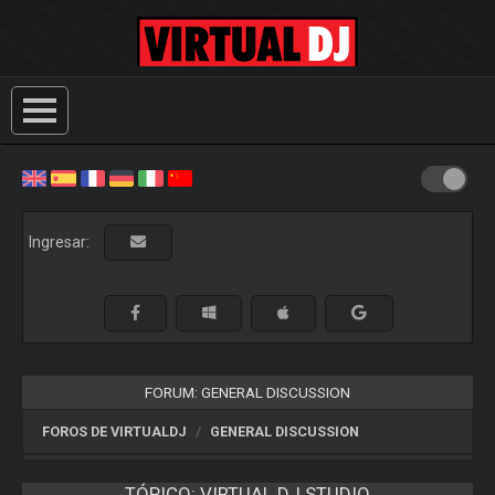
Ingresar:
FORUM: GENERAL DISCUSSION
FOROS DE VIRTUALDJ
GENERAL DISCUSSION
TÓPICO:
VIRTUAL DJ STUDIO