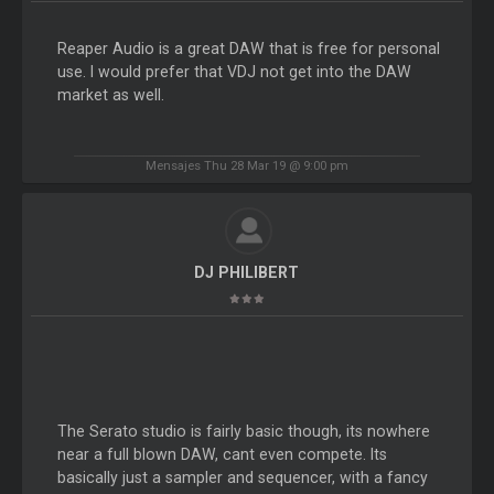
Reaper Audio is a great DAW that is free for personal
use. I would prefer that VDJ not get into the DAW
market as well.
Mensajes Thu 28 Mar 19 @ 9:00 pm
DJ PHILIBERT
The Serato studio is fairly basic though, its nowhere
near a full blown DAW, cant even compete. Its
basically just a sampler and sequencer, with a fancy