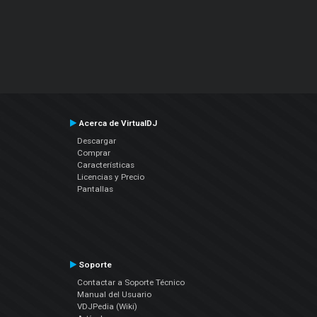
Acerca de VirtualDJ
Descargar
Comprar
Características
Licencias y Precio
Pantallas
Soporte
Contactar a Soporte Técnico
Manual del Usuario
VDJPedia (Wiki)