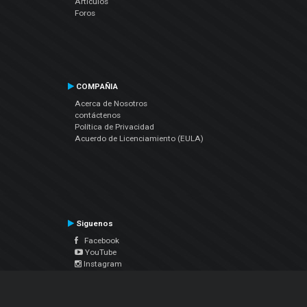
Artículos
Foros
COMPAÑIA
Acerca de Nosotros
contáctenos
Política de Privacidad
Acuerdo de Licenciamiento (EULA)
Siguenos
Facebook
YouTube
Instagram
Twitter