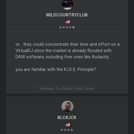
WILDCOUNTRYCLUB
or... they could concentrate their time and effort on a
VirtualDJ since the market is already flooded with
DAW software, including free ones like Audacity.
you are familiar with the K.I.S.S. Principle?
Mensajes Thu 28 Mar 19 @ 1:30 am
BLCKJCK