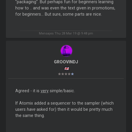
"packaging". But perhaps fun for beginners learning
how to .. and was even the text given in promotions,
for beginners... But sure, some parts are nice.
Mensajes Thu 28 Mar 19 @ 9:48 pm
GROOVINDJ
Agreed - it is
very
simple/basic.
If Atomix added a sequencer to the sampler (which
users
have
asked for) then it would be pretty much
the same thing.