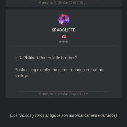
Mensajes Fri 29 Mar 19 @ 7:15 pm
KRADCLIFFE
Is DJPhilibert Rune's little brother?
Posts using exactly the same mannerism but no
smileys.
Mensajes Fri 29 Mar 19 @ 7:41 pm
(Los tópicos y foros antiguos son automáticamente cerrados)