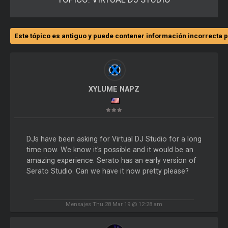
Este tópico es antiguo y puede contener información incorrecta p
XYLUME NAPZ
DJs have been asking for Virtual DJ Studio for a long
time now. We know it's possible and it would be an
amazing experience. Serato has an early version of
Serato Studio. Can we have it now pretty please?
Mensajes Thu 28 Mar 19 @ 12:28 am