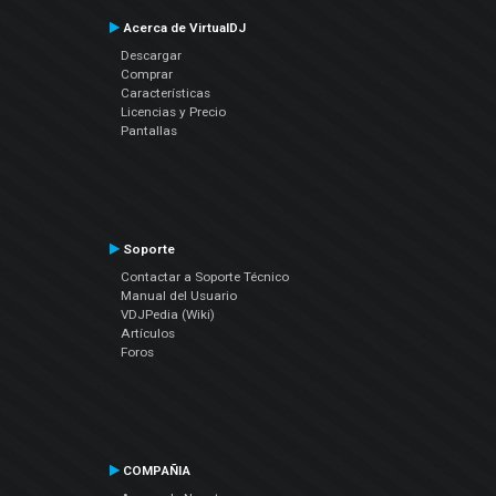
Acerca de VirtualDJ
Descargar
Comprar
Características
Licencias y Precio
Pantallas
Soporte
Contactar a Soporte Técnico
Manual del Usuario
VDJPedia (Wiki)
Artículos
Foros
COMPAÑIA