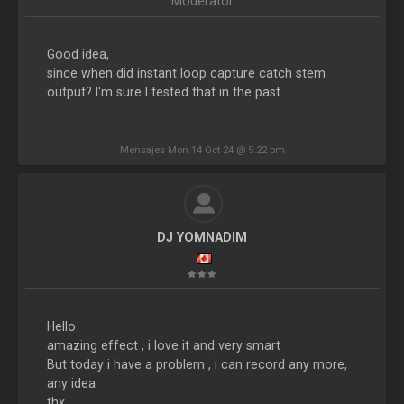
Moderator
Good idea,
since when did instant loop capture catch stem
output? I'm sure I tested that in the past.
Mensajes Mon 14 Oct 24 @ 5:22 pm
DJ YOMNADIM
Hello
amazing effect , i love it and very smart
But today i have a problem , i can record any more,
any idea
thx