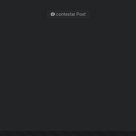
contestar Post