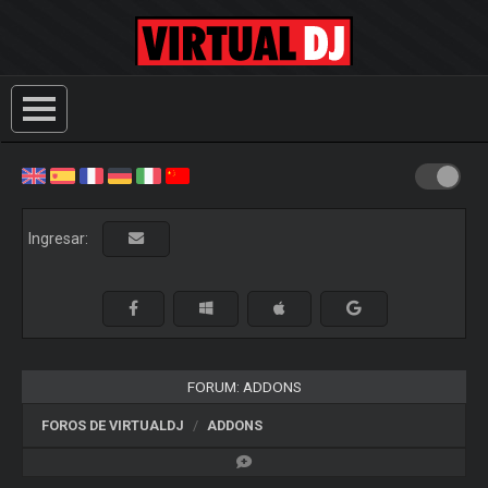
Ingresar:
FORUM: ADDONS
FOROS DE VIRTUALDJ
ADDONS