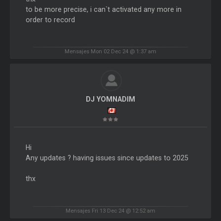
to be more precise, i can`t activated any more in
order to record
Mensajes Mon 02 Dec 24 @ 1:37 am
DJ YOMNADIM
Hi
Any updates ? having issues since updates to 2025
thx
Mensajes Fri 13 Dec 24 @ 12:52 am