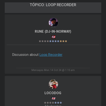
TÓPICO:
LOOP RECORDER
RUNE (DJ-IN-NORWAY)
Discussion about
Loop Recorder
Mensajes Mon 14 Oct 24 @ 1:15 am
LOCODOG