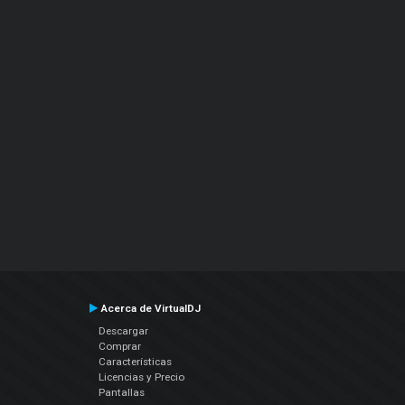
Acerca de VirtualDJ
Descargar
Comprar
Características
Licencias y Precio
Pantallas