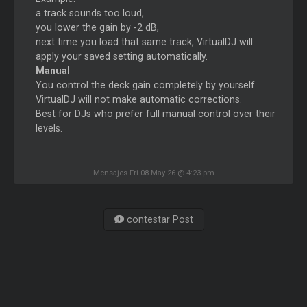
a track sounds too loud,
you lower the gain by -2 dB,
next time you load that same track, VirtualDJ will
apply your saved setting automatically.
Manual
You control the deck gain completely by yourself.
VirtualDJ will not make automatic corrections.
Best for DJs who prefer full manual control over their
levels.
Mensajes Fri 08 May 26 @ 4:23 pm
contestar Post