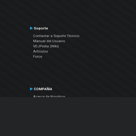
Soporte
Contactar a Soporte Técnico
Manual del Usuario
VDJPedia (Wiki)
Artículos
Foros
COMPAÑIA
Acerca de Nosotros
contáctenos
Política de Privacidad
Acuerdo de Licenciamiento (EULA)