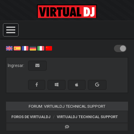
Ingresar:
FORUM: VIRTUALDJ TECHNICAL SUPPORT
FOROS DE VIRTUALDJ
VIRTUALDJ TECHNICAL SUPPORT