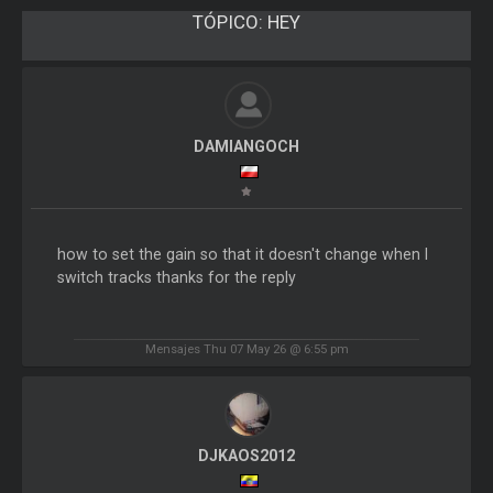
TÓPICO:
HEY
DAMIANGOCH
how to set the gain so that it doesn't change when I
switch tracks thanks for the reply
Mensajes Thu 07 May 26 @ 6:55 pm
DJKAOS2012