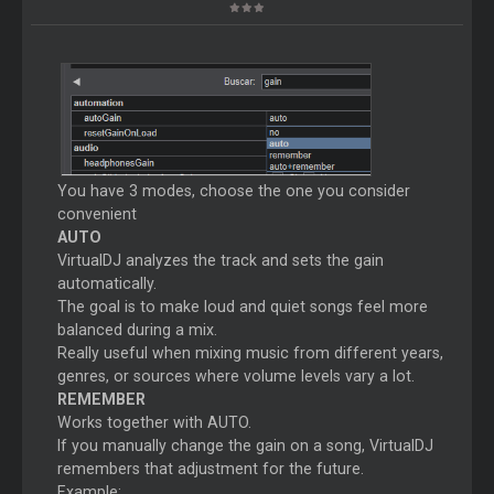
You have 3 modes, choose the one you consider
convenient
AUTO
VirtualDJ analyzes the track and sets the gain
automatically.
The goal is to make loud and quiet songs feel more
balanced during a mix.
Really useful when mixing music from different years,
genres, or sources where volume levels vary a lot.
REMEMBER
Works together with AUTO.
If you manually change the gain on a song, VirtualDJ
remembers that adjustment for the future.
Example: