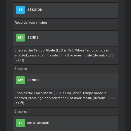
18
SESSION
Records your mixing
M1
SENDS
Enables the
Tempo Mode
(LED is On). When Tempo mode is
enabled, press again to select the
Browser mode
(default - LED
is Off)
Enables
M2
SENDS
Enables the
Loop Mode
(LED is On). When Tempo mode is
enabled, press again to select the
Browser mode
(default - LED
is Off)
Enables
19
METRONOME