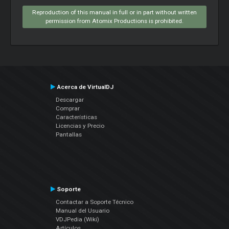
Reproduction of this manual in full or in part without written
permission from Atomix Productions is prohibited.
Acerca de VirtualDJ
Descargar
Comprar
Características
Licencias y Precio
Pantallas
Soporte
Contactar a Soporte Técnico
Manual del Usuario
VDJPedia (Wiki)
Artículos