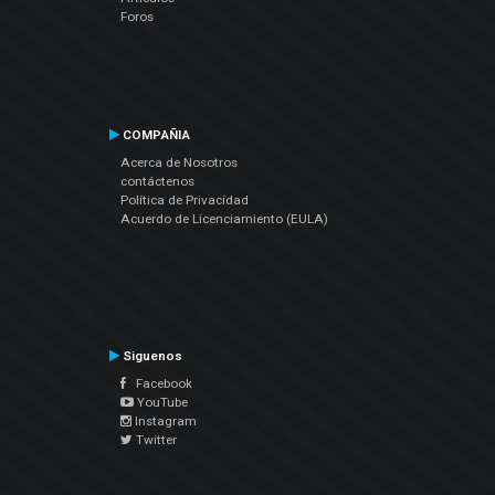
Foros
COMPAÑIA
Acerca de Nosotros
contáctenos
Política de Privacidad
Acuerdo de Licenciamiento (EULA)
Siguenos
Facebook
YouTube
Instagram
Twitter