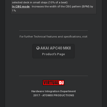
selected deck in small steps (10% of a beat)
In CBG mode
: Increases the width of the CBG pattern (BPM) by
1%
For further Technical features and specifications, visit
AKAI APC40 MKII
Product's Page
Hardware Integration Department
2017 - ATOMIX PRODUCTIONS