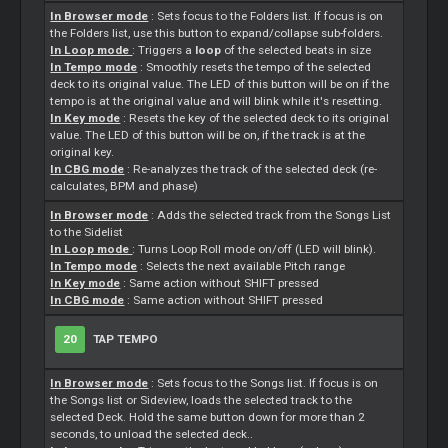
In Browser mode
:
Sets
focus to the Folders list. If focus is on
the Folders list, use this button to expand/collapse sub-folders.
In Loop mode
: Triggers a
loop
of the selected beats in size
In Tempo mode
: Smoothly resets the tempo of the selected
deck to its original value. The LED of this button will be on if the
tempo is at the original value and will blink while it's resetting.
In Key mode
: Resets the key of the selected deck to its original
value. The LED of this button will be on, if the track is at the
original key.
In CBG mode
: Re-analyzes the track of the selected deck (re-
calculates, BPM and phase)
In Browser mode
: Adds the selected track from the Songs List
to the Sidelist
In Loop mode
: Turns Loop Roll mode on/off (LED will blink).
In Tempo mode
: Selects the next available Pitch range
In Key mode
: Same action without SHIFT pressed
In CBG mode
: Same action without SHIFT pressed
20
TAP TEMPO
In Browser mode
:
Sets
focus to the Songs list. If focus is on
the Songs list or Sideview, loads the selected track to the
selected Deck. Hold the same button down for more than 2
seconds, to unload the selected deck..