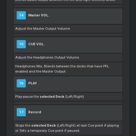
14
Master
VOL.
Adjust the
Master
Output Volume
15
CUE VOL.
Adjust the Headphones Output Volume
Headphones Mix. Blends between the decks that have PFL
enabled and the
Master
Output.
16
PLAY
Play-pause the
selected Deck
(Left/Right)
17
Record
Stops the
selected Deck
(Left/Right) at last Cue point if playing
or
Sets
a temporary Cue point if paused.