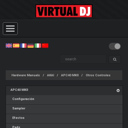
Hardware Manuals
AKAI
APC40 MKII
Otros Controles
APC40 MKII
Configuración
Sampler
Efectos
Pads