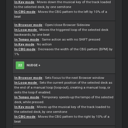
In Key mode
: Moves down the musical key of the track loaded
to the selected deck, by one semitone
In CBG mode
: Moves the CBG pattern to the left by 10% of a
beat
In Browser mode
: Open/close Browser Sideview
In Loop mode
: Moves the triggered loop of the selected deck
backwards, by one beat
In Tempo mode
: Same action as with no SHIFT pressed
In Key mode
: No action
In CBG mode
: Decreases the width of the CBG pattern (BPM) by
1%
22
NUDGE +
In Browser mode
:
Sets
focus to the next Browser window
In Loop mode
:
Sets
the current position of the selected deck as
the end of a manual loop (loop-out), creating a manual loop, or
exits the loop if enabled.
In Tempo mode
: Temporary speeds-up the tempo of the selected
deck, while pressed.
In Key mode
: Moves up the musical key of the track loaded to
the selected deck, by one semitone
In CBG mode
: Moves the CBG pattern to the right by 10% of a
beat