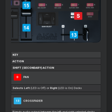
KEY
ACTION
SHIFT (SECONDARY) ACTION
D
PAN
Selects
Left
(LED is Off) or
Right
(LED is On) Decks
13
CROSSFADER
Blends audio output between the left and right selected decks