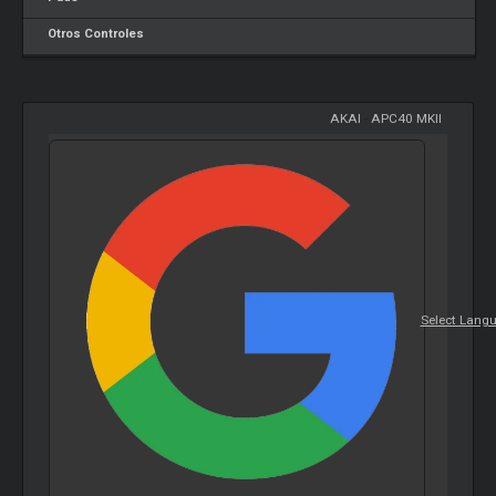
Otros Controles
AKAI
-
APC40 MKII
Select Lang