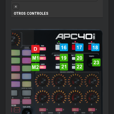
OTROS CONTROLES