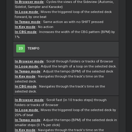
In Browser mode
: Cycles the views of the Sideview (Automix,
Sidelist,
Sampler
and Karaoke)
In Loop mode
: Moves the triggered loop of the selected deck
forward, by one beat
In Tempo mode
: Same action as with no SHIFT pressed
In Key mode
: No action
In CBG mode
: Increases the width of the CBG pattern (BPM) by
1%
23
TEMPO
In Browser mode
: Scroll through folders or tracks of Browser
In Loop mode
: Adjust the length of a loop on the selected deck.
In Tempo mode
: Adjust the tempo (BPM) of the selected deck
In Key mode
: Navigates through the track's time on the
selected deck.
In CBG mode
: Navigates through the track's time on the
selected deck.
In Browser mode
: Scroll fast (in 10 tracks steps) through
folders or tracks of Browser
In Loop mode
: Moves the triggered loop of the selected deck by
20% of beat
In Tempo mode
: Adjust the tempo (BPM) of the selected deck in
smaller steps (0.1% per click)
In Key mode
: Navigates through the track's time on the