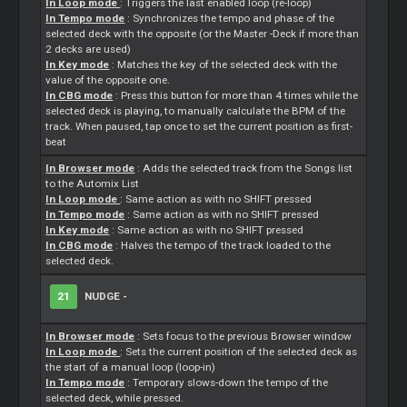
In Loop mode
: Triggers the last enabled loop (re-loop)
In Tempo mode
: Synchronizes the tempo and phase of the
selected deck with the opposite (or the
Master
-Deck if more than
2 decks are used)
In Key mode
: Matches the key of the selected deck with the
value of the opposite one.
In CBG mode
: Press this button for more than 4 times while the
selected deck is playing, to manually calculate the BPM of the
track. When paused, tap once to set the current position as first-
beat
In Browser mode
: Adds the selected track from the Songs list
to the Automix List
In Loop mode
: Same action as with no SHIFT pressed
In Tempo mode
: Same action as with no SHIFT pressed
In Key mode
: Same action as with no SHIFT pressed
In CBG mode
: Halves the tempo of the track loaded to the
selected deck.
21
NUDGE -
In Browser mode
:
Sets
focus to the previous Browser window
In Loop mode
:
Sets
the current position of the selected deck as
the start of a manual loop (loop-in)
In Tempo mode
: Temporary slows-down the tempo of the
selected deck, while pressed.