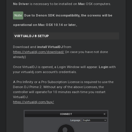
No
Driver
is necessary to be installed on
Mac
OSX computers.
Note
Due to Denon SDK incompatibility, the screens will be
operational on Mac OSX 10.14 or later.
,
VIRTUALDJ 8 SETUP
Download and
install VirtualDJ
from
https://virtualdj.com/download/
(in case you have not done
already)
Once VirtualDJ is opened, a Login Window will appear.
Login
with
your virtualdj.com account’s credentials.
A Pro Infinity or a Pro Subscription License is required to use the
Denon DJ Prime 2. Without any of the above Licenses, the
controller will operate for 10 minutes each time you restart
VirtualDJ.
https://virtualdj.com/buy/