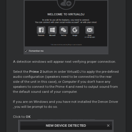
A detection windows will appear next verifying proper connection.
Select the
Prime 2
button in order VirtualDJ to apply the pre-defined
audio configuration (speakers need to be connected to the rear
side of the unit in this case), or
Computer
if you don't have any
speakers to connect to the Prime 4 and need to output sound from
the default sound card of your computer.
If you are on Windows and you have not installed the Denon
Driver
, you will be prompt to do so.
Click to
OK