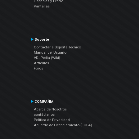
Licencias y Precio
Pantallas
Soporte
Contactar a Soporte Técnico
Manual del Usuario
VDJPedia (Wiki)
Artículos
Foros
COMPAÑIA
Acerca de Nosotros
contáctenos
Política de Privacidad
Acuerdo de Licenciamiento (EULA)