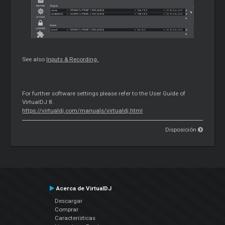
See also
Inputs & Recording.
For further software settings please refer to the User Guide of
VirtualDJ 8.
https://virtualdj.com/manuals/virtualdj.html
Disposición
Acerca de VirtualDJ
Descargar
Comprar
Características