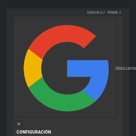
DENON DJ
-
PRIME 2
Select Lang
CONFIGURACIÓN