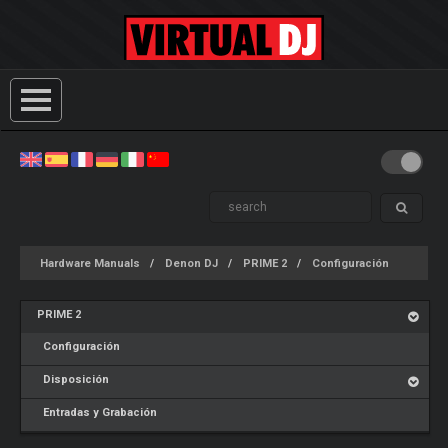
Hardware Manuals
Denon DJ
PRIME 2
Configuración
PRIME 2
Configuración
Disposición
Entradas y Grabación