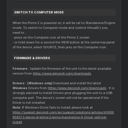
SWITCH TO COMPUTER MODE
When the Prime 2 is powered on, it will be set to Standalone/Engine
mode. To switch to Computer mode and control VirtualDJ you
need to ...
- press on the Computer icon at the Prime 2 screen
- or hold down for a second the VIEW button at the center-top panel
of the device, select SOURCE, then pres on the Computer icon.
FIRMWARE &
DRIVERS
Firmware
: Update the firmware of the unit to the latest available
version from
https://www.denondj.com/downloads
Drivers
: (Windows only)
Download and install the latest
Windows
Drivers
from
https://www.denondj.com/downloads
. It is
strongly advised to install
Drivers
prior plugging the unit to a USB
computer port. The device's screen will not be operational if the
Driver
is not installed.
Note
: If Windows
Driver
fails to install, please look at
https://support.denondj.com/en/support/solutions/articles/69000
858212-denon-dj-prime-2-prime-4-and-prime-4-
Driver
-will-not-
install