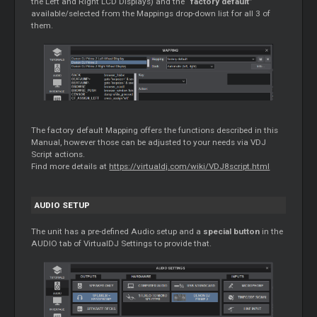
the Left and Right LCD Displays) and the “
factory default
”
available/selected from the Mappings drop-down list for all 3 of
them.
The factory default
Mapping
offers the functions described in this
Manual, however those can be adjusted to your needs via VDJ
Script actions.
Find more details at
https://virtualdj.com/wiki/VDJ8script.html
AUDIO SETUP
The unit has a pre-defined Audio setup and a
special button
in the
AUDIO tab of VirtualDJ Settings to provide that.