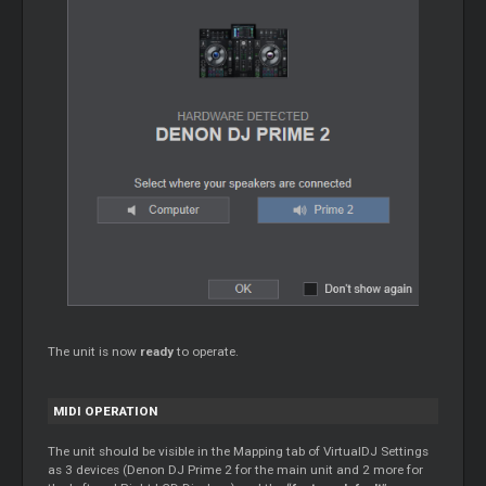
The unit is now
ready
to operate.
MIDI OPERATION
The unit should be visible in the
Mapping
tab of VirtualDJ Settings
as 3 devices (Denon DJ Prime 2 for the main unit and 2 more for