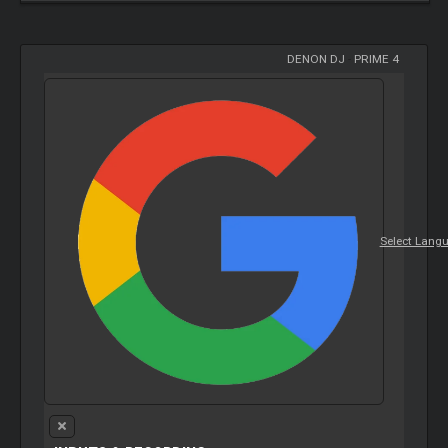
DENON DJ
-
PRIME 4
Select Lang