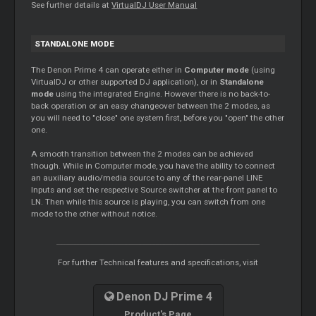
See further details at
VirtualDJ User Manual
STANDALONE MODE
The Denon Prime 4 can operate either in
Computer mode
(using
VirtualDJ or other supported DJ application), or in
Standalone
mode
using the integrated Engine. However there is no back-to-
back operation or an easy changeover between the 2 modes, as
you will need to "close" one system first, before you "open" the other
one.
A smooth transition between the 2 modes can be achieved
though. While in Computer mode, you have the ability to connect
an auxiliary audio/media source to any of the rear-panel LINE
Inputs and set the respective Source switcher at the front panel to
LN. Then while this source is playing, you can switch from one
mode to the other without notice.
For further Technical features and specifications, visit
Denon DJ Prime 4
Product's Page