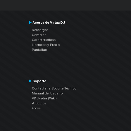
Acerca de VirtualDJ
Descargar
Comprar
Características
Licencias y Precio
Pantallas
Soporte
Contactar a Soporte Técnico
Manual del Usuario
VDJPedia (Wiki)
Artículos
Foros