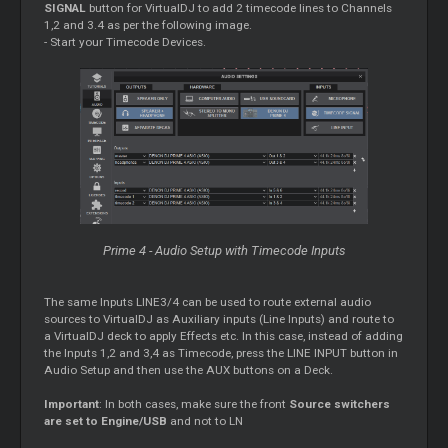
SIGNAL
button for VirtualDJ to add 2 timecode lines to Channels
1,2 and 3.4 as per the following image.
- Start your Timecode Devices.
Prime 4 - Audio Setup with Timecode Inputs
The same Inputs LINE3/4 can be used to route external audio
sources to VirtualDJ as Auxiliary inputs (Line Inputs) and route to
a VirtualDJ deck to apply Effects etc. In this case, instead of adding
the Inputs 1,2 and 3,4 as Timecode, press the LINE INPUT button in
Audio Setup and then use the AUX buttons on a Deck.
Important
: In both cases, make sure the front
Source switchers
are set to Engine/USB
and not to LN