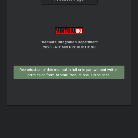
Hardware Integration Department
2020 - ATOMIX PRODUCTIONS
Reproduction of this manual in full or in part without written
permission from Atomix Productions is prohibited.