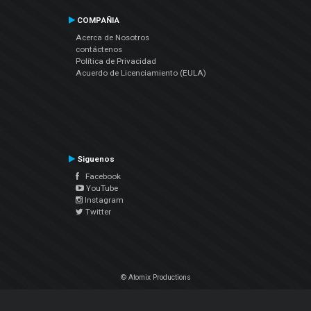
COMPAÑIA
Acerca de Nosotros
contáctenos
Política de Privacidad
Acuerdo de Licenciamiento (EULA)
Siguenos
Facebook
YouTube
Instagram
Twitter
© Atomix Productions