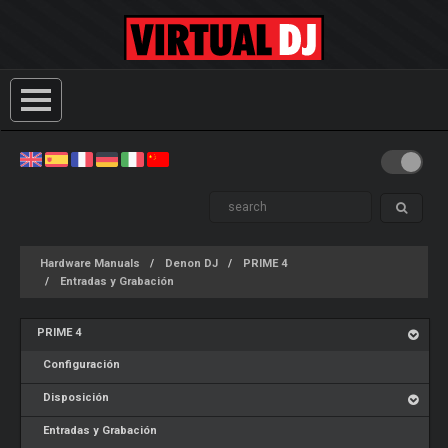
Hardware Manuals
Denon DJ
PRIME 4
Entradas y Grabación
PRIME 4
Configuración
Disposición
Entradas y Grabación