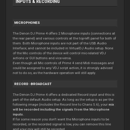
INPUTS & RECORDING
MICROPHONES
The Denon DJ Prime 4 offers 2 Microphone inputs (connections at
the rear panel) and various controls at the top-left panel for both of
them. Both Microphone inputs are not part of the USB Audio
Interface, and cannot be included in VirtualDJ Audio setup. None
of the Mic controls of the device will control mic-related VDJ
actions or GUI buttons and vice-versa.
Even though all Mic controls of Prime 4 send Midi messages and
could be assigned to any VDJ script action, it is strongly advised
not to do so, as the hardware operation will still apply.
RECORD
-BROADCAST
The Denon DJ Prime 4 offers a dedicated
Record
input and this is
part of the default Audio setup. As long as the setup is as per the
following image (includes the
Record
line to Chans 5.6), your
mix
will be recorded including the signals from the Microphone
inputs.
If for some reason you don't want the Microphone inputs to be
recorded, or the recorded signal is low, you can remove this line
and your mix will still be recorded.