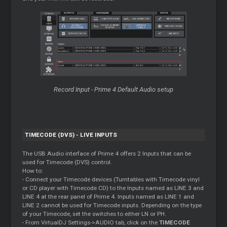
Record
Input - Prime 4 Default Audio setup
TIMECODE (DVS) - LIVE INPUTS
The USB Audio interface of Prime 4 offers 2 Inputs that can be
used for Timecode (DVS) control.
How to:
- Connect your Timecode devices (Turntables with Timecode vinyl
or CD player with Timecode CD) to the Inputs named as LINE 3 and
LINE 4 at the rear panel of Prime 4. Inputs named as LINE 1 and
LINE 2 cannot be used for Timecode inputs. Depending on the type
of your Timecode, set the switches to either LN or PH.
- From VirtualDJ Settings->AUDIO tab, click on the
TIMECODE