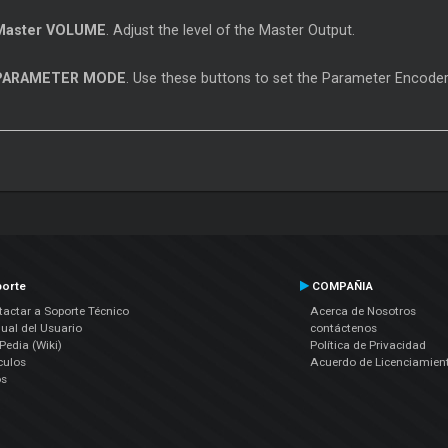
Master
VOLUME
. Adjust the level of the
Master
Output.
PARAMETER MODE
. Use these buttons to set the Parameter Encode
orte
COMPAÑIA
actar a Soporte Técnico
Acerca de Nosotros
ual del Usuario
contáctenos
edia (Wiki)
Política de Privacidad
culos
Acuerdo de Licenciamien
os