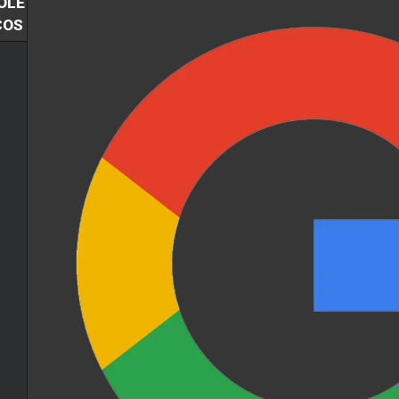
OLE
COS