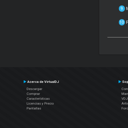
Acerca de VirtualDJ
Sop
Descargar
Cont
Comprar
Man
Características
VDJP
Licencias y Precio
Artí
Pantallas
For