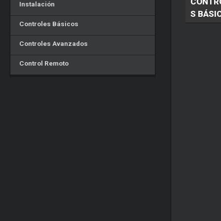
CONTR
Instalación
S BÁSI
Controles Básicos
Controles Avanzados
Control Remoto