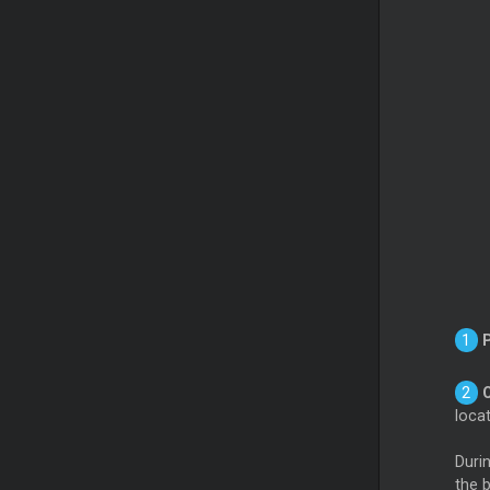
loca
Durin
the b