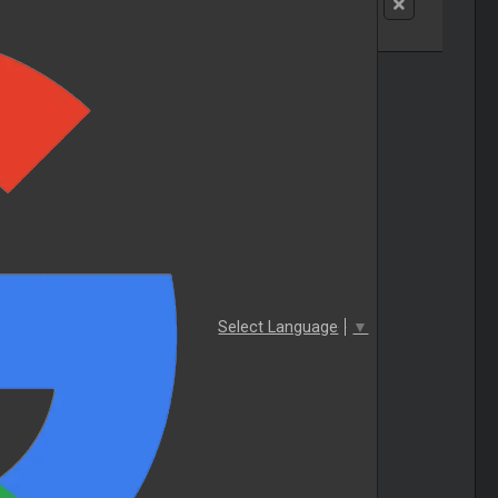
Select Language
▼