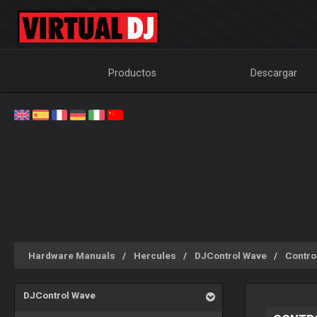
Productos
Descargar
Hardware Manuals
Hercules
DJControl Wave
Contro
DJControl Wave