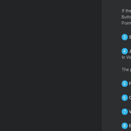
If t
Butt
Poin
In V
The 