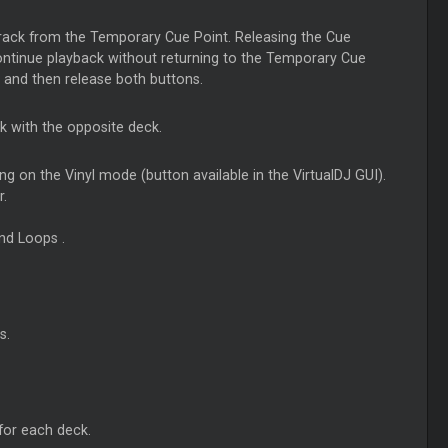
 track from the Temporary Cue Point. Releasing the Cue
continue playback without returning to the Temporary Cue
, and then release both buttons.
k with the opposite deck.
ng on the Vinyl mode (button available in the VirtualDJ GUI).
r.
and
Loops
.
s.
 for each deck.