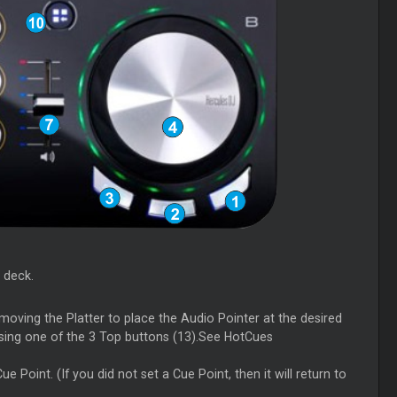
 deck.
moving the Platter to place the Audio Pointer at the desired
using one of the 3 Top buttons (13).See HotCues
 Point. (If you did not set a Cue Point, then it will return to