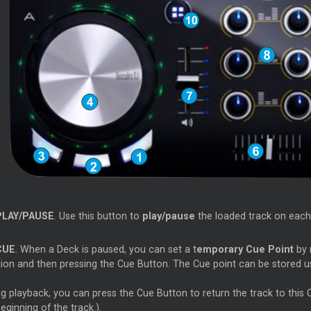
PLAY/PAUSE
. Use this button to
play/pause
the loaded track on each
CUE
. When a Deck is paused, you can set a t
emporary Cue Point
by 
tion and then pressing the Cue Button. The Cue point can be stored 
g playback, you can press the Cue Button to return the track to this Cue
eginning of the track.).