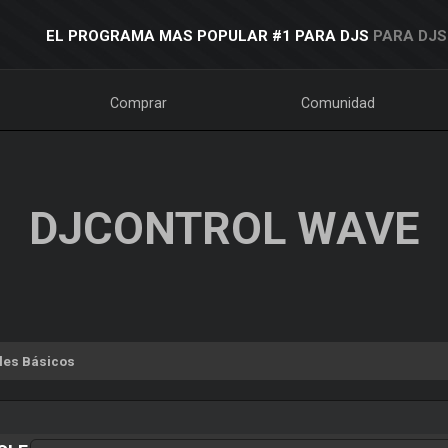
EL PROGRAMA MAS POPULAR #1 PARA DJS
PARA DJS
Comprar
Comunidad
DJCONTROL WAVE
les Básicos