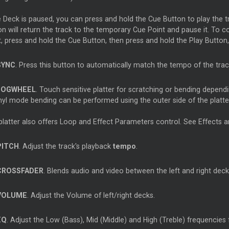
he Deck is paused, you can press and hold the Cue Button to play the
on will return the track to the temporary Cue Point and pause it. To 
t, press and hold the Cue Button, then press and hold the Play Button
SYNC
. Press this button to automatically match the tempo of the trac
JOGWHEEL
. Touch sensitive platter for scratching or bending dependi
inyl mode bending can be performed using the outer side of the platte
platter also offers Loop and Effect Parameters control. See Effects 
PITCH
. Adjust the track's playback
tempo
.
CROSSFADER
. Blends audio and video between the left and right deck
VOLUME
. Adjust the Volume of left/right decks.
EQ
. Adjust the Low (Bass), Mid (Middle) and High (Treble) frequencies