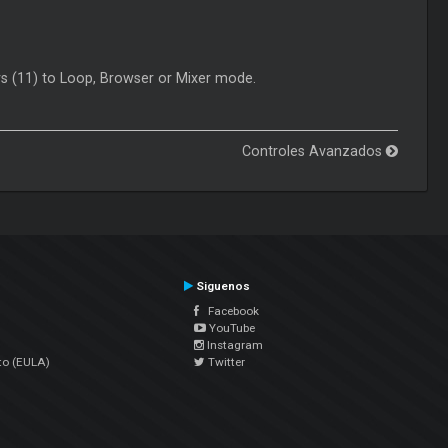
rs (11) to Loop, Browser or Mixer mode.
Controles Avanzados
Siguenos
Facebook
YouTube
Instagram
to (EULA)
Twitter