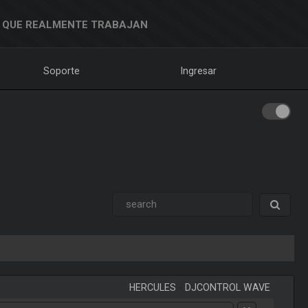
 QUE REALMENTE TRABAJAN
Soporte
Ingresar
HERCULES
-
DJCONTROL WAVE