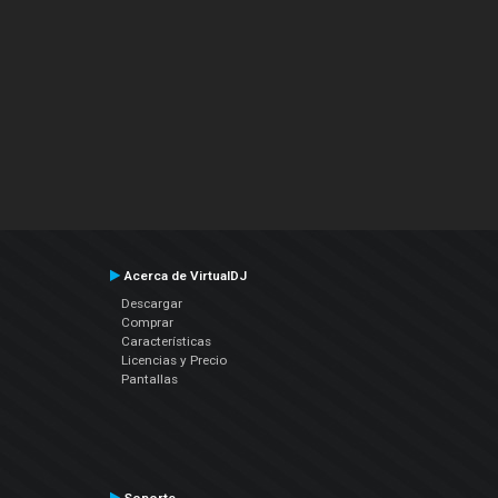
Acerca de VirtualDJ
Descargar
Comprar
Características
Licencias y Precio
Pantallas