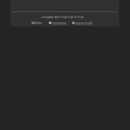
Last update: Wed 16 Sep 15 @ 10:10 am
Stats
Comments
How to install