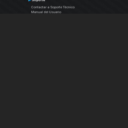
Soporte
Contactar a Soporte Técnico
Manual del Usuario
VDJPedia (Wiki)
Artículos
Foros
COMPAÑIA
Acerca de Nosotros
contáctenos
Política de Privacidad
Acuerdo de Licenciamiento (EULA)
Siguenos
Facebook
YouTube