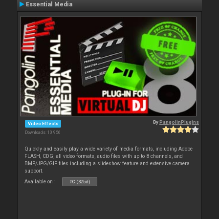
Essential Media
By
PangolinPlugins
Video Effects
Downloads: 10 956
Quickly and easily play a wide variety of media formats, including Adobe
FLASH, CDG, all video formats, audio files with up to 8 channels, and
BMP/JPG/GIF files including a slideshow feature and extensive camera
support.
Available on :
PC (32bit)