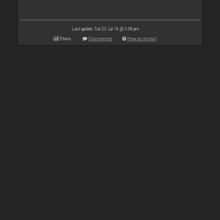
Last update: Sat 23 Jul 16 @ 3:38 pm
Stats
Comments
How to install