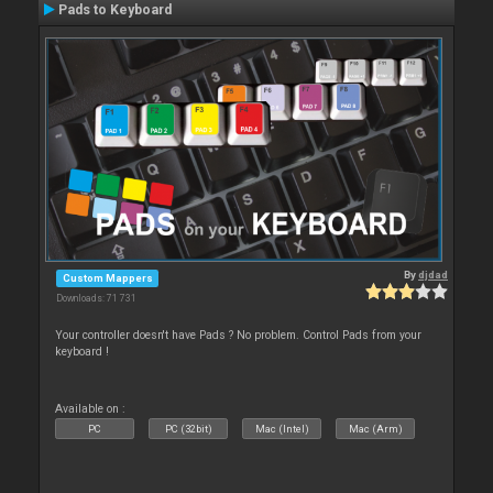
Pads to Keyboard
By
djdad
Custom Mappers
Downloads: 71 731
Your controller doesn't have Pads ? No problem. Control Pads from your
keyboard !
Available on :
PC
PC (32bit)
Mac (Intel)
Mac (Arm)