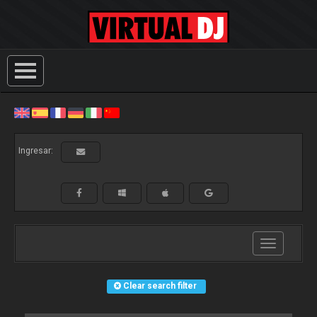
Ingresar:
Toggle
navigation
Clear search filter