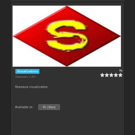
By
Visualizations
Downloads: 2 437
Shareaza visualization.
Available on :
PC (32bit)