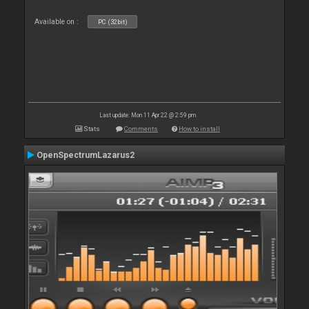
Available on :
PC (32bit)
Last update: Mon 11 Apr 22 @ 2:59 pm
Stats
Comments
How to install
OpenSpectrumLazarus2