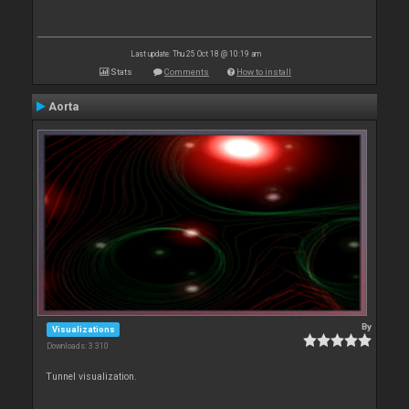
Last update: Thu 25 Oct 18 @ 10:19 am
Stats
Comments
How to install
Aorta
By
Visualizations
Downloads: 3 310
Tunnel visualization.