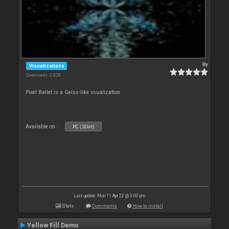
By
Visualizations
Downloads: 2 828
Pixel Ballet is a Geiss-like vsualization.
Available on :
PC (32bit)
Last update: Mon 11 Apr 22 @ 3:00 pm
Stats
Comments
How to install
Yellow Fill Demo