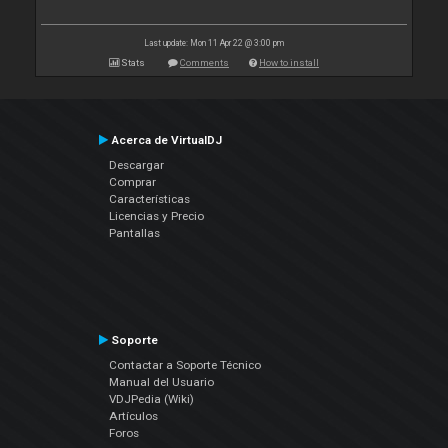
Last update: Mon 11 Apr 22 @ 3:00 pm
Stats
Comments
How to install
Acerca de VirtualDJ
Descargar
Comprar
Características
Licencias y Precio
Pantallas
Soporte
Contactar a Soporte Técnico
Manual del Usuario
VDJPedia (Wiki)
Artículos
Foros