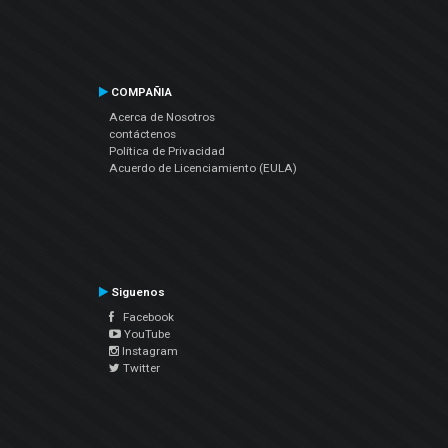
COMPAÑIA
Acerca de Nosotros
contáctenos
Política de Privacidad
Acuerdo de Licenciamiento (EULA)
Siguenos
Facebook
YouTube
Instagram
Twitter