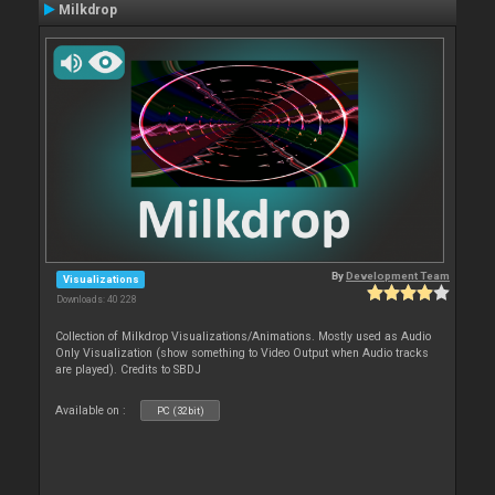
Milkdrop
By
Development Team
Visualizations
Downloads: 40 228
Collection of Milkdrop Visualizations/Animations. Mostly used as Audio
Only Visualization (show something to Video Output when Audio tracks
are played). Credits to SBDJ
Available on :
PC (32bit)