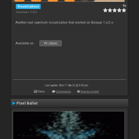
By
Visualizations
Downloads: 3 425
Another cool spectrum visualization that worked on Sonique 1.x/2.x.
Available on :
PC (32bit)
Last update: Mon 11 Apr 22 @ 3:00 pm
Stats
Comments
How to install
Pixel Ballet