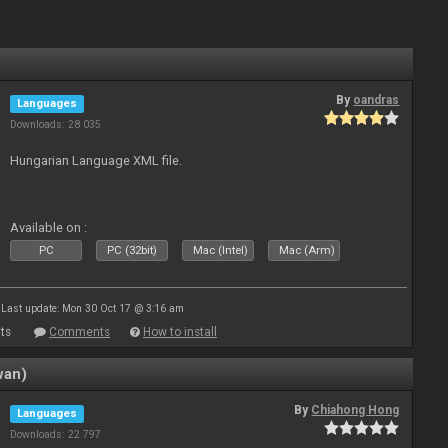
By
oandras
Languages
Downloads: 28 035
Hungarian Language XML file.
Available on :
PC
PC (32bit)
Mac (Intel)
Mac (Arm)
Last update: Mon 30 Oct 17 @ 3:16 am
ts
Comments
How to install
wan)
By
Chiahong Hong
Languages
Downloads: 22 797