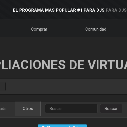
EL PROGRAMA MAS POPULAR #1 PARA DJS
PARA DJS
Comprar
Comunidad
LIACIONES DE VIRTU
ads
Otros
Buscar