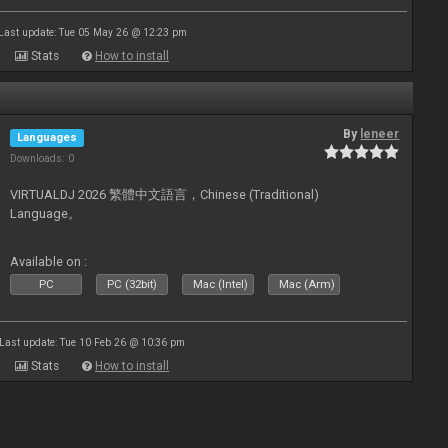
Last update: Tue 05 May 26 @ 12:23 pm
Stats
How to install
By
leneer
Languages
Downloads: 0
VIRTUALDJ 2026 繁體中文語言，Chinese (Traditional)
Language。
Available on :
PC
PC (32bit)
Mac (Intel)
Mac (Arm)
Last update: Tue 10 Feb 26 @ 10:36 pm
Stats
How to install