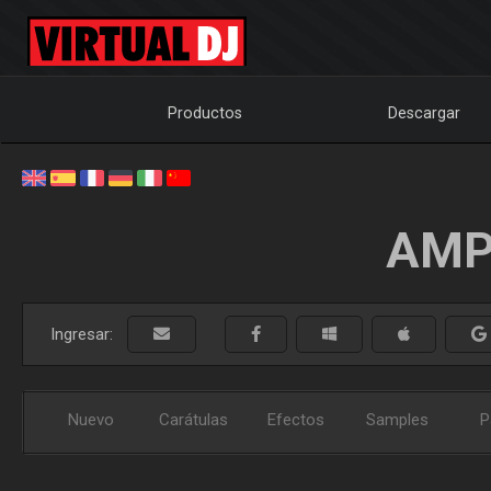
Productos
Descargar
AMP
Ingresar:
Nuevo
Carátulas
Efectos
Samples
P