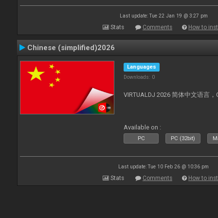
Last update: Tue 22 Jan 19 @ 3:27 pm
Stats
Comments
How to inst
Chinese (simplified)2026
Languages
Downloads: 0
VIRTUALDJ 2026 简体中文语言，Chin
Available on :
PC
PC (32bit)
Ma
Last update: Tue 10 Feb 26 @ 10:36 pm
Stats
Comments
How to inst