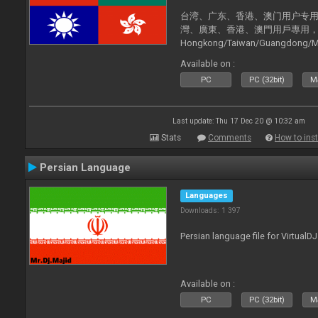
台湾、广东、香港、澳门用户专用，现已
灣、廣東、香港、澳門用戶專用，現已支持
Hongkong/Taiwan/Guangdong/Mac
now supported).
Available on :
PC
PC (32bit)
Ma
Last update: Thu 17 Dec 20 @ 10:32 am
Stats
Comments
How to inst
Persian Language
Languages
Downloads: 1 397
Persian language file for VirtualD
Available on :
PC
PC (32bit)
Ma