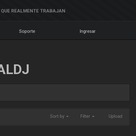
 QUE REALMENTE TRABAJAN
Soporte
Ingresar
ALDJ
Sort by
Filter
Upload