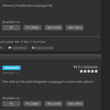
Chinese (Traditional) Language File
Available on :
PC
PC (32bit)
Mac (Intel)
Mac (Arm)
Last update: Mon 15 May 17 @ 4:30 pm
ts
Comments
How to install
By
DJ Carburetor
Languages
Downloads: 0
This add-on File adds Bulgarian Language to some main options.
Available on :
PC
PC (32bit)
Mac (Intel)
Mac (Arm)