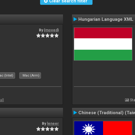
Clear search filter
Hungarian Language XML
By
{moved}
c (Intel)
Mac (Arm)
all
Sta
Chinese (Traditional) (Tai
By
leneer