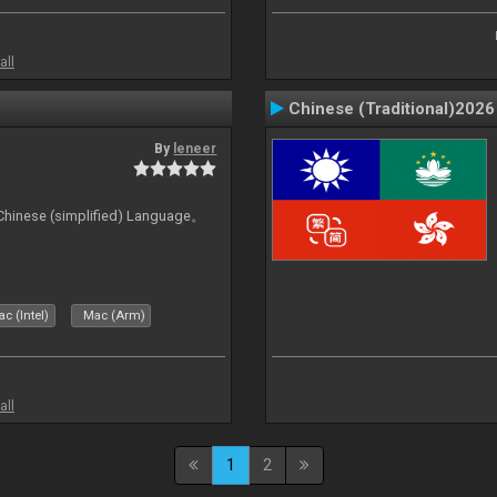
all
Chinese (Traditional)2026
By
leneer
ese (simplified) Language。
c (Intel)
Mac (Arm)
all
1
2