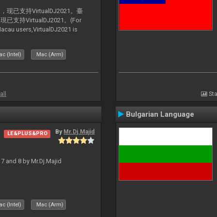
支持VirtualDJ2021。臺
VirtualDJ2021。(For
au users,VirtualDJ2021 is
c (Intel)
Mac (Arm)
all
Sta
Bulgarian Language
By
Mr.Dj.Majid
LE&PLUS&PRO
J 7 and 8 by Mr.Dj.Majid
c (Intel)
Mac (Arm)