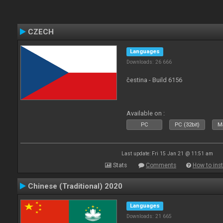
CZECH
Languages
Downloads: 26 666
čestina - Build 6156
Available on :
PC
PC (32bit)
Ma
Last update: Fri 15 Jan 21 @ 11:51 am
Stats
Comments
How to inst
Chinese (Traditional) 2020
Languages
Downloads: 21 665