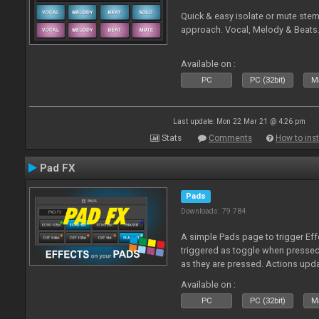
Quick & easy isolate or mute ste
approach. Vocal, Melody & Beats.
Available on :
PC
PC (32bit)
Ma
Last update: Mon 22 Mar 21 @ 4:26 pm
Stats
Comments
How to inst
Pad FX
Pads
Downloads: 79 784
A simple Pads page to trigger Eff
triggered as toggle when presse
as they are pressed. Actions upd
Available on :
PC
PC (32bit)
Ma