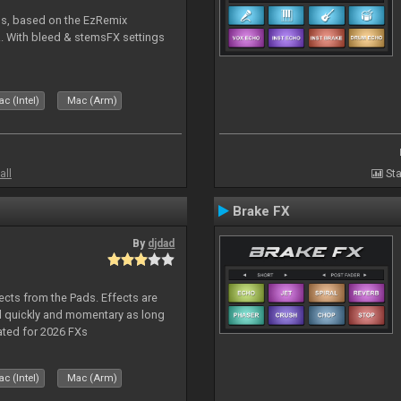
ms, based on the EzRemix
. With bleed & stemsFX settings
c (Intel)
Mac (Arm)
all
Sta
Brake FX
By
djdad
ects from the Pads. Effects are
d quickly and momentary as long
ated for 2026 FXs
c (Intel)
Mac (Arm)