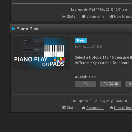
Last update: Wed 17 Dec 25 @ 12:01 am
Stats
Comments
How to inst
Piano Play
Pads
Downloads: 21 230
Select a Hotcue 1 to 16 then use t
different Key. Suitable for control
Available on :
PC
PC (32bit)
Ma
Last update: Thu 21 Aug 25 @ 10:36 am
Stats
Comments
How to inst