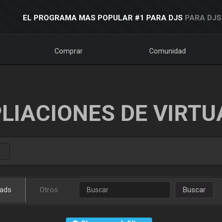
EL PROGRAMA MAS POPULAR #1 PARA DJS
PARA DJS
Comprar
Comunidad
LIACIONES DE VIRTU
ads
Otros
Buscar