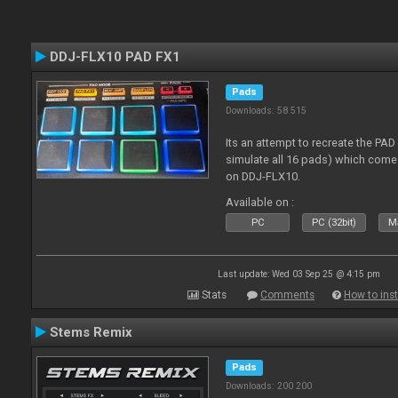
DDJ-FLX10 PAD FX1
Pads
Downloads: 58 515
Its an attempt to recreate the PAD
simulate all 16 pads) which come
on DDJ-FLX10.
Available on :
PC
PC (32bit)
Ma
Last update: Wed 03 Sep 25 @ 4:15 pm
Stats
Comments
How to inst
Stems Remix
Pads
Downloads: 200 200