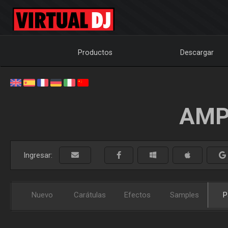
Productos
Descargar
AMP
Ingresar:
Nuevo
Carátulas
Efectos
Samples
P