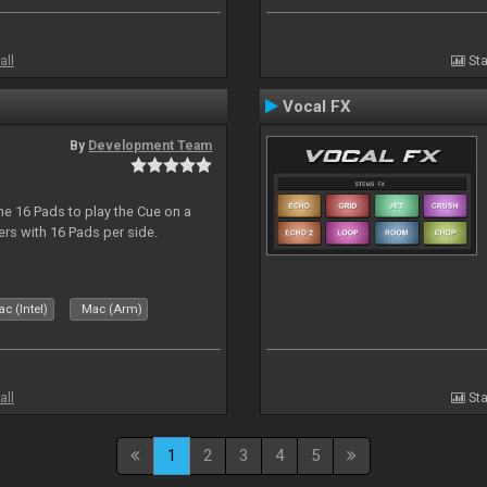
all
Sta
Vocal FX
By
Development Team
he 16 Pads to play the Cue on a
lers with 16 Pads per side.
c (Intel)
Mac (Arm)
all
Sta
1
2
3
4
5