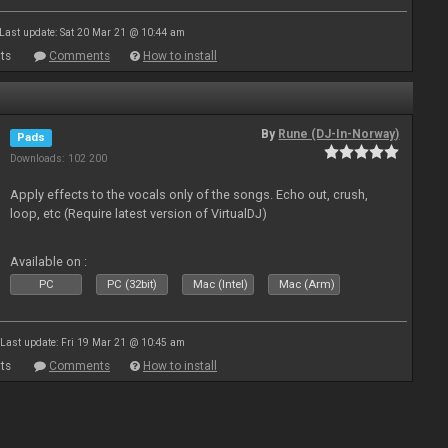
Last update: Sat 20 Mar 21 @ 10:44 am
ts
Comments
How to install
By
Rune (DJ-In-Norway)
Pads
Downloads: 102 200
Apply effects to the vocals only of the songs. Echo out, crush,
loop, etc (Require latest version of VirtualDJ)
Available on :
PC
PC (32bit)
Mac (Intel)
Mac (Arm)
Last update: Fri 19 Mar 21 @ 10:45 am
ts
Comments
How to install