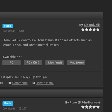
By
AlexRdZaik
Pads
Downloads: 9 518
Stem Pad FX controls all four stems. It applies effects such as
«Vocal Echo» and «Instrumental Braker».
Available on :
PC
PC (32bit)
Mac (Intel)
Mac (Arm)
Last update: Tue 05 May 26 @ 12:25 pm
ts
Comments
How to install
By
Rune (DJ-In-Norway)
Pads
Downloads: 105 297