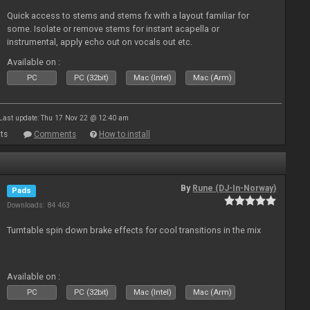
Quick access to stems and stems fx with a layout familiar for
some. Isolate or remove stems for instant acapella or
instrumental, apply echo out on vocals out etc.
Available on :
PC
PC (32bit)
Mac (Intel)
Mac (Arm)
Last update: Thu 17 Nov 22 @ 12:40 am
ts
Comments
How to install
By
Rune (DJ-In-Norway)
Pads
Downloads: 84 463
Turntable spin down brake effects for cool transitions in the mix
Available on :
PC
PC (32bit)
Mac (Intel)
Mac (Arm)