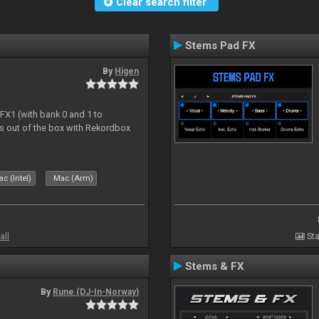
Clear search filter
Stems Pad FX
By
Higen
 FX1 (with bank 0 and 1 to
s out of the box with Rekordbox
c (Intel)
Mac (Arm)
all
Sta
Stems & FX
By
Rune (DJ-In-Norway)