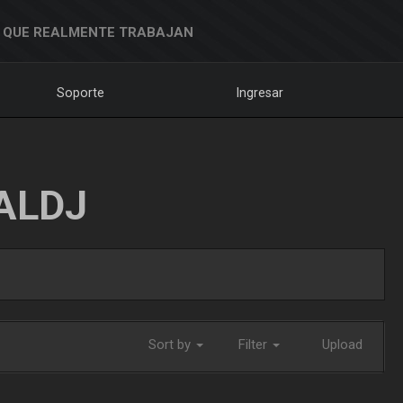
 QUE REALMENTE TRABAJAN
Soporte
Ingresar
ALDJ
Sort by
Filter
Upload