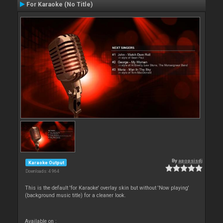
For Karaoke (No Title)
By
apopsisdj
Karaoke Output
Downloads: 4 964
This is the default 'for Karaoke' overlay skin but without 'Now playing'
(background music title) for a cleaner look.
Available on :