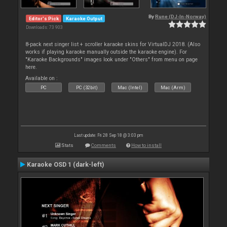
By
Rune (DJ-In-Norway)
Editor's Pick
Karaoke Output
Downloads: 73 903
8-pack next singer list + scroller karaoke skins for VirtualDJ 2018. (Also
works if playing karaoke manually outside the karaoke engine). For
"Karaoke Backgrounds" images look under "Others" from menu on page
here.
Available on :
PC
PC (32bit)
Mac (Intel)
Mac (Arm)
Last update: Fri 28 Sep 18 @ 3:03 pm
Stats
Comments
How to install
Karaoke OSD 1 (dark-left)