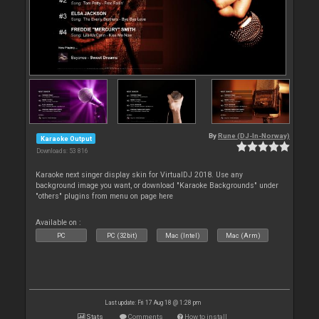
By
Rune (DJ-In-Norway)
Karaoke Output
Downloads: 53 816
Karaoke next singer display skin for VirtualDJ 2018. Use any
background image you want, or download "Karaoke Backgrounds" under
"others" plugins from menu on page here
Available on :
PC
PC (32bit)
Mac (Intel)
Mac (Arm)
Last update: Fri 17 Aug 18 @ 1:28 pm
Stats
Comments
How to install