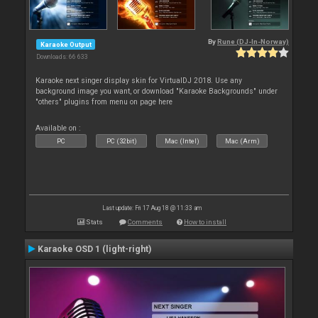
By
Rune (DJ-In-Norway)
Karaoke Output
Downloads: 66 633
Karaoke next singer display skin for VirtualDJ 2018. Use any
background image you want, or download "Karaoke Backgrounds" under
"others" plugins from menu on page here
Available on :
PC
PC (32bit)
Mac (Intel)
Mac (Arm)
Last update: Fri 17 Aug 18 @ 11:33 am
Stats
Comments
How to install
Karaoke OSD 1 (light-right)