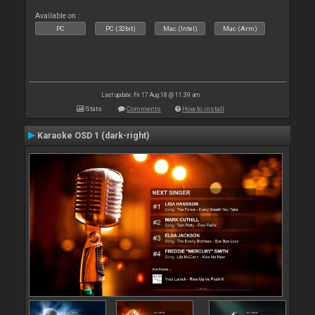
Available on :
PC
PC (32bit)
Mac (Intel)
Mac (Arm)
Last update: Fri 17 Aug 18 @ 11:39 am
Stats
Comments
How to install
Karaoke OSD 1 (dark-right)