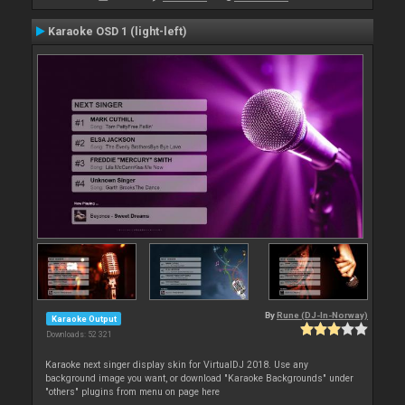
Karaoke OSD 1 (light-left)
By
Rune (DJ-In-Norway)
Karaoke Output
Downloads: 52 321
Karaoke next singer display skin for VirtualDJ 2018. Use any
background image you want, or download "Karaoke Backgrounds" under
"others" plugins from menu on page here