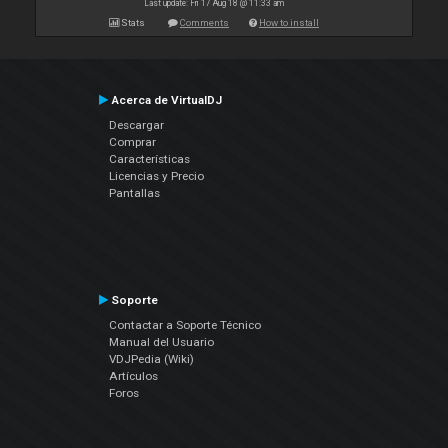
Last update: Fri 17 Aug 18 @ 11:33 am
Stats
Comments
How to install
Acerca de VirtualDJ
Descargar
Comprar
Características
Licencias y Precio
Pantallas
Soporte
Contactar a Soporte Técnico
Manual del Usuario
VDJPedia (Wiki)
Artículos
Foros