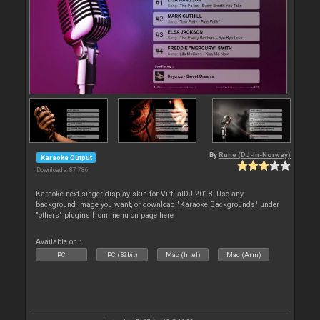
By
Rune (DJ-In-Norway)
Karaoke Output
Downloads: 87 786
Karaoke next singer display skin for VirtualDJ 2018. Use any
background image you want, or download "Karaoke Backgrounds" under
"others" plugins from menu on page here
Available on :
PC
PC (32bit)
Mac (Intel)
Mac (Arm)