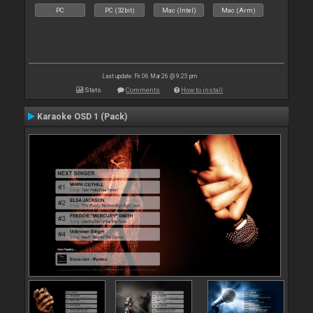
PC
PC (32bit)
Mac (Intel)
Mac (Arm)
Last update: Fri 06 Mar 26 @ 9:25 pm
Stats
Comments
How to install
Karaoke OSD 1 (Pack)