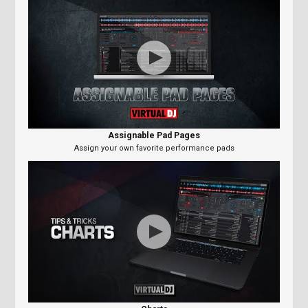
Assignable Pad Pages
Assign your own favorite performance pads