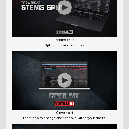
stemssplit
Split stems across decks
Cover Art
Learn how to change and set cover art for your tracks.