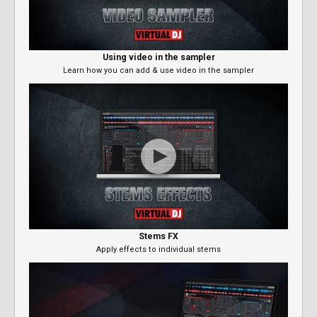
Using video in the sampler
Learn how you can add & use video in the sampler
Stems FX
Apply effects to individual stems