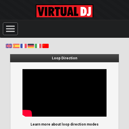
Loop Direction
Learn more about loop direction modes