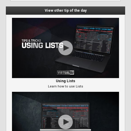
View other tip of the day
Using Lists
Learn how to use Lists