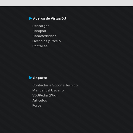
Acerca de VirtualDJ
Descargar
Comprar
Características
Licencias y Precio
Pantallas
Soporte
Contactar a Soporte Técnico
Manual del Usuario
VDJPedia (Wiki)
Artículos
Foros