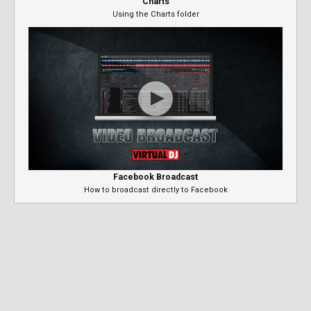
Charts
Using the Charts folder
Facebook Broadcast
How to broadcast directly to Facebook