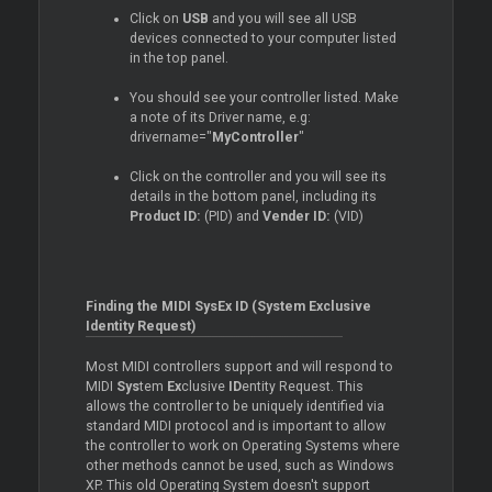
Click on
USB
and you will see all USB
devices connected to your computer listed
in the top panel.
You should see your controller listed. Make
a note of its
Driver
name, e.g:
drivername="
MyController
"
Click on the controller and you will see its
details in the bottom panel, including its
Product ID:
(PID) and
Vender ID:
(VID)
Finding the MIDI SysEx ID (System Exclusive
Identity Request)
Most MIDI controllers support and will respond to
MIDI
Sys
tem
Ex
clusive
ID
entity Request. This
allows the controller to be uniquely identified via
standard MIDI protocol and is important to allow
the controller to work on Operating Systems where
other methods cannot be used, such as Windows
XP. This old Operating System doesn't support