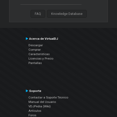
FAQ
Knowledge Database
Acerca de VirtualDJ
Descargar
Comprar
Características
Licencias y Precio
Pantallas
Soporte
Contactar a Soporte Técnico
Manual del Usuario
VDJPedia (Wiki)
Artículos
Foros