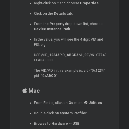
Right-click on it and choose
Properties
.
Click on the
Details
tab.
From the
Property
drop-down list, choose
Device Instance Path
.
In the value, you will see the 4 digit VID and
PID, e.g:
USB\VID_
1234
&PID_
ABCD
&MI_00\9&1C7749
FE&0&0000
The VID/PID in this example is: vid="0x
1234
"
pid="0x
ABCD
"
Mac
From Finder, click on
Go
menu
Utilities
.
Double-click on
System Profiler
.
Browse to
Hardware
->
USB
.