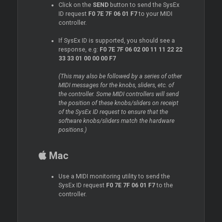
Click on the
SEND
button to send the SysEx
ID request
F0 7E 7F 06 01 F7
to your MIDI
controller.
If SysEx ID is supported, you should see a
response, e.g:
F0 7E 7F 06 02 00 11 11 22 22
33 33 01 00 00 00 F7
(This may also be followed by a series of other
MIDI messages for the knobs, sliders, etc. of
the controller. Some MIDI controllers will send
the position of these knobs/sliders on receipt
of the SysEx ID request to ensure that the
software knobs/sliders match the hardware
positions.)
Mac
Use a MIDI monitoring utility to send the
SysEx ID request
F0 7E 7F 06 01 F7
to the
controller.