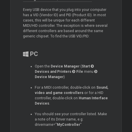
Every USB device that you plug into your computer
has a VID (Vendor ID) and PID (Product ID). In most
cases, this will be unique for each different
MIDI/HID controller. The exception is where several
different controllers are based around the same
generic chipset. To find the USB VID/PID:
PC
Open the
Device Manager
(
Start
Devices and Printers
File
menu
Device Manager
)
For a MIDI controller, double-click on
Sound,
video and game controllers
or for a HID
controller, double-click on
Human Interface
Devices
.
You should see your controller listed. Make
a note of its
Driver
name, e.g:
drivername="
MyController
"