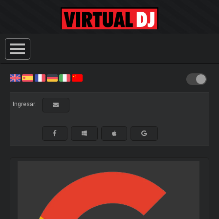
Ingresar: