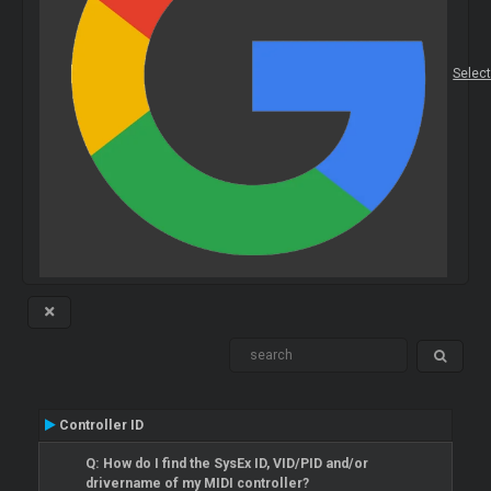
Selec
Controller ID
Q: How do I find the SysEx ID, VID/PID and/or
drivername of my MIDI controller?