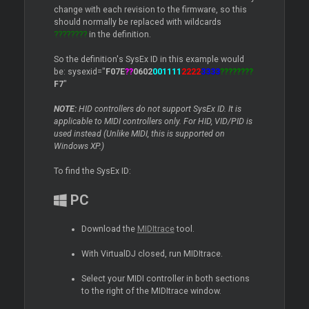
change with each revision to the firmware, so this
should normally be replaced with wildcards
????????
in the definition.
So the definition's SysEx ID in this example would
be: sysexid="
F07E
??
0602
001111
2222
3333
????????
F7
"
NOTE:
HID controllers do not support SysEx ID. It is
applicable to MIDI controllers only. For HID, VID/PID is
used instead (Unlike MIDI, this is supported on
Windows XP.)
To find the SysEx ID:
PC
Download the
MIDItrace
tool.
With VirtualDJ closed, run MIDItrace.
Select your MIDI controller in both sections
to the right of the MIDItrace window.