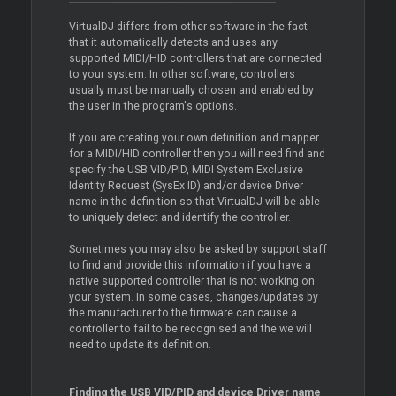
VirtualDJ differs from other software in the fact
that it automatically detects and uses any
supported MIDI/HID controllers that are connected
to your system. In other software, controllers
usually must be manually chosen and enabled by
the user in the program's options.
If you are creating your own definition and mapper
for a MIDI/HID controller then you will need find and
specify the USB VID/PID, MIDI System Exclusive
Identity Request (SysEx ID) and/or device
Driver
name in the definition so that VirtualDJ will be able
to uniquely detect and identify the controller.
Sometimes you may also be asked by support staff
to find and provide this information if you have a
native supported controller that is not working on
your system. In some cases, changes/updates by
the manufacturer to the firmware can cause a
controller to fail to be recognised and the we will
need to update its definition.
Finding the USB VID/PID and device
Driver
name