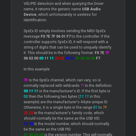
VID/PID detection and when querying the
Driver
name, it returns the generic name
USB Audio
Device
, which unfortunately is useless for
identification.
SysEx ID simply involves sending the MIDI SysEx
message
F0 7E 7F 06 01 F7
to the controller. If the
controller supports SysEx ID, it will respond with a
string of digits that can be used to uniquely identify
it. This should be in the following format:
F0 7E
7F
06 02 00
00
11 11
22 22
33 33
01 00 00 00
F7
In this example:
7F
is the SysEx channel, which can vary, so is
normally replaced with wildcards
??
in the definition.
00
11 11
is the manufacturer's ID. If the first byte is
00
then the following two bytes (
11 11
in this
example) are the manufacturer's 4-byte unique ID.
Otherwise, it is a single byte in the range
01
to
7F
.
22 22
is the manufacturer's family code, which
should normally be the same as the USB VID.
33 33
is the model number, which should normally
be the same as the USB PID.
01 00 00 00
is the version number. This will normally