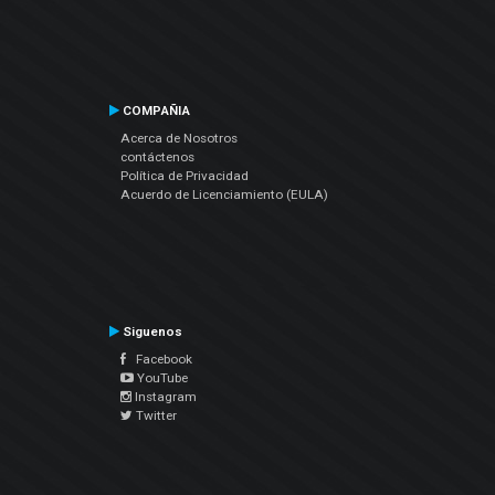
COMPAÑIA
Acerca de Nosotros
contáctenos
Política de Privacidad
Acuerdo de Licenciamiento (EULA)
Siguenos
Facebook
YouTube
Instagram
Twitter