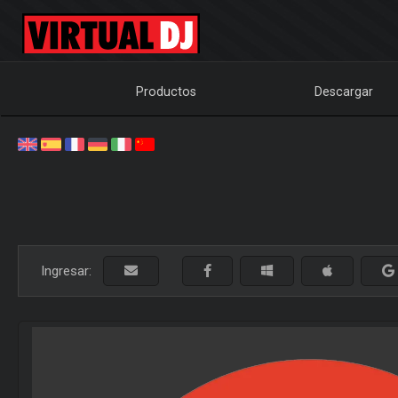
Productos
Descargar
Ingresar: