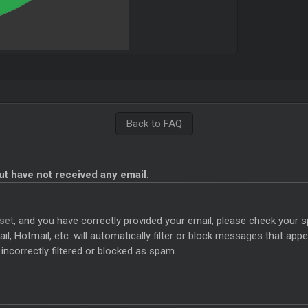
Back to FAQ
ut have not received any email.
set
, and you have correctly provided your email, please check your s
l, Hotmail, etc. will automatically filter or block messages that a
incorrectly filtered or blocked as spam.