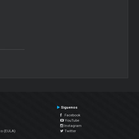
Siguenos
Facebook
YouTube
Instagram
to (EULA)
Twitter