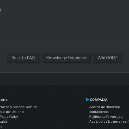
n
Back to FAQ
Knowledge Database
Wiki HOME
orte
COMPAÑIA
actar a Soporte Técnico
Acerca de Nosotros
ual del Usuario
contáctenos
edia (Wiki)
Política de Privacidad
culos
Acuerdo de Licenciamien
os