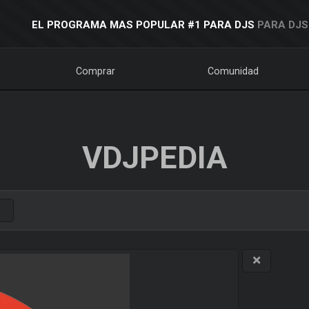
EL PROGRAMA MAS POPULAR #1 PARA DJS
PARA DJS
Comprar
Comunidad
VDJPEDIA