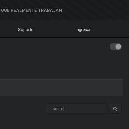
 QUE REALMENTE TRABAJAN
Soporte
Ingresar