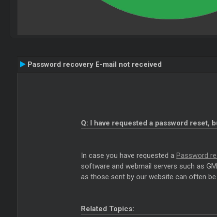
Password recovery E-mail not received
Q: I have requested a password reset, b
In case you have requested a
Password re
software and webmail servers such as GMai
as those sent by our website can often be 
Related Topics: