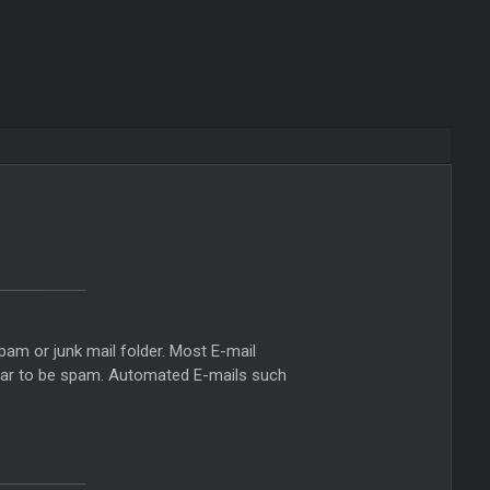
pam or junk mail folder. Most E-mail
ppear to be spam. Automated E-mails such