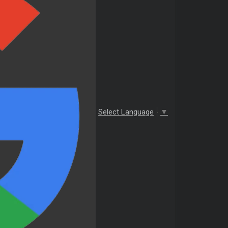
Select Language
▼