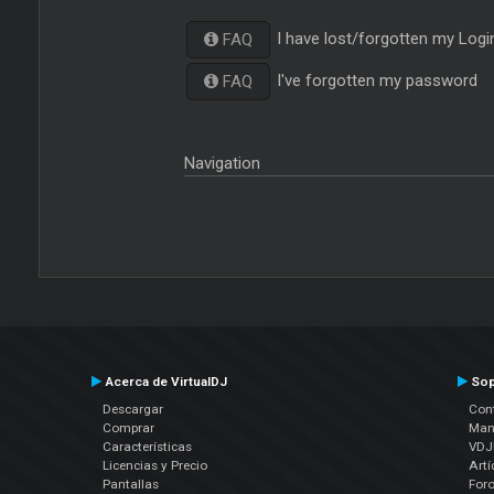
I have lost/forgotten my Logi
FAQ
I've forgotten my password
FAQ
Navigation
Acerca de VirtualDJ
Sop
Descargar
Cont
Comprar
Man
Características
VDJP
Licencias y Precio
Artí
Pantallas
For