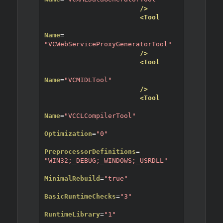
/>
<Tool
Name
=
"VCWebServiceProxyGeneratorTool"
/>
<Tool
Name
=
"VCMIDLTool"
/>
<Tool
Name
=
"VCCLCompilerTool"
Optimization
=
"0"
PreprocessorDefinitions
=
"WIN32;_DEBUG;_WINDOWS;_USRDLL"
MinimalRebuild
=
"true"
BasicRuntimeChecks
=
"3"
RuntimeLibrary
=
"1"