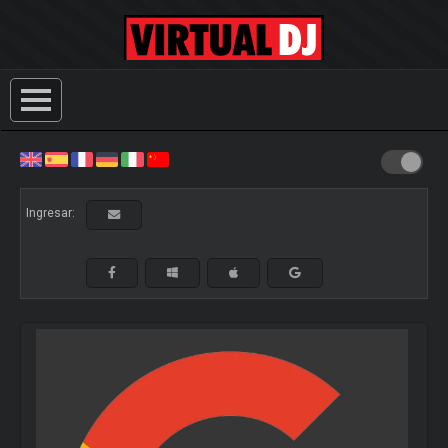
Ingresar: