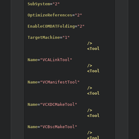
SubSystem
=
"2"
OptimizeReferences
=
"2"
EnableCOMDATFolding
=
"2"
TargetMachine
=
"1"
/>
<Tool
Name
=
"VCALinkTool"
/>
<Tool
Name
=
"VCManifestTool"
/>
<Tool
Name
=
"VCXDCMakeTool"
/>
<Tool
Name
=
"VCBscMakeTool"
/>
<Tool