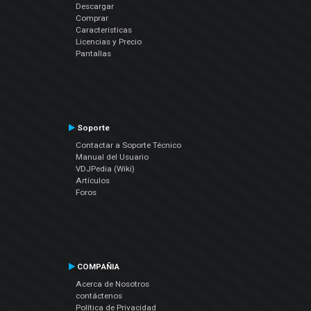
Descargar
Comprar
Características
Licencias y Precio
Pantallas
Soporte
Contactar a Soporte Técnico
Manual del Usuario
VDJPedia (Wiki)
Artículos
Foros
COMPAÑIA
Acerca de Nosotros
contáctenos
Política de Privacidad