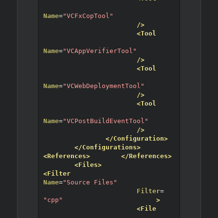
Name
=
"VCFxCopTool"
/>
<Tool
Name
=
"VCAppVerifierTool"
/>
<Tool
Name
=
"VCWebDeploymentTool"
/>
<Tool
Name
=
"VCPostBuildEventTool"
/>
</Configuration>
</Configurations>
<References>
</References>
<Files>
<Filter
Name
=
"Source Files"
Filter
=
"cpp"
>
<File