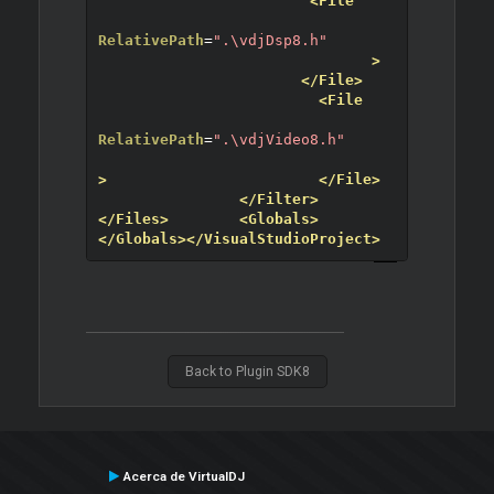
<File
RelativePath
=
".\vdjDsp8.h"
>
</File>
<File
RelativePath
=
".\vdjVideo8.h"
>
</File>
</Filter>
</Files>
<Globals>
</Globals>
</VisualStudioProject>
Back to Plugin SDK8
Acerca de VirtualDJ