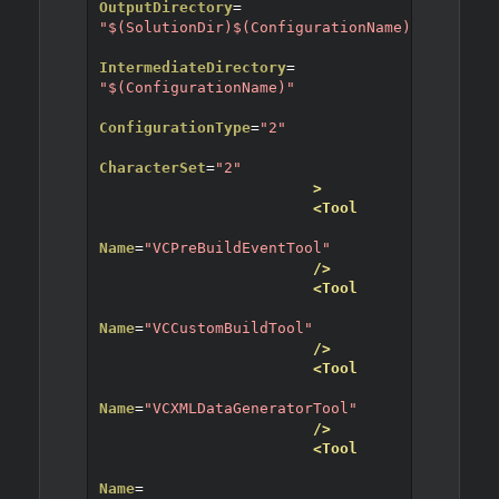
OutputDirectory
=
"$(SolutionDir)$(ConfigurationName)"
IntermediateDirectory
=
"$(ConfigurationName)"
ConfigurationType
=
"2"
CharacterSet
=
"2"
>
<Tool
Name
=
"VCPreBuildEventTool"
/>
<Tool
Name
=
"VCCustomBuildTool"
/>
<Tool
Name
=
"VCXMLDataGeneratorTool"
/>
<Tool
Name
=