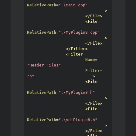
RelativePath
=
".\Main.cpp"
>
</File>
<File
RelativePath
=
".\MyPlugin8.cpp"
>
</File>
</Filter>
<Filter
Name
=
"Header Files"
Filter
=
"h"
>
<File
RelativePath
=
".\MyPlugin8.h"
>
</File>
<File
RelativePath
=
".\vdjPlugin8.h"
>
</File>