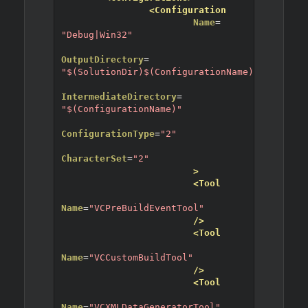
<Configuration
Name
=
"Debug|Win32"
OutputDirectory
=
"$(SolutionDir)$(ConfigurationName)"
IntermediateDirectory
=
"$(ConfigurationName)"
ConfigurationType
=
"2"
CharacterSet
=
"2"
>
<Tool
Name
=
"VCPreBuildEventTool"
/>
<Tool
Name
=
"VCCustomBuildTool"
/>
<Tool
Name
=
"VCXMLDataGeneratorTool"