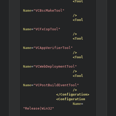
<Tool
Name
=
"VCBscMakeTool"
/>
<Tool
Name
=
"VCFxCopTool"
/>
<Tool
Name
=
"VCAppVerifierTool"
/>
<Tool
Name
=
"VCWebDeploymentTool"
/>
<Tool
Name
=
"VCPostBuildEventTool"
/>
</Configuration>
<Configuration
Name
=
"Release|Win32"