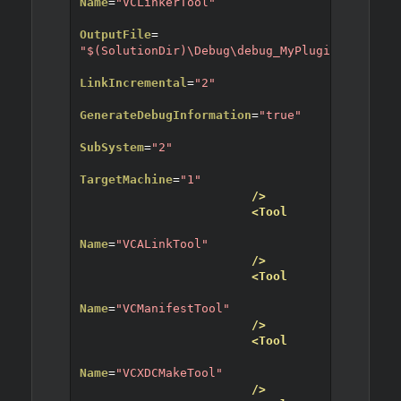
Name
=
"VCLinkerTool"
OutputFile
=
"$(SolutionDir)\Debug\debug_MyPlugin8.dll"
LinkIncremental
=
"2"
GenerateDebugInformation
=
"true"
SubSystem
=
"2"
TargetMachine
=
"1"
/>
<Tool
Name
=
"VCALinkTool"
/>
<Tool
Name
=
"VCManifestTool"
/>
<Tool
Name
=
"VCXDCMakeTool"
/>