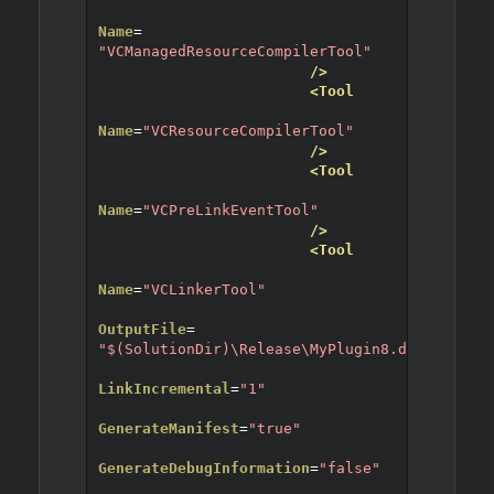
Name
=
"VCManagedResourceCompilerTool"
/>
<Tool
Name
=
"VCResourceCompilerTool"
/>
<Tool
Name
=
"VCPreLinkEventTool"
/>
<Tool
Name
=
"VCLinkerTool"
OutputFile
=
"$(SolutionDir)\Release\MyPlugin8.dll"
LinkIncremental
=
"1"
GenerateManifest
=
"true"
GenerateDebugInformation
=
"false"