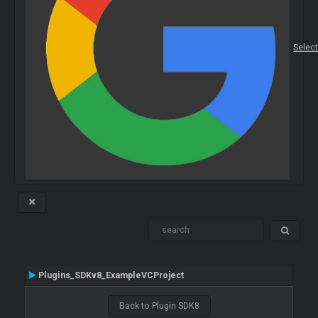
Selec
Plugins_SDKv8_ExampleVCProject
Back to Plugin SDK8