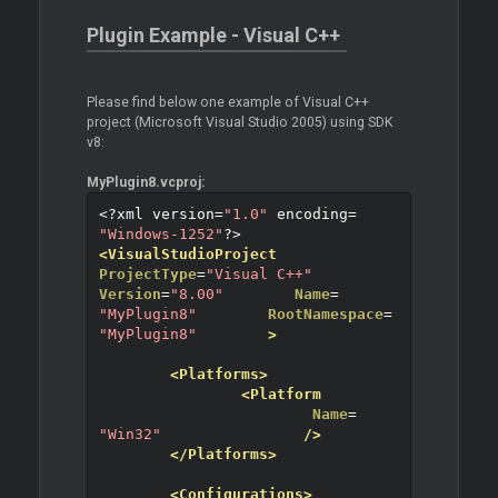
Plugin Example - Visual C++
Please find below one example of Visual C++
project (Microsoft Visual Studio 2005) using SDK
v8:
MyPlugin8.vcproj:
<?
xml version
=
"1.0"
 encoding
=
"Windows-1252"
?>
<VisualStudioProject
ProjectType
=
"Visual C++"
Version
=
"8.00"
Name
=
"MyPlugin8"
RootNamespace
=
"MyPlugin8"
>
<Platforms>
<Platform
Name
=
"Win32"
/>
</Platforms>
<Configurations>