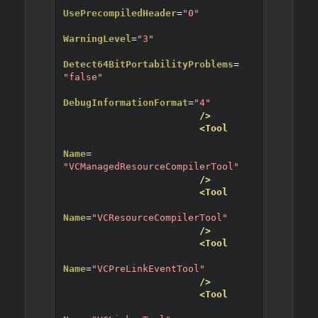
UsePrecompiledHeader
=
"0"
WarningLevel
=
"3"
Detect64BitPortabilityProblems
=
"false"
DebugInformationFormat
=
"4"
/>
<Tool
Name
=
"VCManagedResourceCompilerTool"
/>
<Tool
Name
=
"VCResourceCompilerTool"
/>
<Tool
Name
=
"VCPreLinkEventTool"
/>
<Tool