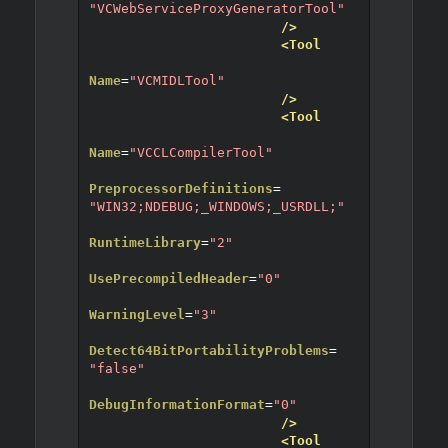
"VCWebServiceProxyGeneratorTool"
/>
<Tool
Name
=
"VCMIDLTool"
/>
<Tool
Name
=
"VCCLCompilerTool"
PreprocessorDefinitions
=
"WIN32;NDEBUG;_WINDOWS;_USRDLL;"
RuntimeLibrary
=
"2"
UsePrecompiledHeader
=
"0"
WarningLevel
=
"3"
Detect64BitPortabilityProblems
=
"false"
DebugInformationFormat
=
"0"
/>
<Tool