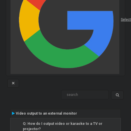
Selec
Video output to an external monitor
Q: How do I output video or karaoke to a TV or
projector?