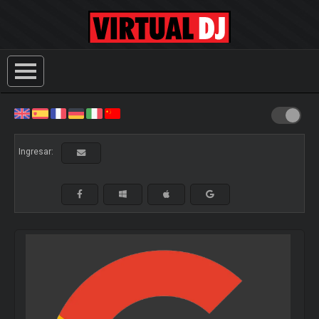
Ingresar: