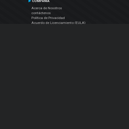
COMPAÑIA
Acerca de Nosotros
contáctenos
Política de Privacidad
Acuerdo de Licenciamiento (EULA)
Siguenos
Facebook
YouTube
Instagram
Twitter
© Atomix Productions