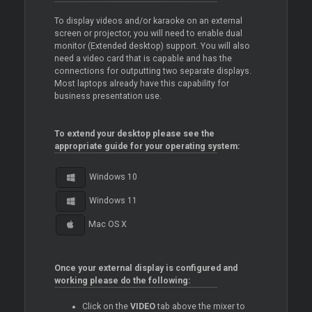
To display videos and/or karaoke on an external
screen or projector, you will need to enable dual
monitor (Extended desktop) support. You will also
need a video card that is capable and has the
connections for outputting two separate displays.
Most laptops already have this capability for
business presentation use.
To extend your desktop please see the
appropriate guide for your operating system:
Windows 10
Windows 11
Mac OS X
Once your external display is configured and
working please do the following:
Click on the
VIDEO
tab above the mixer to