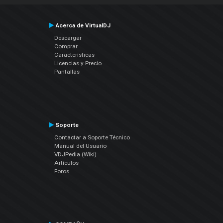
Acerca de VirtualDJ
Descargar
Comprar
Características
Licencias y Precio
Pantallas
Soporte
Contactar a Soporte Técnico
Manual del Usuario
VDJPedia (Wiki)
Artículos
Foros