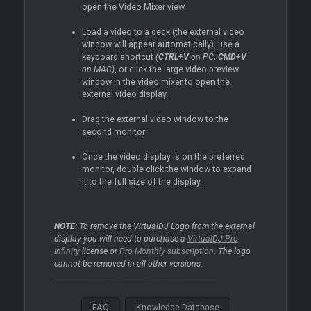
open the Video Mixer view
Load a video to a deck (the external video
window will appear automatically), use a
keyboard shortcut
(
CTRL+V
on PC;
CMD+V
on MAC)
, or click the large video preview
window in the video mixer to open the
external video display.
Drag the external video window to the
second monitor
Once the video display is on the preferred
monitor, double click the window to expand
it to the full size of the display.
NOTE:
To remove the VirtualDJ Logo from the external
display you will need to purchase a
VirtualDJ Pro
Infinity
license or
Pro Monthly subscription
. The logo
cannot be removed in all other versions.
FAQ
Knowledge Database