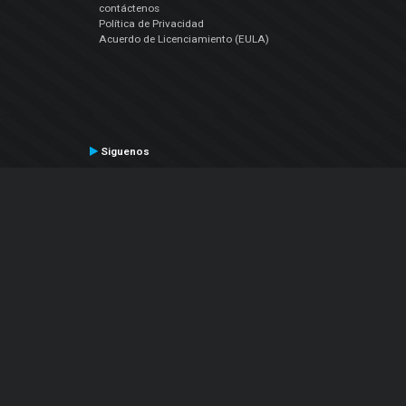
contáctenos
Política de Privacidad
Acuerdo de Licenciamiento (EULA)
Siguenos
Facebook
YouTube
Instagram
Twitter
© Atomix Productions