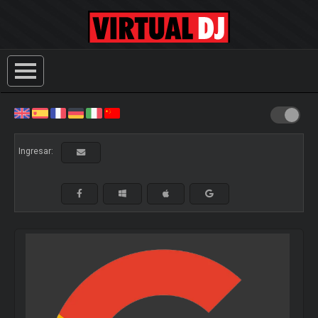
Ingresar: