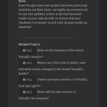
Note
:
Even though every new update has been previously
tested by our Beta Team, we highly recommend not
to use new updates unless a fair test has been
made on your side as well, to ensure that your
Hardware (computer, sound card, dj gear) works as
expected.
Related Topics:
What are the features of the latest
FAQ
VirtualDJ version?
Where can I find a list of what's new
FAQ
and what's been changed in the recent VirtualDJ
builds?
I need a previous version of VirtualDJ,
FAQ
how can I get it?
When will the next version of
FAQ
VirtualDJ be released?