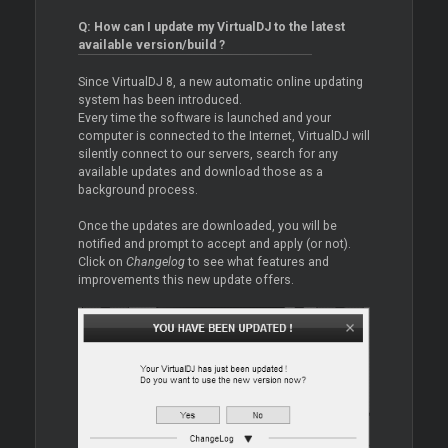
Q: How can I update my VirtualDJ to the latest
available version/build ?
Since VirtualDJ 8, a new automatic online updating
system has been introduced.
Every time the software is launched and your
computer is connected to the Internet, VirtualDJ will
silently connect to our servers, search for any
available updates and download those as a
background process.
Once the updates are downloaded, you will be
notified and prompt to accept and apply (or not).
Click on
Changelog
to see what features and
improvements this new update offers.