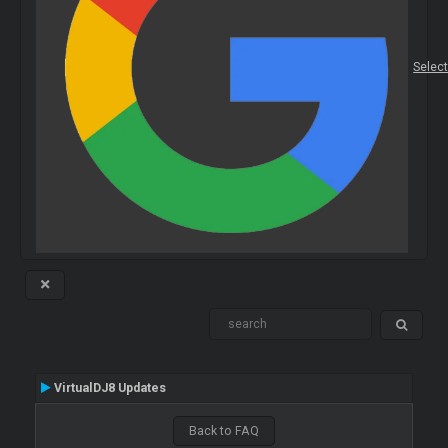
Selec
VirtualDJ8 Updates
Back to FAQ