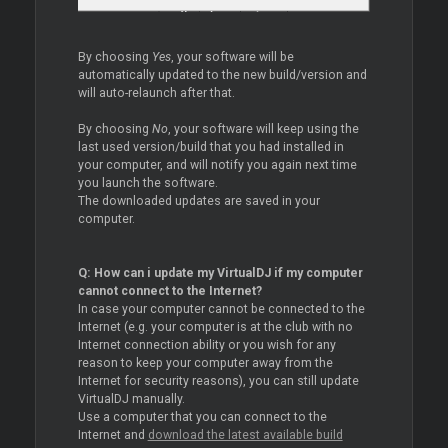
By choosing
Yes
, your software will be
automatically updated to the new build/version and
will auto-relaunch after that.
By choosing
No
, your software will keep using the
last used version/build that you had installed in
your computer, and will notify you again next time
you launch the software.
The downloaded updates are saved in your
computer.
Q: How can i update my VirtualDJ if my computer
cannot connect to the Internet?
In case your computer cannot be connected to the
Internet (e.g. your computer is at the club with no
Internet connection ability or you wish for any
reason to keep your computer away from the
Internet for security reasons), you can still update
VirtualDJ manually.
Use a computer that you can connect to the
Internet and
download the latest available build