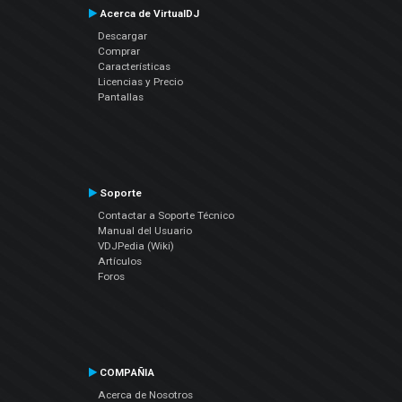
Acerca de VirtualDJ
Descargar
Comprar
Características
Licencias y Precio
Pantallas
Soporte
Contactar a Soporte Técnico
Manual del Usuario
VDJPedia (Wiki)
Artículos
Foros
COMPAÑIA
Acerca de Nosotros