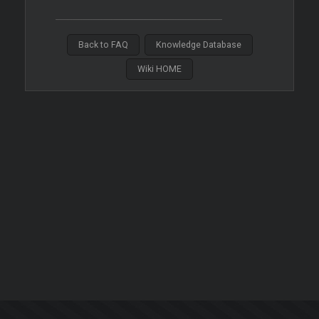
Back to FAQ
Knowledge Database
Wiki HOME