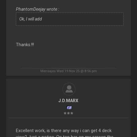
PhantomDeejay wrote :
Ok, I will add
Thanks.!!!
Mensajes Wed 19 Nov 25 @ 8:56 pm
J.D.MARX
Excellent work, is there any way i can get 4 deck
view? Just a notice. On top bar on my screen the