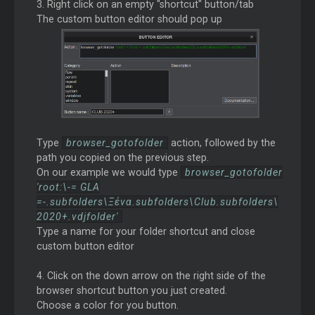
3. Right click on an empty "shortcut" button/tab
The custom button editor should pop up
Type
browser_gotofolder
action, followed by the
path you copied on the previous step.
On our example we would type
browser_gotofolder
'root:\-= GLA
=-.subfolders\Ξένα.subfolders\Club.subfolders\
2020+.vdjfolder'
Type a name for your folder shortcut and close
custom button editor
4. Click on the down arrow on the right side of the
browser shortcut button you just created.
Choose a color for you button.