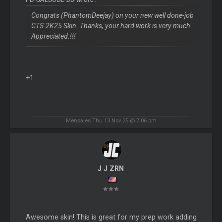
Congrats (PhantomDeejay) on your new well done-job
GTS-2K25 Skin. Thanks, your hard work is very much
Appreciated.!!!
+1
Mensajes Thu 13 Nov 25 @ 7:06 pm
J J ZRN
Awesome skin! This is great for my prep work adding