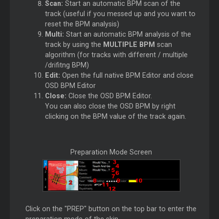
Scan:
Start an automatic BPM scan of the
track (useful if you messed up and you want to
reset the BPM analysis)
Multi:
Start an automatic BPM analysis of the
track by using the
MULTIPLE BPM
scan
algorithm (for tracks with different / multiple
/drifitng BPM)
Edit:
Open the full native BPM Editor and close
OSD BPM Editor
Close:
Close the OSD BPM Editor.
You can also close the OSD BPM by right
clicking on the BPM value of the track again.
Preparation Mode Screen
Click on the "PREP" button on the top bar to enter the
preparation mode of the skin.