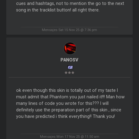
cues and hashtags, not to mention the go to the next
song in the tracklist button! all right there.
Mensajes Sat 15 Nov 25 @ 7:36 pm
PANOSV
ok even though this skin is totally out of my taste I
must admit that Phantom you just nailed it!!! Man how
many lines of code you wrote for this??? I will
definitely use the preparation part of this skin , since
you have predicted i think everything!! Thank you!
Mensajes Mon 17 Nov 25 @ 11:50 am