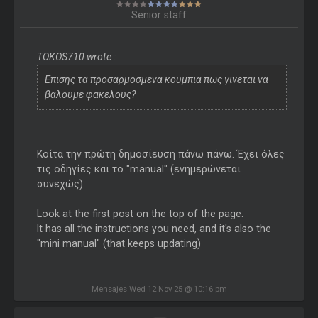
Senior staff
TOKOS710 wrote :
Επισης τα προσαρμοσμενα κουμπια πως γινεται να
βαλουμε φακελους?
Κοίτα την πρώτη δημοσίευση πάνω πάνω. Έχει όλες
τις οδηγίες και το "manual" (ενημερώνεται
συνεχώς)
Look at the first post on the top of the page.
It has all the instructions you need, and it's also the
"mini manual" (that keeps updating)
Mensajes Wed 12 Nov 25 @ 10:16 pm