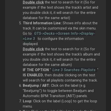
Double click
the text to search for it (So for
example if the text shows the track's artist and
you double click it, it will search for the entire
database for the same artist)
Third Information Line:
Shows info about the
track. It can be customized via the skin menu.
Go to
GTS->Decks->Screen Info->Display-
>Line 3
to configure the information
displayed.
Double click
the text to search for it (So for
example if the text shows the track's album and
you double click it, it will search for the entire
database for the same album)
IF THE OPTION
"
Line 3 Searches Playlists
"
IS ENABLED
, then double clicking on the test
will search for all playlists containing the track.
Beatjump / ABT:
Click on the label (e.g.
"Beatjump") to toggle between Beatjum and
Automatic BPM Transition (ABT) panels.
Loop:
Click on the label (Loop) to get the loop
menu.