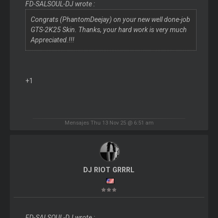
FD-SALSOUL-DJ wrote :
Congrats (PhantomDeejay) on your new well done-job
GTS-2K25 Skin. Thanks, your hard work is very much
Appreciated.!!!
+1
Mensajes Thu 13 Nov 25 @ 6:51 am
DJ RIOT GRRRL
FD-SALSOUL-DJ wrote :