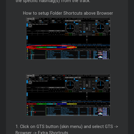
the specific hashtag(s) from the track.
How to setup Folder Shortcuts above Browser
1. Click on GTS button (skin menu) and select GTS ->
Browser -> Extra Shortcuts