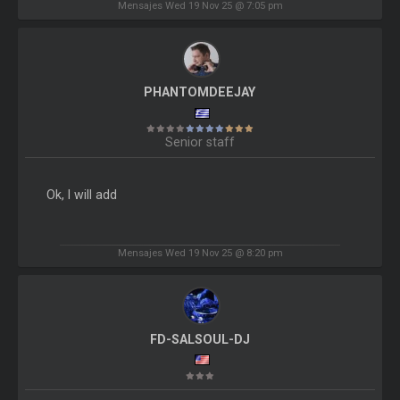
Mensajes Wed 19 Nov 25 @ 7:05 pm
PHANTOMDEEJAY
Senior staff
Ok, I will add
Mensajes Wed 19 Nov 25 @ 8:20 pm
FD-SALSOUL-DJ