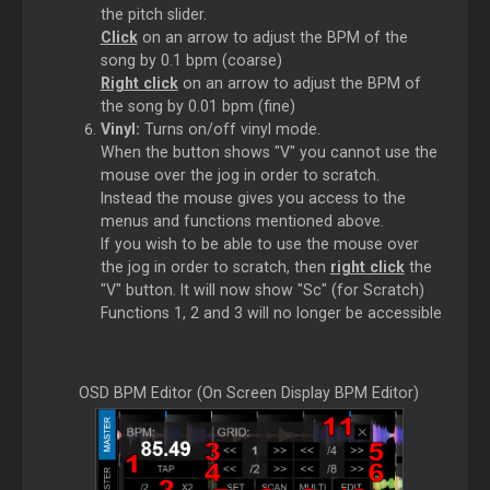
the pitch slider.
Click
on an arrow to adjust the BPM of the
song by 0.1 bpm (coarse)
Right click
on an arrow to adjust the BPM of
the song by 0.01 bpm (fine)
Vinyl:
Turns on/off vinyl mode.
When the button shows "V" you cannot use the
mouse over the jog in order to scratch.
Instead the mouse gives you access to the
menus and functions mentioned above.
If you wish to be able to use the mouse over
the jog in order to scratch, then
right click
the
"V" button. It will now show "Sc" (for Scratch)
Functions 1, 2 and 3 will no longer be accessible
OSD BPM Editor (On Screen Display BPM Editor)