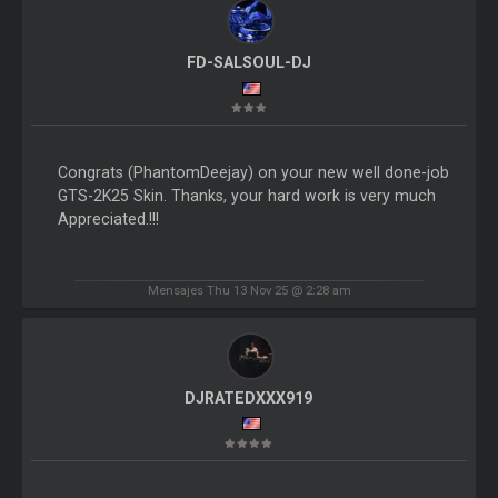
FD-SALSOUL-DJ
Congrats (PhantomDeejay) on your new well done-job
GTS-2K25 Skin. Thanks, your hard work is very much
Appreciated.!!!
Mensajes Thu 13 Nov 25 @ 2:28 am
DJRATEDXXX919