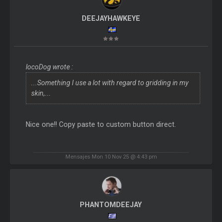
DEEJAYHAWKEYE
locoDog wrote :
...Something I use a lot with regard to gridding in my
skin,...
Nice one!! Copy paste to custom button direct.
Mensajes Mon 10 Nov 25 @ 4:43 pm
PHANTOMDEEJAY