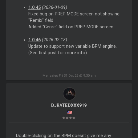
1.0.45
(2026-01-09)
Fixed bug on PREP MODE screen not showing
"Remix" field
Added "Genre" field on PREP MODE screen
1.0.46
(2026-02-18)
Update to support new variable BPM engine.
(See first post for more info)
Mensajes Fri 31 Oct 25 @ 9:30 am
DJRATEDXXX919
Double-clicking on the BPM doesnt give me any