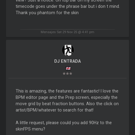
timecode goes under the phrase bar but i don t mind.
Thank you phantom for the skin
Mensajes Sat 29 Nov 25 @ 4:41 pm
DJ ENTRADA
This is amazing, the features are fantastic! I love the
BPM editor page and the Prep screen, especially the
move grid by beat fraction buttons. Also the click on
artist/BPM/whatever to search for that!
A little request, please could you add 90Hz to the
skinFPS menu?