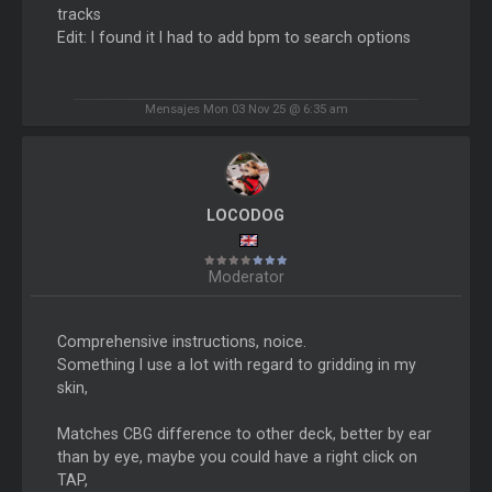
tracks
Edit: I found it I had to add bpm to search options
Mensajes Mon 03 Nov 25 @ 6:35 am
LOCODOG
Moderator
Comprehensive instructions, noice.
Something I use a lot with regard to gridding in my
skin,
Matches CBG difference to other deck, better by ear
than by eye, maybe you could have a right click on
TAP,