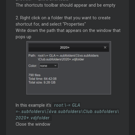
The shortcuts toolbar should appear and be empty
2. Right click on a folder that you want to create
shortcut for, and select "Properties"
Write down the path that appears on the window that
pops up
In this example it's
root:\-= GLA
=-.subfolders\Ξένα.subfolders\Club.subfolders\
2020+.vdjfolder
Close the window