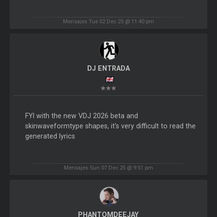
Mensajes Tue 02 Dec 25 @ 11:40 pm
DJ ENTRADA
FYI with the new VDJ 2026 beta and
skinwaveformtype shapes, it's very difficult to read the
generated lyrics
Mensajes Sun 07 Dec 25 @ 9:51 pm
PHANTOMDEEJAY