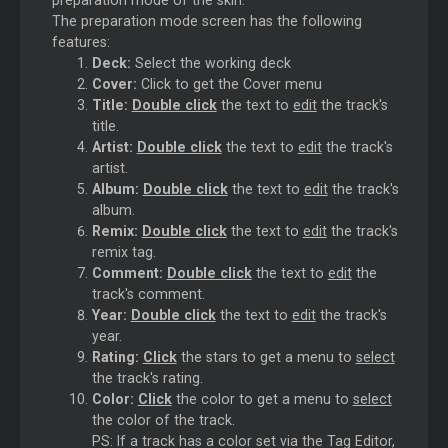
The preparation mode screen has the following
features:
Deck:
Select the working deck
Cover:
Click to get the Cover menu
Title:
Double click
the text to
edit
the track's
title.
Artist:
Double click
the text to
edit
the track's
artist.
Album:
Double click
the text to
edit
the track's
album.
Remix:
Double click
the text to
edit
the track's
remix tag.
Comment:
Double click
the text to
edit
the
track's comment.
Year:
Double click
the text to
edit
the track's
year.
Rating:
Click
the stars to get a menu to
select
the track's rating.
Color:
Click
the color to get a menu to
select
the color of the track.
PS: If a track has a color set via the Tag Editor,