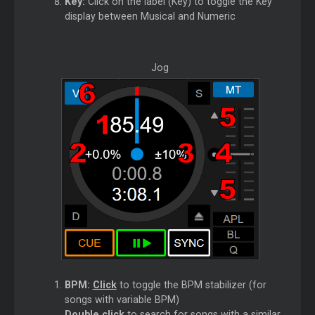
Key:
Click on the label (Key) to toggle the Key
display between Musical and Numeric
Jog
BPM:
Click
to toggle the BPM stabilizer (for
songs with variable BPM)
Double click
to search for songs with a similar