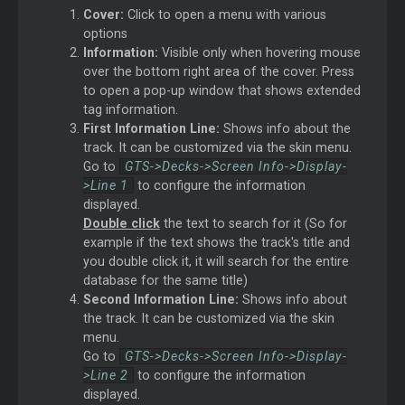
Cover:
Click to open a menu with various
options
Information:
Visible only when hovering mouse
over the bottom right area of the cover. Press
to open a pop-up window that shows extended
tag information.
First Information Line:
Shows info about the
track. It can be customized via the skin menu.
Go to
GTS->Decks->Screen Info->Display-
>Line 1
to configure the information
displayed.
Double click
the text to search for it (So for
example if the text shows the track's title and
you double click it, it will search for the entire
database for the same title)
Second Information Line:
Shows info about
the track. It can be customized via the skin
menu.
Go to
GTS->Decks->Screen Info->Display-
>Line 2
to configure the information
displayed.