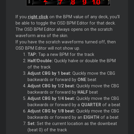
If you
right click
on the BPM value of any deck, you'll
be able to toggle the OSD BPM Editor for that deck.
The OSD BPM Editor always opens on the scratch
waveform area of the skin.
If you have the scratch waveforms turned off, then
OSD BPM Editor will not show up.
TAP:
Tap a new BPM for the track
Half/Double:
Quckly halve or double the BPM
of the track
Adjust CBG by 1 beat:
Quickly move the CBG
backwards or forward by
ONE
beat
Adjust CBG by 1/2 beat:
Quickly move the CBG
backwards or forward by
HALF
beat
Adjust CBG by 1/4 beat:
Quickly move the CBG
backwards or forward by a
QUARTER
of a beat
Adjust CBG by 1/8 beat:
Quickly move the CBG
backwards or forward by an
EIGHTH
of a beat
Set:
Set the current location as the downbeat
(beat 0) of the track