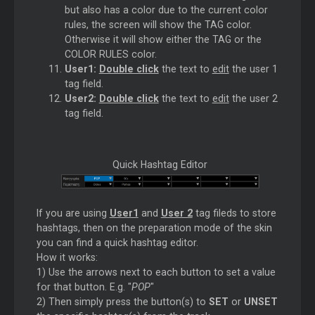
but also has a color due to the current color
rules, the screen will show the TAG color.
Otherwise it will show either the TAG or the
COLOR RULES color.
User1:
Double click
the text to
edit
the user 1
tag field.
User2:
Double click
the text to
edit
the user 2
tag field.
Quick Hashtag Editor
If you are using
User1
and
User 2
tag fileds to store
hashtags, then on the preparation mode of the skin
you can find a quick hashtag editor.
How it works:
1) Use the arrows next to each button to set a value
for that button. E.g. "
POP
"
2) Then simply press the button(s) to
SET
or
UNSET