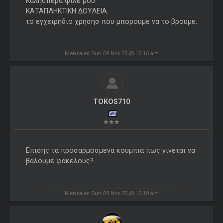
Καλησπερα φιλε μου.
ΚΑΤΑΠΛΗΚΤΙΚΗ ΔΟΥΛΕΙΑ.
το εγχειρηδιο χρησησ που μπορουμε να το βρουμε.
Mensajes Sun 09 Nov 25 @ 10:16 am
TOKOS710
Επισης τα προσαρμοσμενα κουμπια πως γινεται να
βαλουμε φακελους?
Mensajes Sun 09 Nov 25 @ 10:18 am