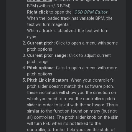
BPM (within +/-3 BPM)
Right click
to open the
OSD BPM Editor
When the loaded track has variable BPM, the
text will turn magenta.
When a track is stabilized, the text will turn
cyan.
Current pitch:
Click to open a menu with some
pitch options
Current pitch range:
Click to adjust current
pitch range
Pitch optiona:
Click to open a menu with more
pitch options
Pitch Link Indicators:
When your controller's
pitch slider doesn't match the software pitch,
these indicators will show you the direction on
which you need to move the controller's pitch
slider in order to link it with the software. This is
similar to the function found on many (but not
all) controllers. The pitch slider knob on the skin
will turn RED when it's not linked to the
controller, to further help you see the state of