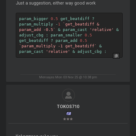
Just a suggestion, either way good work
param_bigger 
0.5
 get_beatdiff 
?
param_multiply 
-
1
`get_beatdiff & 
param_add -0.5`
&
 param_cast 
'relative'
&
adjust_cbg 
:
 param_smaller 
0.5
get_beatdiff 
?
 param_add 
0.5
`param_multiply -1 get_beatdiff`
&
param_cast 
'relative'
&
 adjust_cbg 
:
Mensajes Mon 03 Nov 25 @ 10:38 pm
TOKOS710