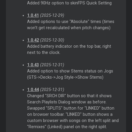
Added 90Hz option to skinFPS Quick Setting
1.0.41
(2025-12-29)
Added options to use "Absolute" times (times
won't get recalculated when pitch changes)
1.0.42
(2025-12-30)
Added battery indicator on the top bar, right
next to the clock.
1.0.43
(2025-12-31)
Added option to show Stems status on Jogs
(GTS->Decks->Jog Style->Show Stems)
1.0.44
(2025-12-31)
Changed "SRCH DIR" button so that it shows
Search Playlists Dialog window as before.
Swapped "SPLITS" button for "LINKED" button
on browser toolbar. "LINKED" button shows a
custom browser with songs on the left split and
"Remixes" (Linked) panel on the right split.