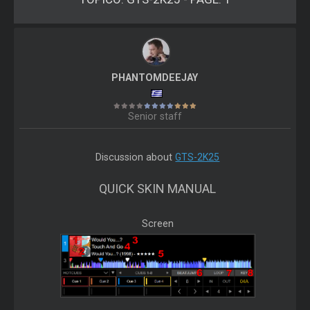
PHANTOMDEEJAY
Senior staff
Discussion about
GTS-2K25
QUICK SKIN MANUAL
Screen