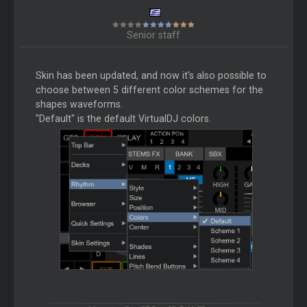
Senior staff
Skin has been updated, and now it's also possible to
choose between 5 different color schemes for the
shapes waveforms.
"Default" is the default VirtualDJ colors.