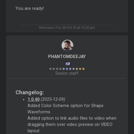
You are ready!
Mensajes Thu 30 Oct 25 @ 10:20 pm
PHANTOMDEEJAY
Senior staff
Changelog:
1.0.40
(2025-12-09)
Added Color Scheme option for Shape
Waveforms
Added option to link audio files to video when
dragging them over video preview on VIDEO
layout