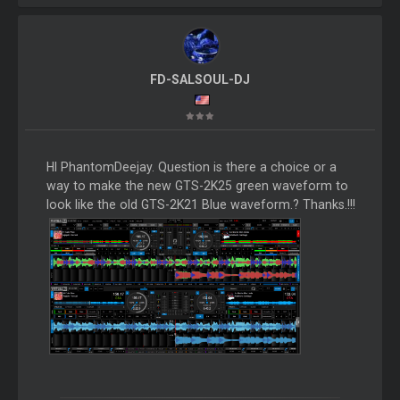
FD-SALSOUL-DJ
HI PhantomDeejay. Question is there a choice or a
way to make the new GTS-2K25 green waveform to
look like the old GTS-2K21 Blue waveform.? Thanks.!!!