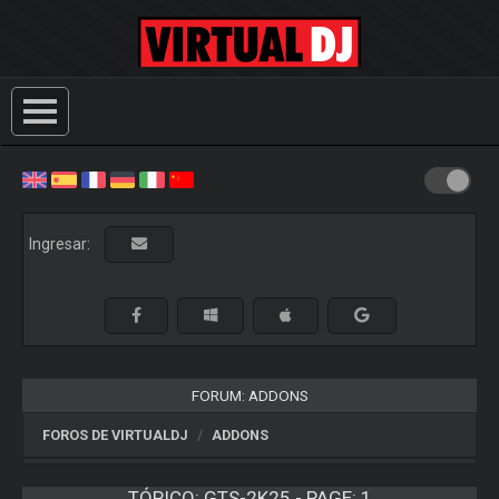
Ingresar:
FORUM: ADDONS
FOROS DE VIRTUALDJ
ADDONS
TÓPICO:
GTS-2K25 - PAGE: 1